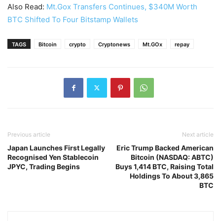
Also Read:
Mt.Gox Transfers Continues, $340M Worth
BTC Shifted To Four Bitstamp Wallets
TAGS
Bitcoin
crypto
Cryptonews
Mt.GOx
repay
Previous article
Next article
Japan Launches First Legally
Eric Trump Backed American
Recognised Yen Stablecoin
Bitcoin (NASDAQ: ABTC)
JPYC, Trading Begins
Buys 1,414 BTC, Raising Total
Holdings To About 3,865
BTC