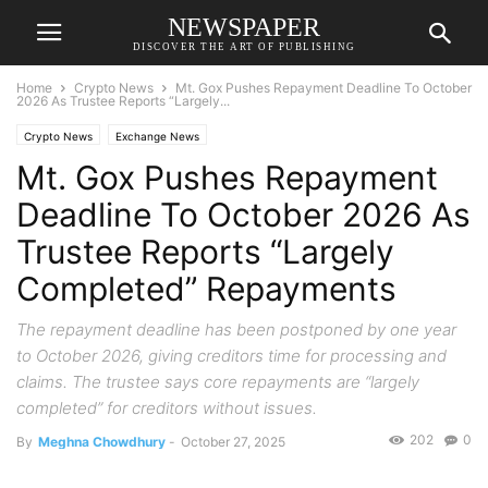
NEWSPAPER
DISCOVER THE ART OF PUBLISHING
Home
Crypto News
Mt. Gox Pushes Repayment Deadline To October
2026 As Trustee Reports “Largely...
Crypto News
Exchange News
Mt. Gox Pushes Repayment
Deadline To October 2026 As
Trustee Reports “Largely
Completed” Repayments
The repayment deadline has been postponed by one year
to October 2026, giving creditors time for processing and
claims. The trustee says core repayments are “largely
completed” for creditors without issues.
202
0
By
Meghna Chowdhury
-
October 27, 2025