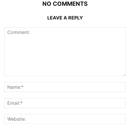
NO COMMENTS
LEAVE A REPLY