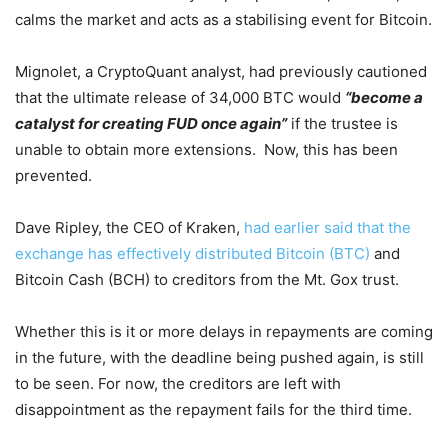
calms the market and acts as a stabilising event for Bitcoin.
Mignolet, a CryptoQuant analyst, had previously cautioned
that the ultimate release of 34,000 BTC would
“become a
catalyst for creating FUD once again”
if the trustee is
unable to obtain more extensions. Now, this has been
prevented.
Dave Ripley, the CEO of Kraken,
had earlier said that the
exchange has effectively distributed Bitcoin (BTC)
and
Bitcoin Cash (BCH) to creditors from the Mt. Gox trust.
Whether this is it or more delays in repayments are coming
in the future, with the deadline being pushed again, is still
to be seen. For now, the creditors are left with
disappointment as the repayment fails for the third time.