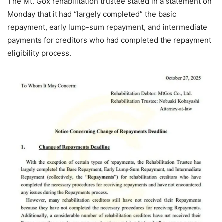
The Mt. Gox rehabilitation trustee stated in a statement on
Monday that it had “largely completed” the basic
repayment, early lump-sum repayment, and intermediate
payments for creditors who had completed the repayment
eligibility process.