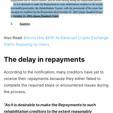
Also Read:
Bitcoin Hits $61K As Bankrupt Crypto Exchange
Starts Repaying Its Users
The delay in repayments
According to the notification, many creditors have yet to
receive their repayments because they either failed to
complete the required steps or encountered issues during
the process.
“As it is desirable to make the Repayments to such
rehabilitation creditors to the extent reasonably