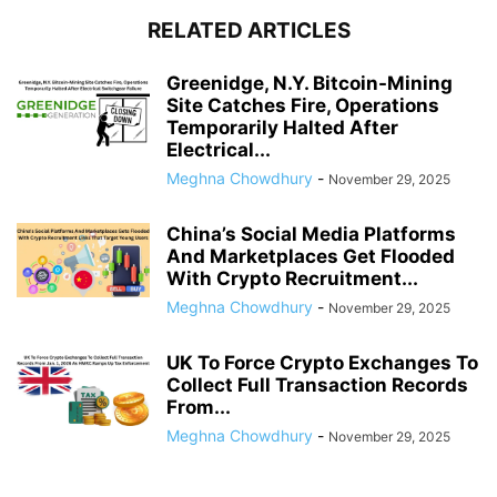
RELATED ARTICLES
Greenidge, N.Y. Bitcoin-Mining
Site Catches Fire, Operations
Temporarily Halted After
Electrical...
Meghna Chowdhury
-
November 29, 2025
China’s Social Media Platforms
And Marketplaces Get Flooded
With Crypto Recruitment...
Meghna Chowdhury
-
November 29, 2025
UK To Force Crypto Exchanges To
Collect Full Transaction Records
From...
Meghna Chowdhury
-
November 29, 2025