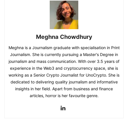
Meghna Chowdhury
Meghna is a Journalism graduate with specialisation in Print
Journalism. She is currently pursuing a Master's Degree in
journalism and mass communication. With over 3.5 years of
experience in the Web3 and cryptocurrency space, she is
working as a Senior Crypto Journalist for UnoCrypto. She is
dedicated to delivering quality journalism and informative
insights in her field. Apart from business and finance
articles, horror is her favourite genre.