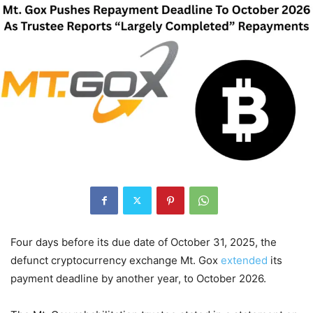
Four days before its due date of October 31, 2025, the
defunct cryptocurrency exchange Mt. Gox
extended
its
payment deadline by another year, to October 2026.