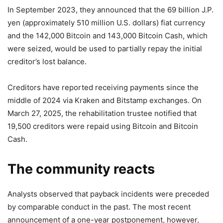
In September 2023, they announced that the 69 billion J.P.
yen (approximately 510 million U.S. dollars) fiat currency
and the 142,000 Bitcoin and 143,000 Bitcoin Cash, which
were seized, would be used to partially repay the initial
creditor’s lost balance.
Creditors have reported receiving payments since the
middle of 2024 via Kraken and Bitstamp exchanges. On
March 27, 2025, the rehabilitation trustee notified that
19,500 creditors were repaid using Bitcoin and Bitcoin
Cash.
The community reacts
Analysts observed that payback incidents were preceded
by comparable conduct in the past. The most recent
announcement of a one-year postponement, however,