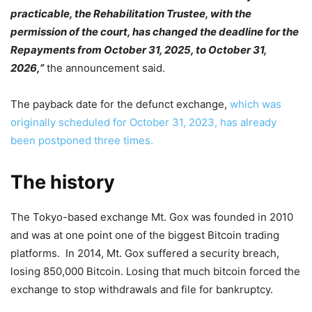
practicable, the Rehabilitation Trustee, with the
permission of the court, has changed the deadline for the
Repayments from October 31, 2025, to October 31,
2026,”
the announcement said.
The payback date for the defunct exchange,
which was
originally scheduled for October 31, 2023, has already
been postponed three times.
The history
The Tokyo-based exchange Mt. Gox was founded in 2010
and was at one point one of the biggest Bitcoin trading
platforms. In 2014, Mt. Gox suffered a security breach,
losing 850,000 Bitcoin. Losing that much bitcoin forced the
exchange to stop withdrawals and file for bankruptcy.