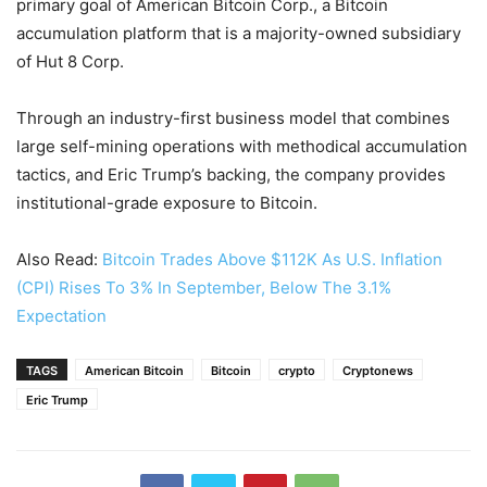
primary goal of American Bitcoin Corp., a Bitcoin
accumulation platform that is a majority-owned subsidiary
of Hut 8 Corp.
Through an industry-first business model that combines
large self-mining operations with methodical accumulation
tactics, and Eric Trump’s backing, the company provides
institutional-grade exposure to Bitcoin.
Also Read:
Bitcoin Trades Above $112K As U.S. Inflation
(CPI) Rises To 3% In September, Below The 3.1%
Expectation
TAGS
American Bitcoin
Bitcoin
crypto
Cryptonews
Eric Trump