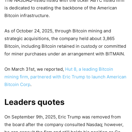
The NASDAQ-listed listed with the ticker ABTC listed firm
is dedicated to creating the backbone of the American
Bitcoin infrastructure.
As of October 24, 2025, through Bitcoin mining and
strategic acquisitions, the company held about 3,865
Bitcoin, including Bitcoin retained in custody or committed
for miner purchases under an arrangement with BITMAIN.
On March 31st, we reported,
Hut 8, a leading Bitcoin
mining firm, partnered with Eric Trump to launch American
Bitcoin Corp
.
Leaders quotes
On September 9th, 2025, Eric Trump was removed from
the board after the company consulted Nasdaq; however,