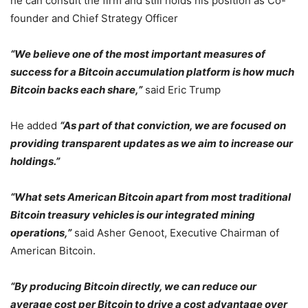
he can consult the firm and still holds his position as Co-
founder and Chief Strategy Officer
“We believe one of the most important measures of
success for a Bitcoin accumulation platform is how much
Bitcoin backs each share,”
said Eric Trump
He added
“As part of that conviction, we are focused on
providing transparent updates as we aim to increase our
holdings.”
“What sets American Bitcoin apart from most traditional
Bitcoin treasury vehicles is our integrated mining
operations,”
said Asher Genoot, Executive Chairman of
American Bitcoin.
“By producing Bitcoin directly, we can reduce our
average cost per Bitcoin to drive a cost advantage over