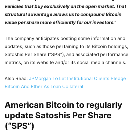
vehicles that buy exclusively on the open market. That
structural advantage allows us to compound Bitcoin
value per share more efficiently for our investors.”
The company anticipates posting some information and
updates, such as those pertaining to its Bitcoin holdings,
Satoshis Per Share (“SPS”), and associated performance
metrics, on its website and/or its social media channels.
Also Read:
JPMorgan To Let Institutional Clients Pledge
Bitcoin And Ether As Loan Collateral
American Bitcoin to regularly
update Satoshis Per Share
(“SPS”)