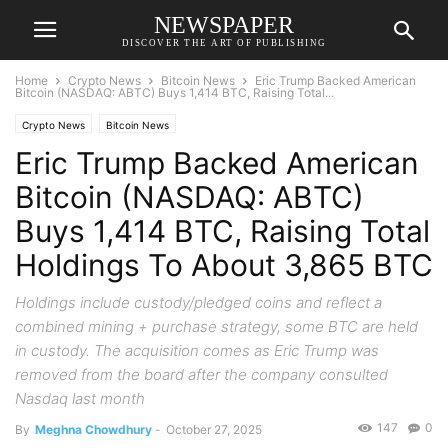
NEWSPAPER
DISCOVER THE ART OF PUBLISHING
Home
Crypto News
Bitcoin News
Eric Trump Backed American
Bitcoin (NASDAQ: ABTC) Buys 1,414 BTC, Raising Total...
Crypto News
Bitcoin News
Eric Trump Backed American
Bitcoin (NASDAQ: ABTC)
Buys 1,414 BTC, Raising Total
Holdings To About 3,865 BTC
Holdings include custody/pledged coins and reflect a
combined mining + purchase strategy, some BTC are held
in custody. The acquisition comes as Eric Trump was
removed from the board after the company consulted
Nasdaq last month
147
0
By
Meghna Chowdhury
-
October 27, 2025