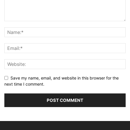
Save my name, email, and website in this browser for the
next time I comment.