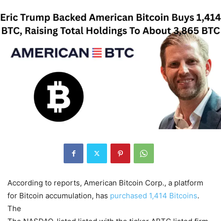
According to reports, American Bitcoin Corp., a platform
for Bitcoin accumulation, has
purchased 1,414 Bitcoins
.
The