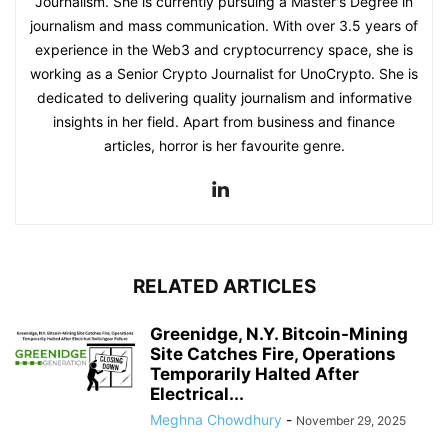
Journalism. She is currently pursuing a Master's Degree in
journalism and mass communication. With over 3.5 years of
experience in the Web3 and cryptocurrency space, she is
working as a Senior Crypto Journalist for UnoCrypto. She is
dedicated to delivering quality journalism and informative
insights in her field. Apart from business and finance
articles, horror is her favourite genre.
RELATED ARTICLES
Greenidge, N.Y. Bitcoin-Mining
Site Catches Fire, Operations
Temporarily Halted After
Electrical...
Meghna Chowdhury
-
November 29, 2025