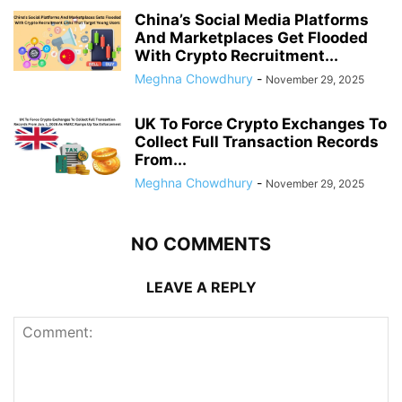
China’s Social Media Platforms
And Marketplaces Get Flooded
With Crypto Recruitment...
Meghna Chowdhury
-
November 29, 2025
UK To Force Crypto Exchanges To
Collect Full Transaction Records
From...
Meghna Chowdhury
-
November 29, 2025
NO COMMENTS
LEAVE A REPLY