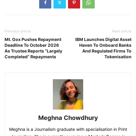
Previous article
Next article
Mt. Gox Pushes Repayment
IBM Launches Digital Asset
Deadline To October 2026
Haven To Onboard Banks
As Trustee Reports “Largely
And Regulated Firms To
Completed” Repayments
Tokenisation
Meghna Chowdhury
Meghna is a Journalism graduate with specialisation in Print