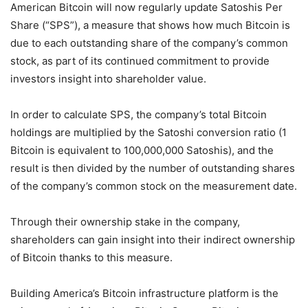
American Bitcoin will now regularly update Satoshis Per
Share (“SPS”), a measure that shows how much Bitcoin is
due to each outstanding share of the company’s common
stock, as part of its continued commitment to provide
investors insight into shareholder value.
In order to calculate SPS, the company’s total Bitcoin
holdings are multiplied by the Satoshi conversion ratio (1
Bitcoin is equivalent to 100,000,000 Satoshis), and the
result is then divided by the number of outstanding shares
of the company’s common stock on the measurement date.
Through their ownership stake in the company,
shareholders can gain insight into their indirect ownership
of Bitcoin thanks to this measure.
Building America’s Bitcoin infrastructure platform is the