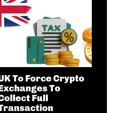
UK To Force Crypto
Exchanges To
Collect Full
Transaction