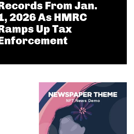
Records From Jan.
1, 2026 As HMRC
Ramps Up Tax
Enforcement