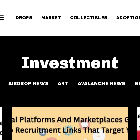
DROPS
MARKET
COLLECTIBLES
ADOPTIO
Investment
AIRDROP NEWS
ART
AVALANCHE NEWS
B