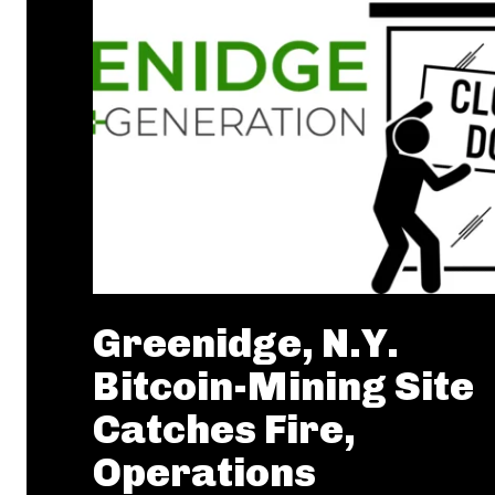
Greenidge, N.Y.
Bitcoin-Mining Site
Catches Fire,
Operations