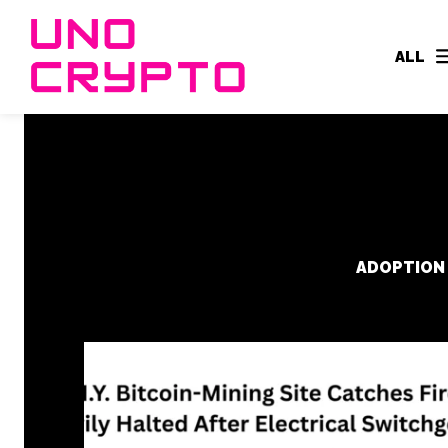
ALL
ADOPTION