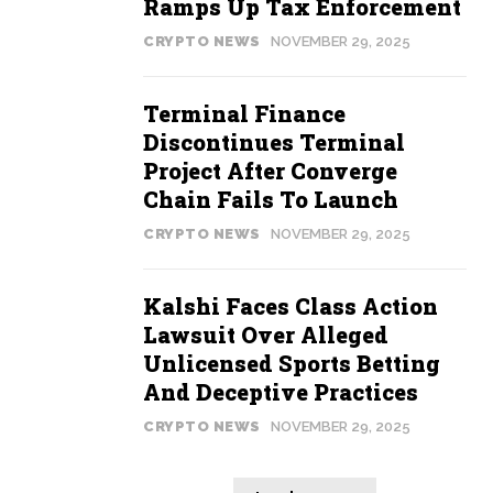
Ramps Up Tax Enforcement
CRYPTO NEWS
NOVEMBER 29, 2025
Terminal Finance
Discontinues Terminal
Project After Converge
Chain Fails To Launch
CRYPTO NEWS
NOVEMBER 29, 2025
Kalshi Faces Class Action
Lawsuit Over Alleged
Unlicensed Sports Betting
And Deceptive Practices
CRYPTO NEWS
NOVEMBER 29, 2025