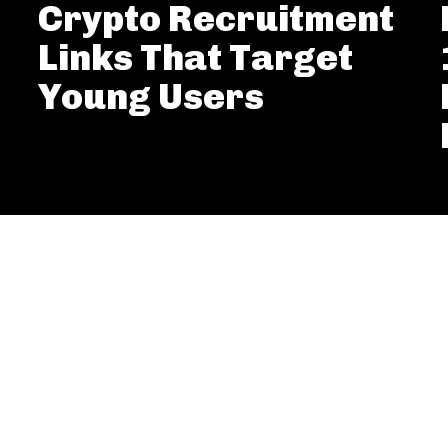
Crypto Recruitment
Links That Target
Young Users