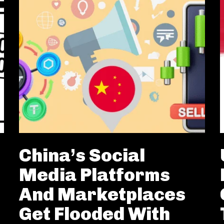
China’s Social
Media Platforms
And Marketplaces
Get Flooded With