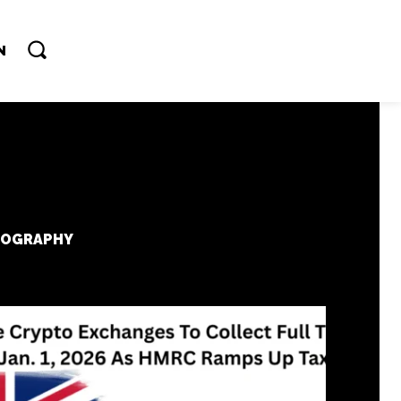
N
IOGRAPHY