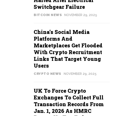
Halted After Electrical
Switchgear Failure
BITCOIN NEWS
NOVEMBER 29, 2025
China’s Social Media
Platforms And
Marketplaces Get Flooded
With Crypto Recruitment
Links That Target Young
Users
CRYPTO NEWS
NOVEMBER 29, 2025
UK To Force Crypto
Exchanges To Collect Full
Transaction Records From
Jan. 1, 2026 As HMRC