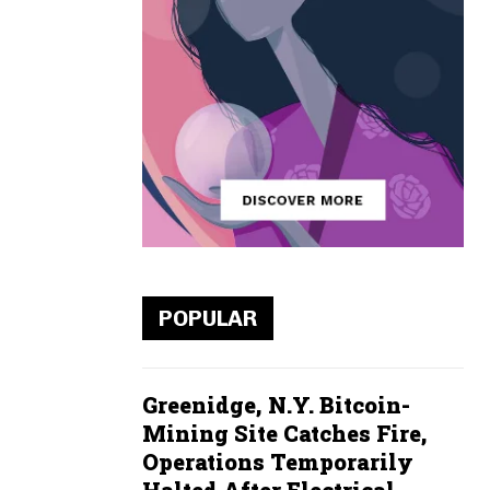
POPULAR
Greenidge, N.Y. Bitcoin-
Mining Site Catches Fire,
Operations Temporarily