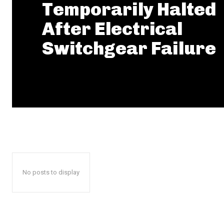
Temporarily Halted
After Electrical
Switchgear Failure
No posts to display