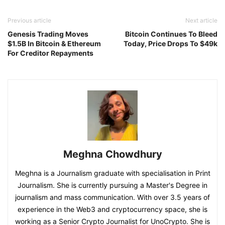
Previous article
Next article
Genesis Trading Moves
Bitcoin Continues To Bleed
$1.5B In Bitcoin & Ethereum
Today, Price Drops To $49k
For Creditor Repayments
Meghna Chowdhury
Meghna is a Journalism graduate with specialisation in Print
Journalism. She is currently pursuing a Master's Degree in
journalism and mass communication. With over 3.5 years of
experience in the Web3 and cryptocurrency space, she is
working as a Senior Crypto Journalist for UnoCrypto. She is