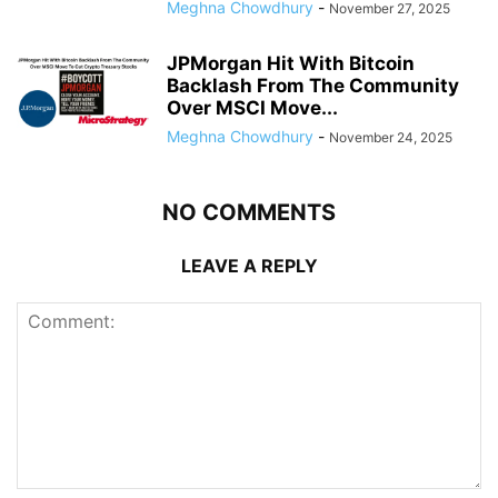
Meghna Chowdhury
-
November 27, 2025
JPMorgan Hit With Bitcoin
Backlash From The Community
Over MSCI Move...
Meghna Chowdhury
-
November 24, 2025
NO COMMENTS
LEAVE A REPLY