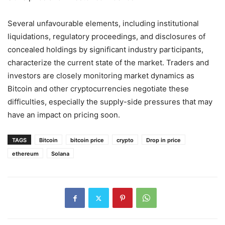
Several unfavourable elements, including institutional
liquidations, regulatory proceedings, and disclosures of
concealed holdings by significant industry participants,
characterize the current state of the market. Traders and
investors are closely monitoring market dynamics as
Bitcoin and other cryptocurrencies negotiate these
difficulties, especially the supply-side pressures that may
have an impact on pricing soon.
TAGS
Bitcoin
bitcoin price
crypto
Drop in price
ethereum
Solana