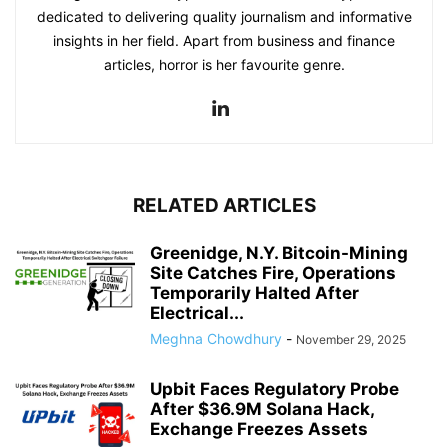
dedicated to delivering quality journalism and informative
insights in her field. Apart from business and finance
articles, horror is her favourite genre.
RELATED ARTICLES
Greenidge, N.Y. Bitcoin-Mining
Site Catches Fire, Operations
Temporarily Halted After
Electrical...
Meghna Chowdhury
-
November 29, 2025
Upbit Faces Regulatory Probe
After $36.9M Solana Hack,
Exchange Freezes Assets