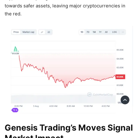
towards safer assets, leaving major cryptocurrencies in
the red.
Genesis Trading’s Moves Signal