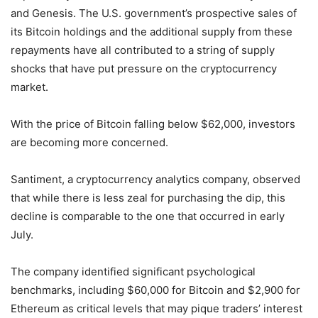
and Genesis. The U.S. government’s prospective sales of
its Bitcoin holdings and the additional supply from these
repayments have all contributed to a string of supply
shocks that have put pressure on the cryptocurrency
market.
With the price of Bitcoin falling below $62,000, investors
are becoming more concerned.
Santiment, a cryptocurrency analytics company, observed
that while there is less zeal for purchasing the dip, this
decline is comparable to the one that occurred in early
July.
The company identified significant psychological
benchmarks, including $60,000 for Bitcoin and $2,900 for
Ethereum as critical levels that may pique traders’ interest