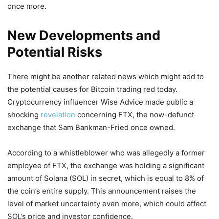
once more.
New Developments and
Potential Risks
There might be another related news which might add to
the potential causes for Bitcoin trading red today.
Cryptocurrency influencer Wise Advice made public a
shocking
revelation
concerning FTX, the now-defunct
exchange that Sam Bankman-Fried once owned.
According to a whistleblower who was allegedly a former
employee of FTX, the exchange was holding a significant
amount of Solana (SOL) in secret, which is equal to 8% of
the coin’s entire supply. This announcement raises the
level of market uncertainty even more, which could affect
SOL’s price and investor confidence.