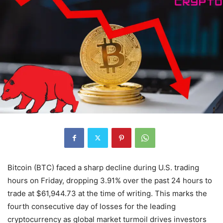
Bitcoin (BTC) faced a sharp decline during U.S. trading
hours on Friday, dropping 3.91% over the past 24 hours to
trade at $61,944.73 at the time of writing. This marks the
fourth consecutive day of losses for the leading
cryptocurrency as global market turmoil drives investors