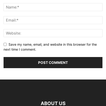
Save my name, email, and website in this browser for the
next time I comment.
ABOUT US