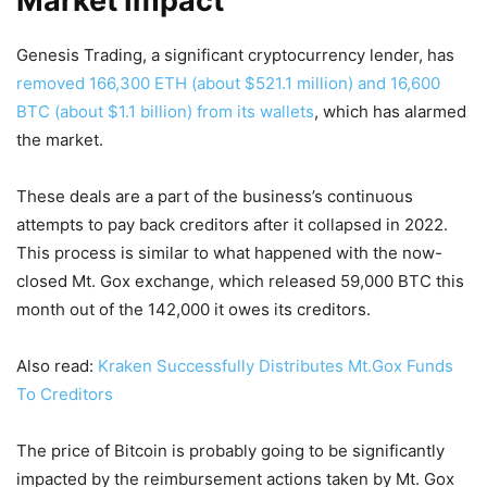
Market Impact
Genesis Trading, a significant cryptocurrency lender, has
removed 166,300 ETH (about $521.1 million) and 16,600
BTC (about $1.1 billion) from its wallets
, which has alarmed
the market.
These deals are a part of the business’s continuous
attempts to pay back creditors after it collapsed in 2022.
This process is similar to what happened with the now-
closed Mt. Gox exchange, which released 59,000 BTC this
month out of the 142,000 it owes its creditors.
Also read:
Kraken Successfully Distributes Mt.Gox Funds
To Creditors
The price of Bitcoin is probably going to be significantly
impacted by the reimbursement actions taken by Mt. Gox