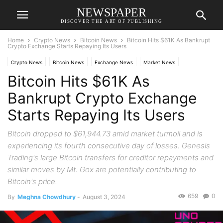
NEWSPAPER
DISCOVER THE ART OF PUBLISHING
Home
Crypto News
Bitcoin News
Bitcoin Hits $61K As Bankrupt
Crypto Exchange Starts Repaying Its Users
Crypto News
Bitcoin News
Exchange News
Market News
Bitcoin Hits $61K As
Bankrupt Crypto Exchange
Starts Repaying Its Users
Bitcoin dropped to $61,944.73 amid market turmoil and is
experiencing its fourth consecutive day of losses. Genesis
Trading's large Bitcoin transfers for creditor repayments and
similar moves by Mt. Gox are potentially contributing to
Bitcoin's price.
659
0
By
Meghna Chowdhury
-
August 3, 2024