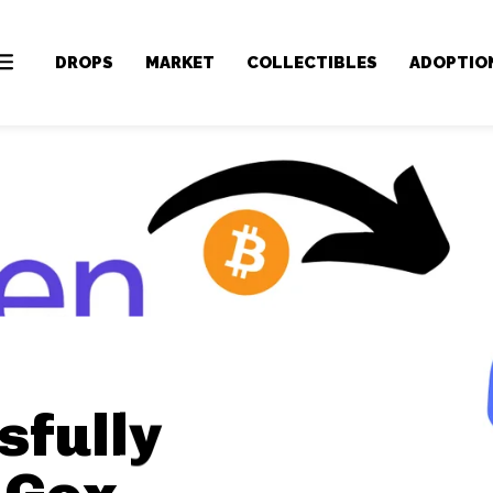
DROPS
MARKET
COLLECTIBLES
ADOPTIO
sfully