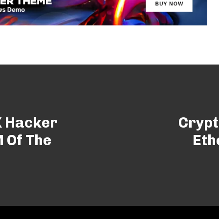
X Hacker
Crypt
 Of The
Eth