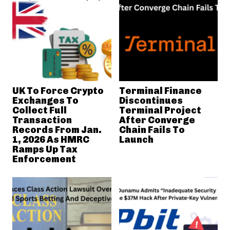
UK To Force Crypto
Terminal Finance
Exchanges To
Discontinues
Collect Full
Terminal Project
Transaction
After Converge
Records From Jan.
Chain Fails To
1, 2026 As HMRC
Launch
Ramps Up Tax
Enforcement