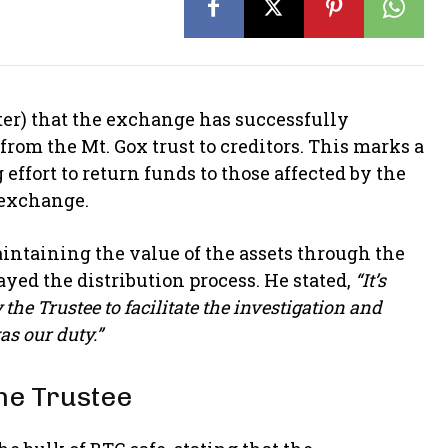
ter) that the exchange has successfully
rom the Mt. Gox trust to creditors. This marks a
ffort to return funds to those affected by the
 exchange.
aintaining the value of the assets through the
ayed the distribution process. He stated,
“It’s
he Trustee to facilitate the investigation and
as our duty.”
he Trustee