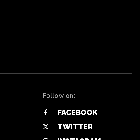
Follow on:
FACEBOOK
TWITTER