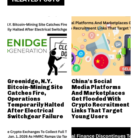
Greenidge, N.Y.
China’s Social
Bitcoin-Mining Site
Media Platforms
Catches Fire,
And Marketplaces
Operations
Get Flooded With
Temporarily Halted
Crypto Recruitment
After Electrical
Links That Target
Switchgear Failure
Young Users