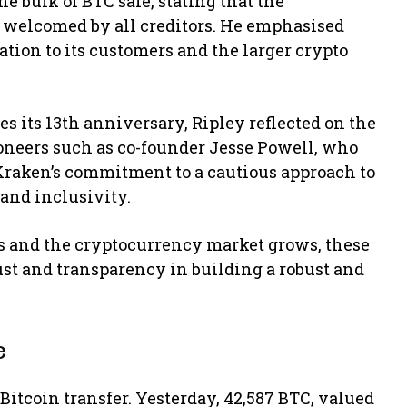
he bulk of BTC safe, stating that the
d welcomed by all creditors. He emphasised
gation to its customers and the larger crypto
s its 13th anniversary, Ripley reflected on the
oneers such as co-founder Jesse Powell, who
Kraken’s commitment to a cautious approach to
 and inclusivity.
ies and the cryptocurrency market grows, these
rust and transparency in building a robust and
e
 Bitcoin transfer. Yesterday, 42,587 BTC, valued