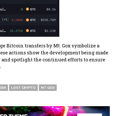
ge Bitcoin transfers by Mt. Gox symbolize a
hese actions show the development being made
 and spotlight the continued efforts to ensure
.
KEN
LOST CRYPTO
MT GOX