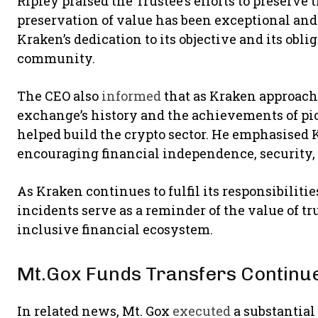
Ripley praised the Trustee’s efforts to preserve t
preservation of value has been exceptional an
Kraken’s dedication to its objective and its obli
community.
The CEO also
informed
that as Kraken approache
exchange’s history and the achievements of pi
helped build the crypto sector. He emphasised 
encouraging financial independence, security,
As Kraken continues to fulfil its responsibilit
incidents serve as a reminder of the value of t
inclusive financial ecosystem.
Mt.Gox Funds Transfers Continu
In related news, Mt. Gox
executed
a substantial