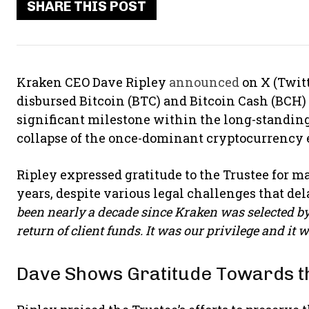
SHARE THIS POST
Kraken CEO Dave Ripley
announced
on X (Twit
disbursed Bitcoin (BTC) and Bitcoin Cash (BCH) f
significant milestone within the long-standing e
collapse of the once-dominant cryptocurrency
Ripley expressed gratitude to the Trustee for m
years, despite various legal challenges that del
been nearly a decade since Kraken was selected by t
return of client funds. It was our privilege and it w
Dave Shows Gratitude Towards t