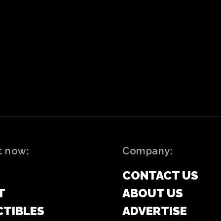
t now:
Company:
CONTACT US
T
ABOUT US
CTIBLES
ADVERTISE