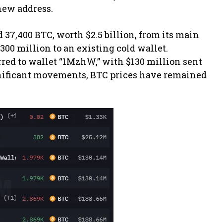
 new address.
 37,400 BTC, worth $2.5 billion, from its main
300 million to an existing cold wallet.
rred to wallet “1MzhW,” with $130 million sent
gnificant movements, BTC prices have remained