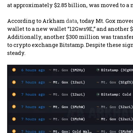
at approximately $2.85 billion, was moved to a
According to Arkham
data
, today Mt. Gox moved
wallet to a new wallet “12Gws9E,” and another $
Additionally, another $300 million was transfe
to crypto exchange Bitstamp. Despite these si
steady.