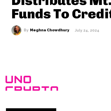
Distributes Mt
Funds To Credi
By
Meghna Chowdhury
July 24, 2024