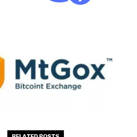
RELATED POSTS