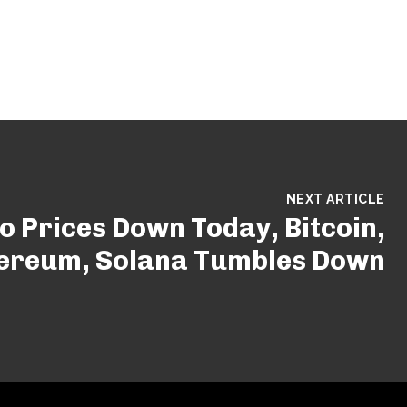
NEXT ARTICLE
o Prices Down Today, Bitcoin,
ereum, Solana Tumbles Down