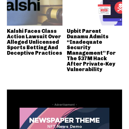
Kalshi Faces Class
Upbit Parent
Action Lawsuit Over
Dunamu Admits
Alleged Unlicensed
“Inadequate
Sports Betting And
Security
Deceptive Practices
Management” For
The $37M Hack
After Private-Key
Vulnerability
- Advertisement -