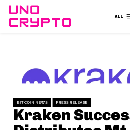
ALL
BITCOIN NEWS
PRESS RELEASE
Kraken Succes