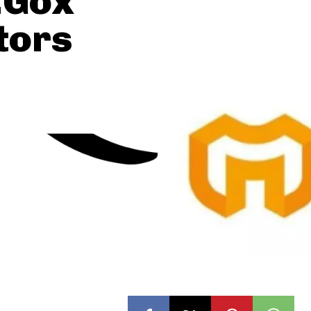
.Gox
tors