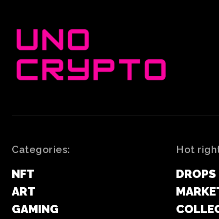
Categories:
Hot righ
NFT
DROPS
ART
MARKE
GAMING
COLLE