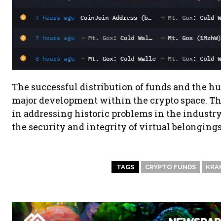
The successful distribution of funds and the hu
major development within the crypto space. T
in addressing historic problems in the industry
the security and integrity of virtual belongings
TAGS
CRYPTO FUNDS
KRA