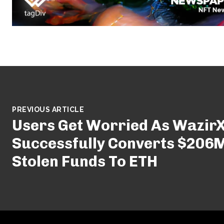
PREVIOUS ARTICLE
Users Get Worried As Wazir
Successfully Converts $206M
Stolen Funds To ETH