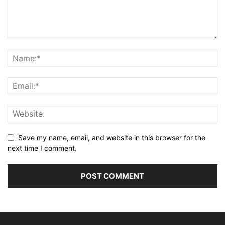
Save my name, email, and website in this browser for the
next time I comment.