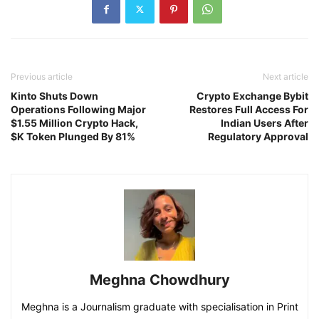
Previous article
Next article
Kinto Shuts Down
Crypto Exchange Bybit
Operations Following Major
Restores Full Access For
$1.55 Million Crypto Hack,
Indian Users After
$K Token Plunged By 81%
Regulatory Approval
Meghna Chowdhury
Meghna is a Journalism graduate with specialisation in Print