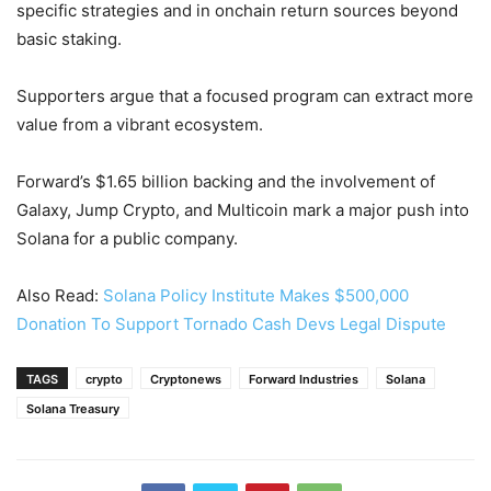
specific strategies and in onchain return sources beyond
basic staking.
Supporters argue that a focused program can extract more
value from a vibrant ecosystem.
Forward’s $1.65 billion backing and the involvement of
Galaxy, Jump Crypto, and Multicoin mark a major push into
Solana for a public company.
Also Read:
Solana Policy Institute Makes $500,000
Donation To Support Tornado Cash Devs Legal Dispute
TAGS
crypto
Cryptonews
Forward Industries
Solana
Solana Treasury