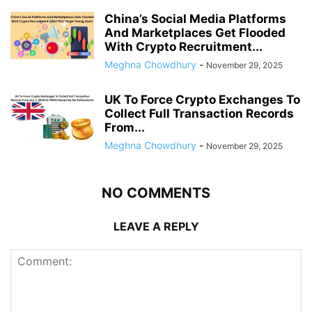
China’s Social Media Platforms
And Marketplaces Get Flooded
With Crypto Recruitment...
Meghna Chowdhury
-
November 29, 2025
UK To Force Crypto Exchanges To
Collect Full Transaction Records
From...
Meghna Chowdhury
-
November 29, 2025
NO COMMENTS
LEAVE A REPLY