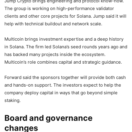
Jump Crypto brings engineering and protocol know-how.
The group is working on high-performance validator
clients and other core projects for Solana. Jump said it will
help with technical buildout and network scale.
Multicoin brings investment expertise and a deep history
in Solana. The firm led Solana’s seed rounds years ago and
has backed many projects inside the ecosystem.
Multicoin’s role combines capital and strategic guidance.
Forward said the sponsors together will provide both cash
and hands-on support. The investors expect to help the
company deploy capital in ways that go beyond simple
staking.
Board and governance
changes