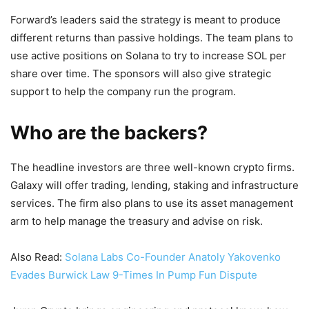
Forward’s leaders said the strategy is meant to produce
different returns than passive holdings. The team plans to
use active positions on Solana to try to increase SOL per
share over time. The sponsors will also give strategic
support to help the company run the program.
Who are the backers?
The headline investors are three well-known crypto firms.
Galaxy will offer trading, lending, staking and infrastructure
services. The firm also plans to use its asset management
arm to help manage the treasury and advise on risk.
Also Read:
Solana Labs Co-Founder Anatoly Yakovenko
Evades Burwick Law 9-Times In Pump Fun Dispute