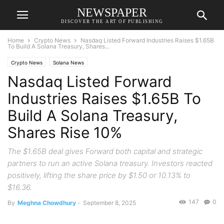
NEWSPAPER
DISCOVER THE ART OF PUBLISHING
Home
Crypto News
Nasdaq Listed Forward Industries Raises $1.65B
To Build A Solana Treasury, Shares...
Crypto News
Solana News
Nasdaq Listed Forward
Industries Raises $1.65B To
Build A Solana Treasury,
Shares Rise 10%
The $1.65B deal gives Forward both capital and strategic
partners to run an active Solana treasury. Investors reacted
positively, lifting the share price by $1.50 or 10.13% to
$16.36.
147
0
By
Meghna Chowdhury
-
September 8, 2025