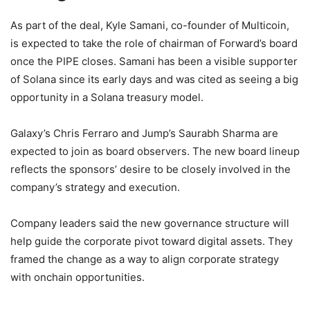
As part of the deal, Kyle Samani, co-founder of Multicoin,
is expected to take the role of chairman of Forward’s board
once the PIPE closes. Samani has been a visible supporter
of Solana since its early days and was cited as seeing a big
opportunity in a Solana treasury model.
Galaxy’s Chris Ferraro and Jump’s Saurabh Sharma are
expected to join as board observers. The new board lineup
reflects the sponsors’ desire to be closely involved in the
company’s strategy and execution.
Company leaders said the new governance structure will
help guide the corporate pivot toward digital assets. They
framed the change as a way to align corporate strategy
with onchain opportunities.