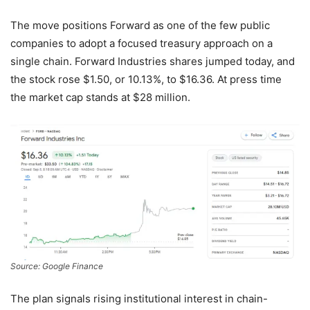
The move positions Forward as one of the few public
companies to adopt a focused treasury approach on a
single chain. Forward Industries shares jumped today, and
the stock rose $1.50, or 10.13%, to $16.36. At press time
the market cap stands at $28 million.
Source: Google Finance
The plan signals rising institutional interest in chain-