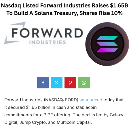
Forward Industries (NASDAQ: FORD)
announced
today that
it secured $1.65 billion in cash and stablecoin
commitments for a PIPE offering. The deal is led by Galaxy
Digital, Jump Crypto, and Multicoin Capital.