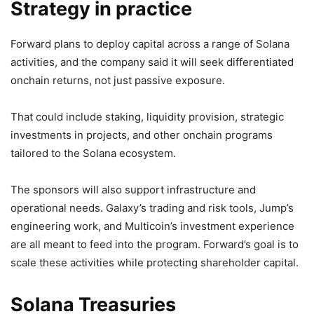
Strategy in practice
Forward plans to deploy capital across a range of Solana
activities, and the company said it will seek differentiated
onchain returns, not just passive exposure.
That could include staking, liquidity provision, strategic
investments in projects, and other onchain programs
tailored to the Solana ecosystem.
The sponsors will also support infrastructure and
operational needs. Galaxy’s trading and risk tools, Jump’s
engineering work, and Multicoin’s investment experience
are all meant to feed into the program. Forward’s goal is to
scale these activities while protecting shareholder capital.
Solana Treasuries