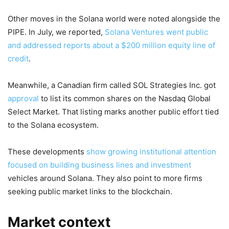
Other moves in the Solana world were noted alongside the
PIPE. In July, we reported,
Solana Ventures went public
and addressed reports about a $200 million equity line of
credit
.
Meanwhile, a Canadian firm called SOL Strategies Inc. got
approval
to list its common shares on the Nasdaq Global
Select Market. That listing marks another public effort tied
to the Solana ecosystem.
These developments
show growing institutional attention
focused on building business lines and investment
vehicles around Solana. They also point to more firms
seeking public market links to the blockchain.
Market context