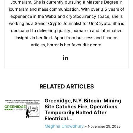
Journalism. She is currently pursuing a Master's Degree in
journalism and mass communication. With over 3.5 years of
experience in the Web3 and cryptocurrency space, she is
working as a Senior Crypto Journalist for UnoCrypto. She is
dedicated to delivering quality journalism and informative
insights in her field. Apart from business and finance
articles, horror is her favourite genre.
RELATED ARTICLES
Greenidge, N.Y. Bitcoin-Mining
Site Catches Fire, Operations
Temporarily Halted After
Electrical...
Meghna Chowdhury
-
November 29, 2025