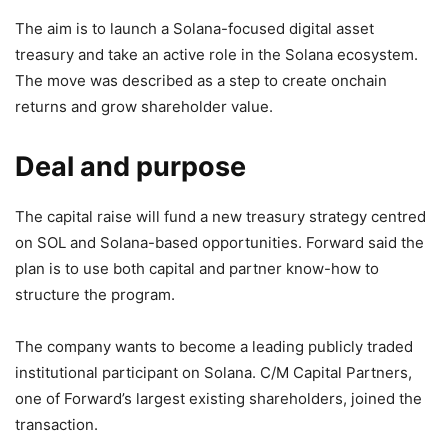
The aim is to launch a Solana-focused digital asset
treasury and take an active role in the Solana ecosystem.
The move was described as a step to create onchain
returns and grow shareholder value.
Deal and purpose
The capital raise will fund a new treasury strategy centred
on SOL and Solana-based opportunities. Forward said the
plan is to use both capital and partner know-how to
structure the program.
The company wants to become a leading publicly traded
institutional participant on Solana. C/M Capital Partners,
one of Forward’s largest existing shareholders, joined the
transaction.