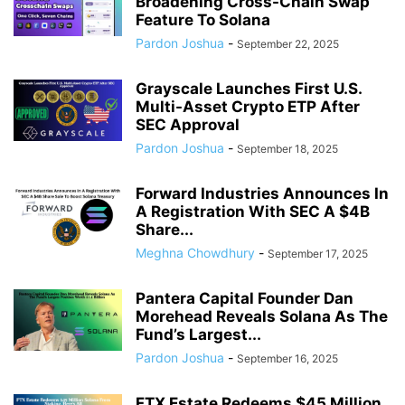
Broadening Cross-Chain Swap
Feature To Solana
Pardon Joshua
-
September 22, 2025
Grayscale Launches First U.S.
Multi-Asset Crypto ETP After
SEC Approval
Pardon Joshua
-
September 18, 2025
Forward Industries Announces In
A Registration With SEC A $4B
Share...
Meghna Chowdhury
-
September 17, 2025
Pantera Capital Founder Dan
Morehead Reveals Solana As The
Fund’s Largest...
Pardon Joshua
-
September 16, 2025
FTX Estate Redeems $45 Million