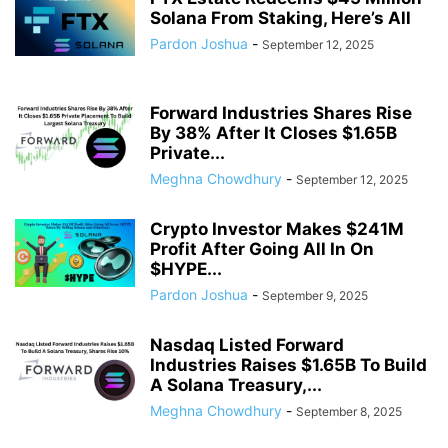
Solana From Staking, Here’s All
Pardon Joshua
-
September 12, 2025
Forward Industries Shares Rise
By 38% After It Closes $1.65B
Private...
Meghna Chowdhury
-
September 12, 2025
Crypto Investor Makes $241M
Profit After Going All In On
$HYPE...
Pardon Joshua
-
September 9, 2025
Nasdaq Listed Forward
Industries Raises $1.65B To Build
A Solana Treasury,...
Meghna Chowdhury
-
September 8, 2025