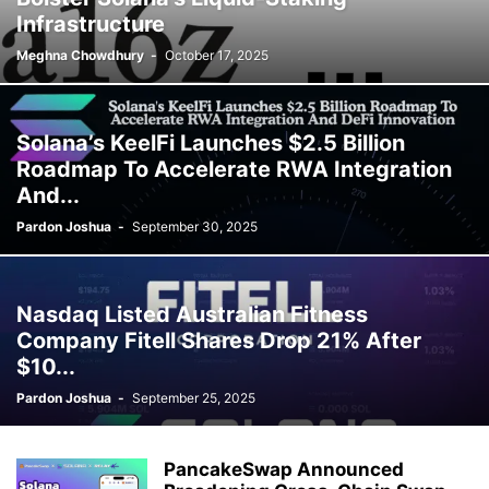
Infrastructure
Meghna Chowdhury
-
October 17, 2025
Solana’s KeelFi Launches $2.5 Billion
Roadmap To Accelerate RWA Integration
And...
Pardon Joshua
-
September 30, 2025
Nasdaq Listed Australian Fitness
Company Fitell Shares Drop 21% After
$10...
Pardon Joshua
-
September 25, 2025
PancakeSwap Announced