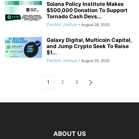
Solana Policy Institute Makes
$500,000 Donation To Support
Tornado Cash Devs...
Pardon Joshua
-
August 28, 2025
Galaxy Digital, Multicoin Capital,
and Jump Crypto Seek To Raise
$1...
Pardon Joshua
-
August 25, 2025
1
2
3
ABOUT US