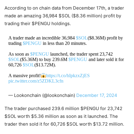
According to on chain data from December 17th, a trader
made an amazing 36,984 $SOL ($8.36 million) profit by
trading their $PENGU holdings.
A trader made an incredible 36,984
$SOL
($8.36M) profit by
trading
$PENGU
in less than 20 minutes.
As soon as
$PENGU
launched, the trader spent 23,742
$SOL
($5.36M) to buy 239.6M
$PENGU
and later sold it for
60,726
$SOL
($13.72M).
A massive profit!
https://t.co/hIpkzxZjES
pic.twitter.com/z5ZDKL3cfn
— Lookonchain (@lookonchain)
December 17, 2024
The trader purchased 239.6 million $PENGU for 23,742
$SOL worth $5.36 million as soon as it launched. The
trader then sold it for 60,726 $SOL worth $13.72 million.