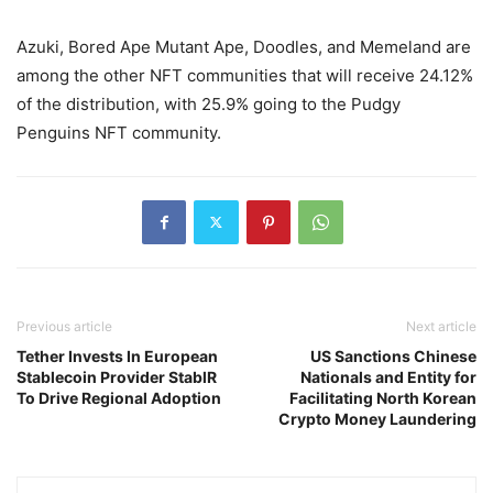
Azuki, Bored Ape Mutant Ape, Doodles, and Memeland are
among the other NFT communities that will receive 24.12%
of the distribution, with 25.9% going to the Pudgy
Penguins NFT community.
Previous article
Next article
Tether Invests In European
US Sanctions Chinese
Stablecoin Provider StablR
Nationals and Entity for
To Drive Regional Adoption
Facilitating North Korean
Crypto Money Laundering