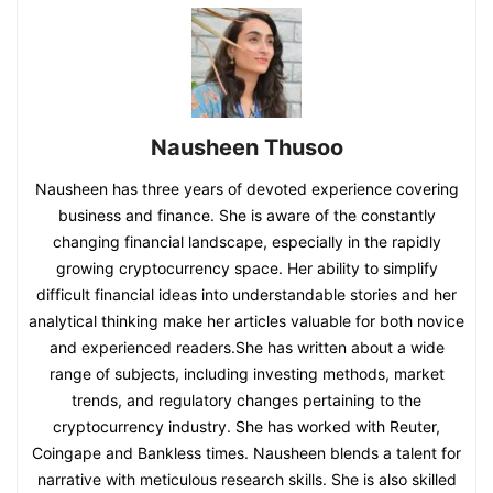
Nausheen Thusoo
Nausheen has three years of devoted experience covering
business and finance. She is aware of the constantly
changing financial landscape, especially in the rapidly
growing cryptocurrency space. Her ability to simplify
difficult financial ideas into understandable stories and her
analytical thinking make her articles valuable for both novice
and experienced readers.She has written about a wide
range of subjects, including investing methods, market
trends, and regulatory changes pertaining to the
cryptocurrency industry. She has worked with Reuter,
Coingape and Bankless times. Nausheen blends a talent for
narrative with meticulous research skills. She is also skilled