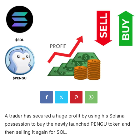
A trader has secured a huge profit by using his Solana
possession to buy the newly launched PENGU token and
then selling it again for SOL.