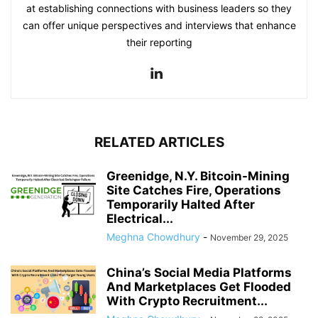
at establishing connections with business leaders so they
can offer unique perspectives and interviews that enhance
their reporting
RELATED ARTICLES
Greenidge, N.Y. Bitcoin-Mining
Site Catches Fire, Operations
Temporarily Halted After
Electrical...
Meghna Chowdhury
-
November 29, 2025
China’s Social Media Platforms
And Marketplaces Get Flooded
With Crypto Recruitment...