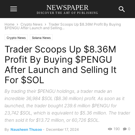
NEWSPAPER
DISCOVER THE ART OF PUBLISHING
Home
Crypto News
Trader Scoops Up $8.36M Profit By Buying
$PENGU After Launch and Selling...
Crypto News
Solana News
Trader Scoops Up $8.36M
Profit By Buying $PENGU
After Launch and Selling It
For $SOL
By trading their $PENGU holdings, a trader made an
incredible 36,984 $SOL ($8.36 million) profit. As soon as it
launched, the trader bought 239.6 million $PENGU for
23,742 $SOL, which is equivalent to $5.36 million. The trader
then sold it for $13.72 million, or 60,726 $SOL.
190
0
By
Nausheen Thusoo
-
December 17, 2024