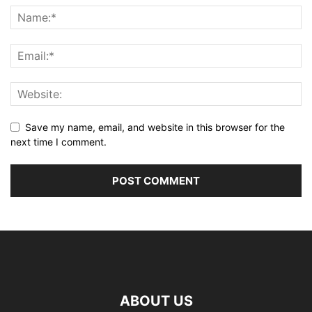
Save my name, email, and website in this browser for the
next time I comment.
ABOUT US