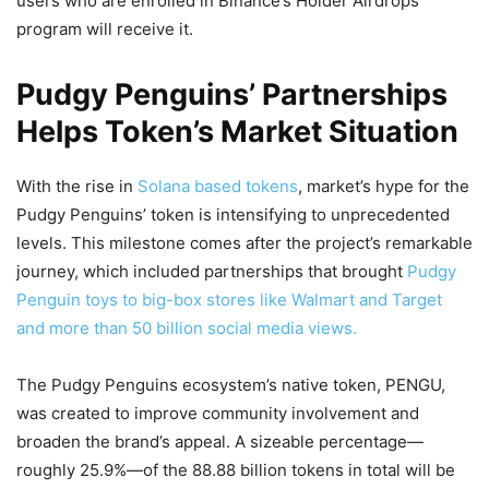
users who are enrolled in Binance’s Holder Airdrops
program will receive it.
Pudgy Penguins’ Partnerships
Helps Token’s Market Situation
With the rise in
Solana based tokens
, market’s hype for the
Pudgy Penguins’ token is intensifying to unprecedented
levels. This milestone comes after the project’s remarkable
journey, which included partnerships that brought
Pudgy
Penguin toys to big-box stores like Walmart and Target
and more than 50 billion social media views.
The Pudgy Penguins ecosystem’s native token, PENGU,
was created to improve community involvement and
broaden the brand’s appeal. A sizeable percentage—
roughly 25.9%—of the 88.88 billion tokens in total will be