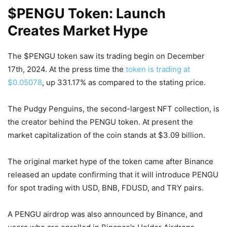
$PENGU Token: Launch
Creates Market Hype
The $PENGU token saw its trading begin on December
17th, 2024. At the press time the
token is trading at
$0.05078
, up 331.17% as compared to the stating price.
The Pudgy Penguins, the second-largest NFT collection, is
the creator behind the PENGU token. At present the
market capitalization of the coin stands at $3.09 billion.
The original market hype of the token came after Binance
released an update confirming that it will introduce PENGU
for spot trading with USD, BNB, FDUSD, and TRY pairs.
A PENGU airdrop was also announced by Binance, and