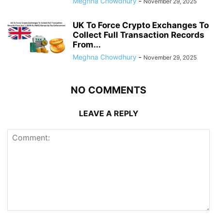
Meghna Chowdhury
-
November 29, 2025
UK To Force Crypto Exchanges To
Collect Full Transaction Records
From...
Meghna Chowdhury
-
November 29, 2025
NO COMMENTS
LEAVE A REPLY