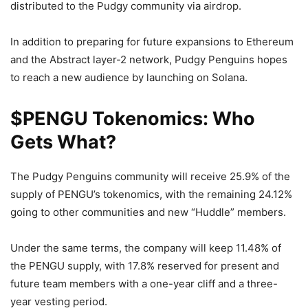
distributed to the Pudgy community via airdrop.
In addition to preparing for future expansions to Ethereum
and the Abstract layer-2 network, Pudgy Penguins hopes
to reach a new audience by launching on Solana.
$PENGU Tokenomics: Who
Gets What?
The Pudgy Penguins community will receive 25.9% of the
supply of PENGU’s tokenomics, with the remaining 24.12%
going to other communities and new “Huddle” members.
Under the same terms, the company will keep 11.48% of
the PENGU supply, with 17.8% reserved for present and
future team members with a one-year cliff and a three-
year vesting period.