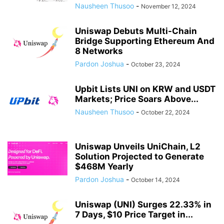
Nausheen Thusoo
-
November 12, 2024
Uniswap Debuts Multi-Chain
Bridge Supporting Ethereum And
8 Networks
Pardon Joshua
-
October 23, 2024
Upbit Lists UNI on KRW and USDT
Markets; Price Soars Above...
Nausheen Thusoo
-
October 22, 2024
Uniswap Unveils UniChain, L2
Solution Projected to Generate
$468M Yearly
Pardon Joshua
-
October 14, 2024
Uniswap (UNI) Surges 22.33% in
7 Days, $10 Price Target in...