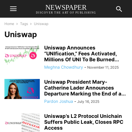
NEWSPAPER
DISCOVER THE ART OF PUBLISHING
Home
Tags
Uniswap
Uniswap
Uniswap Announces
“UNIfication,” Fees Activated,
Millions Of UNI To Be Burned...
Meghna Chowdhury
-
November 11, 2025
Uniswap President Mary-
Catherine Lader Announces
Departure Marking the End of a...
Pardon Joshua
-
July 16, 2025
Uniswap’s L2 Protocol Unichain
Suffers Public Leak, Closes RPC
Access