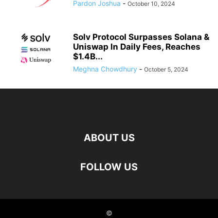
Pardon Joshua
-
October 10, 2024
Solv Protocol Surpasses Solana &
Uniswap In Daily Fees, Reaches
$1.4B...
Meghna Chowdhury
-
October 5, 2024
ABOUT US
FOLLOW US
©