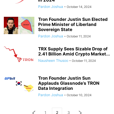
in 2024
Pardon Joshua
-
October 14, 2024
Tron Founder Justin Sun Elected
Prime Minister of Liberland
Sovereign State
Pardon Joshua
-
October 11, 2024
TRX Supply Sees Sizable Drop of
2.41 Billion Amid Crypto Market...
Nausheen Thusoo
-
October 11, 2024
Tron Founder Justin Sun
Applauds Glassnode’s TRON
Data Integration
Pardon Joshua
-
October 10, 2024
1
2
3