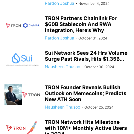
Pardon Joshua
-
November 4, 2024
TRON Partners Chainlink For
$60B Stablecoin And RWA
Integration, Here’s Why
Pardon Joshua
-
October 31, 2024
Sui Network Sees 24 Hrs Volume
Surge Past Rivals, Hits $1.35B...
Nausheen Thusoo
-
October 30, 2024
TRON Founder Reveals Bullish
Outlook on Memecoins; Predicts
New ATH Soon
Nausheen Thusoo
-
October 25, 2024
TRON Network Hits Milestone
with 10M+ Monthly Active Users