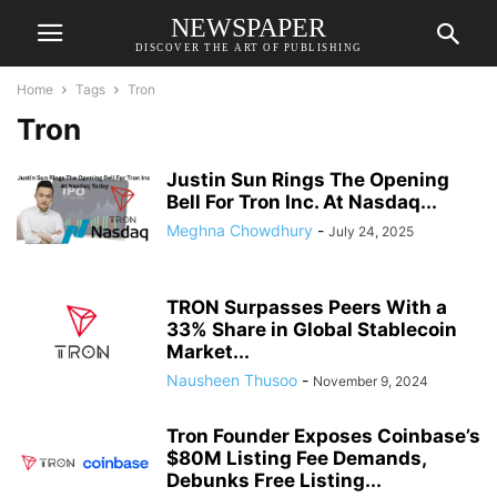
NEWSPAPER
DISCOVER THE ART OF PUBLISHING
Home
Tags
Tron
Tron
Justin Sun Rings The Opening
Bell For Tron Inc. At Nasdaq...
Meghna Chowdhury
-
July 24, 2025
TRON Surpasses Peers With a
33% Share in Global Stablecoin
Market...
Nausheen Thusoo
-
November 9, 2024
Tron Founder Exposes Coinbase’s
$80M Listing Fee Demands,
Debunks Free Listing...