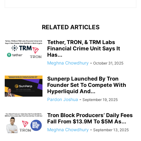
RELATED ARTICLES
Tether, TRON, & TRM Labs
Financial Crime Unit Says It
Has...
Meghna Chowdhury
-
October 31, 2025
Sunperp Launched By Tron
Founder Set To Compete With
Hyperliquid And...
Pardon Joshua
-
September 19, 2025
Tron Block Producers’ Daily Fees
Fall From $13.9M To $5M As...
Meghna Chowdhury
-
September 13, 2025