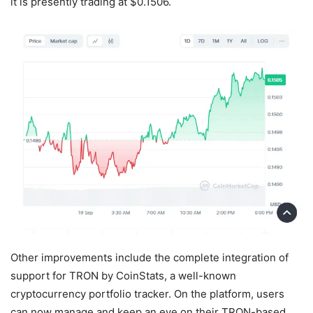
it is presently trading at $0.1506.
Other improvements include the complete integration of
support for TRON by CoinStats, a well-known
cryptocurrency portfolio tracker. On the platform, users
can now manage and keep an eye on their TRON-based