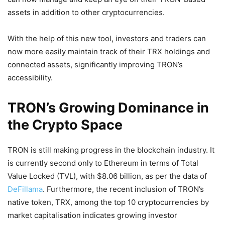
assets in addition to other cryptocurrencies.
With the help of this new tool, investors and traders can
now more easily maintain track of their TRX holdings and
connected assets, significantly improving TRON’s
accessibility.
TRON’s Growing Dominance in
the Crypto Space
TRON is still making progress in the blockchain industry. It
is currently second only to Ethereum in terms of Total
Value Locked (TVL), with $8.06 billion, as per the data of
DeFillama
. Furthermore, the recent inclusion of TRON’s
native token, TRX, among the top 10 cryptocurrencies by
market capitalisation indicates growing investor