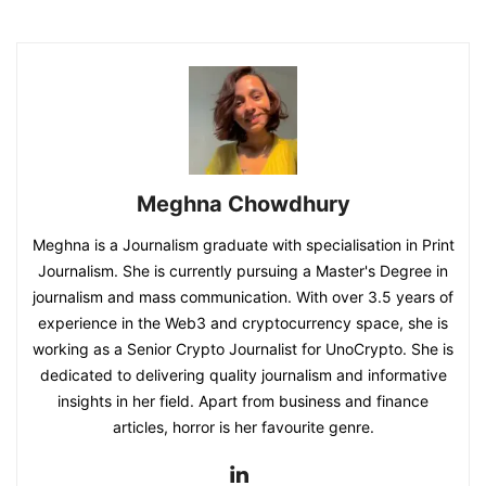
Meghna Chowdhury
Meghna is a Journalism graduate with specialisation in Print
Journalism. She is currently pursuing a Master's Degree in
journalism and mass communication. With over 3.5 years of
experience in the Web3 and cryptocurrency space, she is
working as a Senior Crypto Journalist for UnoCrypto. She is
dedicated to delivering quality journalism and informative
insights in her field. Apart from business and finance
articles, horror is her favourite genre.