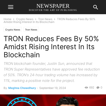
NEWSPAPER
DISCOVER THE ART OF PUBLISHING
Home
Crypto News
Tron News
TRON Reduces Fees By 50%
Amidst Rising Interest In Its Blockchain
Crypto News
Tron News
TRON Reduces Fees By 50%
Amidst Rising Interest In Its
Blockchain
TRON blockchain founder, Justin Sun, announced that
TRON Super Representatives have approved fee reduction
of 50%. TRON's 24-hour trading volume has increased by
11%, marking a positive note for the project.
692
0
By
Meghna Chowdhury
-
September 19, 2024