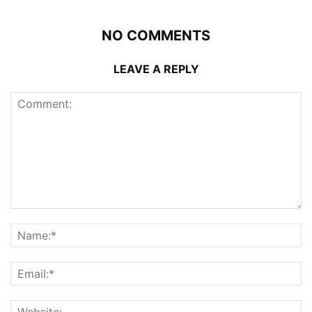
NO COMMENTS
LEAVE A REPLY