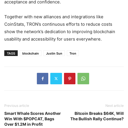
acceptance and confidence.
Together with new alliances and integrations like
CoinStats, TRON’s continuous efforts to reduce costs
show the network’s dedication to improving blockchain
usability and accessibility for users everywhere.
TAGS
blockchain
Justin Sun
Tron
Previous article
Next article
Smart Whale Scores Another
Bitcoin Breaks $64K, Will
Win With $POPCAT, Bags
The Bullish Rally Continue?
Over $1.2M in Profit