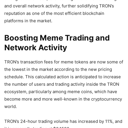
and overall network activity, further solidifying TRON’s
reputation as one of the most efficient blockchain
platforms in the market.
Boosting Meme Trading and
Network Activity
TRON’s transaction fees for meme tokens are now some of
the lowest in the market according to the new pricing
schedule. This calculated action is anticipated to increase
the number of users and trading activity inside the TRON
ecosystem, particularly among meme coins, which have
become more and more well-known in the cryptocurrency
world.
TRON’s 24-hour trading volume has increased by 11%, and