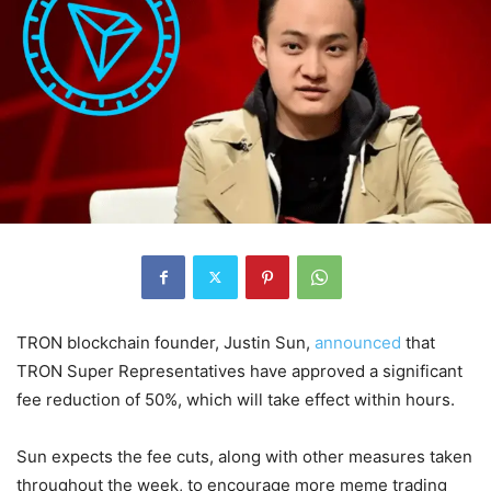
TRON blockchain founder, Justin Sun,
announced
that
TRON Super Representatives have approved a significant
fee reduction of 50%, which will take effect within hours.
Sun expects the fee cuts, along with other measures taken
throughout the week, to encourage more meme trading