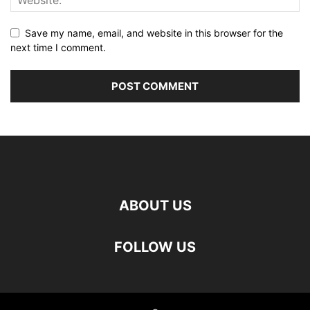
Save my name, email, and website in this browser for the
next time I comment.
ABOUT US
FOLLOW US