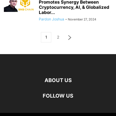
Promotes Synergy Between
Cryptocurrency, AI, & Globalized
Labor...
Pardon Joshua
-
November 27, 2024
1
2
ABOUT US
FOLLOW US