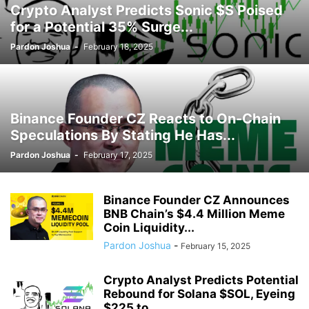
Crypto Analyst Predicts Sonic $S Poised
for a Potential 35% Surge...
Pardon Joshua
-
February 18, 2025
Binance Founder CZ Reacts to On-Chain
Speculations By Stating He Has...
Pardon Joshua
-
February 17, 2025
Binance Founder CZ Announces
BNB Chain’s $4.4 Million Meme
Coin Liquidity...
Pardon Joshua
-
February 15, 2025
Crypto Analyst Predicts Potential
Rebound for Solana $SOL, Eyeing
$225 to...