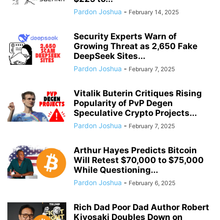
Pardon Joshua
-
February 14, 2025
Security Experts Warn of
Growing Threat as 2,650 Fake
DeepSeek Sites...
Pardon Joshua
-
February 7, 2025
Vitalik Buterin Critiques Rising
Popularity of PvP Degen
Speculative Crypto Projects...
Pardon Joshua
-
February 7, 2025
Arthur Hayes Predicts Bitcoin
Will Retest $70,000 to $75,000
While Questioning...
Pardon Joshua
-
February 6, 2025
Rich Dad Poor Dad Author Robert
Kiyosaki Doubles Down on