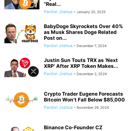
“Real...
Pardon Joshua
-
January 20, 2025
BabyDoge Skyrockets Over 40%
as Musk Shares Doge Related
Post on...
Pardon Joshua
-
December 7, 2024
Justin Sun Touts TRX as ‘Next
XRP’ After XRP Token Makes...
Pardon Joshua
-
December 2, 2024
Crypto Trader Eugene Forecasts
Bitcoin Won’t Fall Below $85,000
Pardon Joshua
-
November 28, 2024
Binance Co-Founder CZ