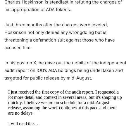
Charles Hoskinson is steadfast in refuting the charges of
misappropriation of ADA tokens.
Just three months after the charges were leveled,
Hoskinson not only denies any wrongdoing but is
threatening a defamation suit against those who have
accused him.
In his post on X, he gave out the details of the independent
audit report on IOG’s ADA holdings being undertaken and
targeted for public release by mid-August.
I just received the first copy of the audit report. I requested a
lot more detail and context in several areas, but it's shaping up
quickly. I believe we are on schedule for a mid-August
release, assuming the work continues at this pace and there
are no delays.
I will read the…