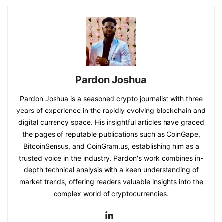
Pardon Joshua
Pardon Joshua is a seasoned crypto journalist with three
years of experience in the rapidly evolving blockchain and
digital currency space. His insightful articles have graced
the pages of reputable publications such as CoinGape,
BitcoinSensus, and CoinGram.us, establishing him as a
trusted voice in the industry. Pardon's work combines in-
depth technical analysis with a keen understanding of
market trends, offering readers valuable insights into the
complex world of cryptocurrencies.