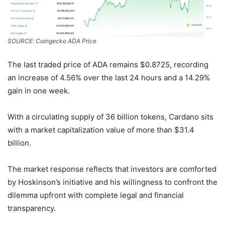
SOURCE: Coingecko ADA Price
The last traded price of ADA remains $0.8725, recording
an increase of 4.56% over the last 24 hours and a 14.29%
gain in one week.
With a circulating supply of 36 billion tokens, Cardano sits
with a market capitalization value of more than $31.4
billion.
The market response reflects that investors are comforted
by Hoskinson’s initiative and his willingness to confront the
dilemma upfront with complete legal and financial
transparency.