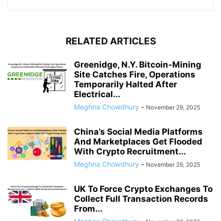
RELATED ARTICLES
Greenidge, N.Y. Bitcoin-Mining
Site Catches Fire, Operations
Temporarily Halted After
Electrical...
Meghna Chowdhury
-
November 29, 2025
China’s Social Media Platforms
And Marketplaces Get Flooded
With Crypto Recruitment...
Meghna Chowdhury
-
November 29, 2025
UK To Force Crypto Exchanges To
Collect Full Transaction Records
From...