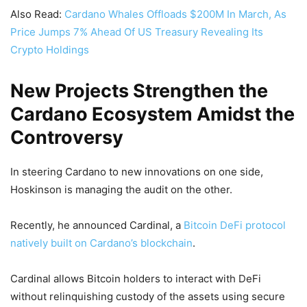
Also Read:
Cardano Whales Offloads $200M In March, As
Price Jumps 7% Ahead Of US Treasury Revealing Its
Crypto Holdings
New Projects Strengthen the
Cardano Ecosystem Amidst the
Controversy
In steering Cardano to new innovations on one side,
Hoskinson is managing the audit on the other.
Recently, he announced Cardinal, a
Bitcoin DeFi protocol
natively built on Cardano’s blockchain
.
Cardinal allows Bitcoin holders to interact with DeFi
without relinquishing custody of the assets using secure