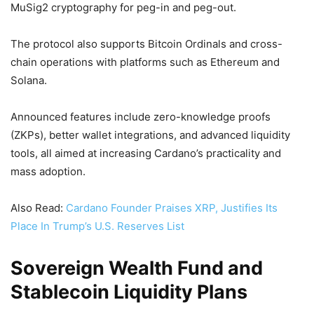
MuSig2 cryptography for peg-in and peg-out.
The protocol also supports Bitcoin Ordinals and cross-
chain operations with platforms such as Ethereum and
Solana.
Announced features include zero-knowledge proofs
(ZKPs), better wallet integrations, and advanced liquidity
tools, all aimed at increasing Cardano’s practicality and
mass adoption.
Also Read:
Cardano Founder Praises XRP, Justifies Its
Place In Trump’s U.S. Reserves List
Sovereign Wealth Fund and
Stablecoin Liquidity Plans