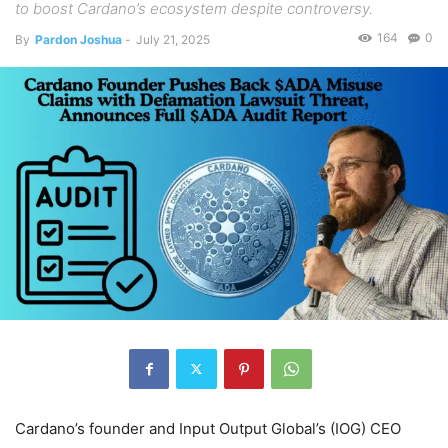
to boost Cardano’s ecosystem despite controversy.
164
0
By
Pardon Joshua
-
July 21, 2025
Cardano’s founder and Input Output Global’s (IOG) CEO