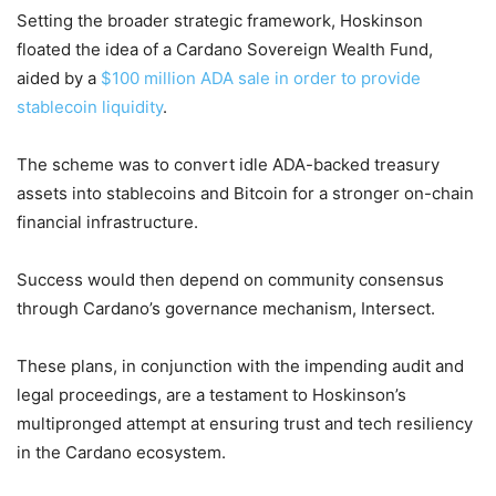
Setting the broader strategic framework, Hoskinson
floated the idea of a Cardano Sovereign Wealth Fund,
aided by a
$100 million ADA sale in order to provide
stablecoin liquidity
.
The scheme was to convert idle ADA-backed treasury
assets into stablecoins and Bitcoin for a stronger on-chain
financial infrastructure.
Success would then depend on community consensus
through Cardano’s governance mechanism, Intersect.
These plans, in conjunction with the impending audit and
legal proceedings, are a testament to Hoskinson’s
multipronged attempt at ensuring trust and tech resiliency
in the Cardano ecosystem.