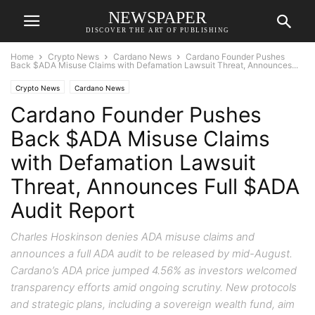
NEWSPAPER
DISCOVER THE ART OF PUBLISHING
Home
Crypto News
Cardano News
Cardano Founder Pushes
Back $ADA Misuse Claims with Defamation Lawsuit Threat, Announces...
Crypto News
Cardano News
Cardano Founder Pushes
Back $ADA Misuse Claims
with Defamation Lawsuit
Threat, Announces Full $ADA
Audit Report
Charles Hoskinson denies ADA misuse claims and
announces a full ADA audit to be released by mid-August.
Cardano’s ADA price jumped 4.56% as investors welcomed
transparency efforts amid ongoing scrutiny. New protocols
and strategic plans, including a sovereign wealth fund, aim