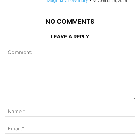
Meghna Chowdhury
-
November 29, 2025
NO COMMENTS
LEAVE A REPLY