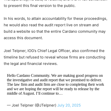
to present this final version to the public.
In his words, to attain accountability for these proceedings,
he would also read the audit report live on stream and
build a website so that the entire Cardano community may
access this document.
Joel Telpner, IOG’s Chief Legal Officer, also confirmed the
timeline but refused to reveal whose firms are conducting
the legal and financial reviews.
Hello Cardano Community. We are making good progress on
the investigative and audit report that we promised to deliver.
The law firm and audit firm are close to completing their work
and we are hoping the report will be ready to release by the
middle of August. I’ll continue to…
— Joel Telpner (@JTelpner)
July 20, 2025