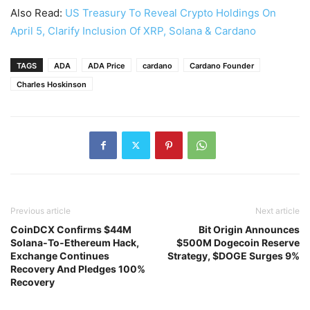
Also Read:
US Treasury To Reveal Crypto Holdings On
April 5, Clarify Inclusion Of XRP, Solana & Cardano
TAGS
ADA
ADA Price
cardano
Cardano Founder
Charles Hoskinson
Previous article
Next article
CoinDCX Confirms $44M
Bit Origin Announces
Solana‑To‑Ethereum Hack,
$500M Dogecoin Reserve
Exchange Continues
Strategy, $DOGE Surges 9%
Recovery And Pledges 100%
Recovery