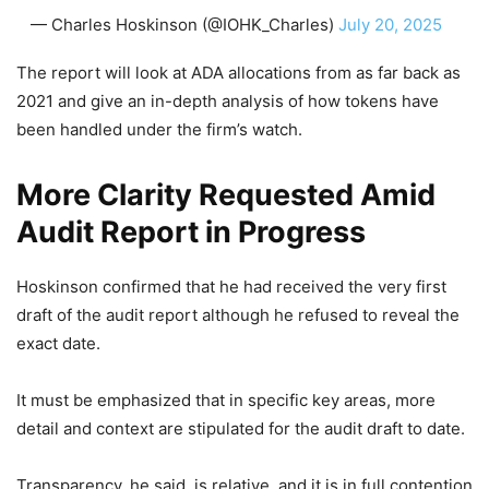
— Charles Hoskinson (@IOHK_Charles)
July 20, 2025
The report will look at ADA allocations from as far back as
2021 and give an in-depth analysis of how tokens have
been handled under the firm’s watch.
More Clarity Requested Amid
Audit Report in Progress
Hoskinson confirmed that he had received the very first
draft of the audit report although he refused to reveal the
exact date.
It must be emphasized that in specific key areas, more
detail and context are stipulated for the audit draft to date.
Transparency, he said, is relative, and it is in full contention