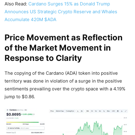
Also Read:
Cardano Surges 15% as Donald Trump
Announces US Strategic Crypto Reserve and Whales
Accumulate 420M $ADA
Price Movement as Reflection
of the Market Movement in
Response to Clarity
The copying of the Cardano (ADA) token into positive
territory was done in violation of a surge in the positive
sentiments prevailing over the crypto space with a 4.19%
jump to $0.86.