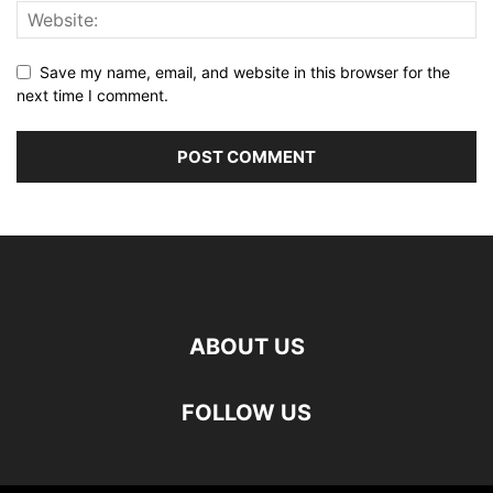
Save my name, email, and website in this browser for the
next time I comment.
ABOUT US
FOLLOW US