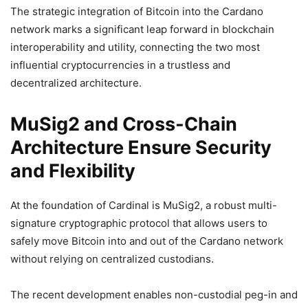
The strategic integration of Bitcoin into the Cardano
network marks a significant leap forward in blockchain
interoperability and utility, connecting the two most
influential cryptocurrencies in a trustless and
decentralized architecture.
MuSig2 and Cross-Chain
Architecture Ensure Security
and Flexibility
At the foundation of Cardinal is MuSig2, a robust multi-
signature cryptographic protocol that allows users to
safely move Bitcoin into and out of the Cardano network
without relying on centralized custodians.
The recent development enables non-custodial peg-in and