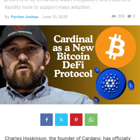
liquidity tools to support mass adoption.
209
0
By
Pardon Joshua
-
June 10, 2025
Charles Hoskinson, the founder of Cardano, has officially