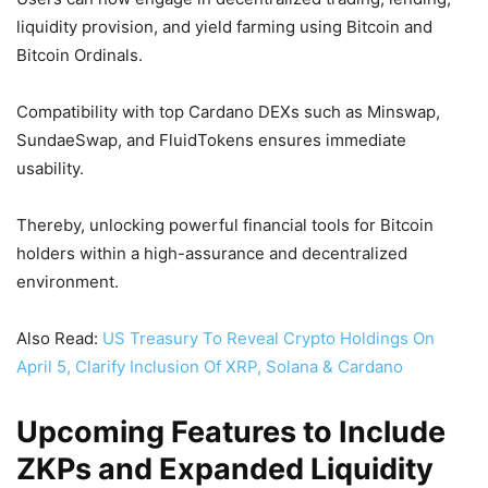
liquidity provision, and yield farming using Bitcoin and
Bitcoin Ordinals.
Compatibility with top Cardano DEXs such as Minswap,
SundaeSwap, and FluidTokens ensures immediate
usability.
Thereby, unlocking powerful financial tools for Bitcoin
holders within a high-assurance and decentralized
environment.
Also Read:
US Treasury To Reveal Crypto Holdings On
April 5, Clarify Inclusion Of XRP, Solana & Cardano
Upcoming Features to Include
ZKPs and Expanded Liquidity