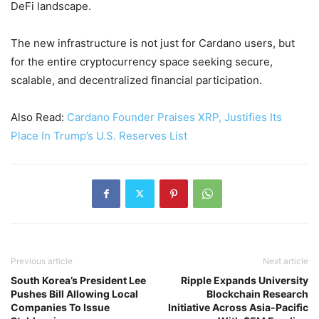
DeFi landscape.
The new infrastructure is not just for Cardano users, but
for the entire cryptocurrency space seeking secure,
scalable, and decentralized financial participation.
Also Read:
Cardano Founder Praises XRP, Justifies Its
Place In Trump’s U.S. Reserves List
Previous article
Next article
South Korea’s President Lee
Ripple Expands University
Pushes Bill Allowing Local
Blockchain Research
Companies To Issue
Initiative Across Asia-Pacific