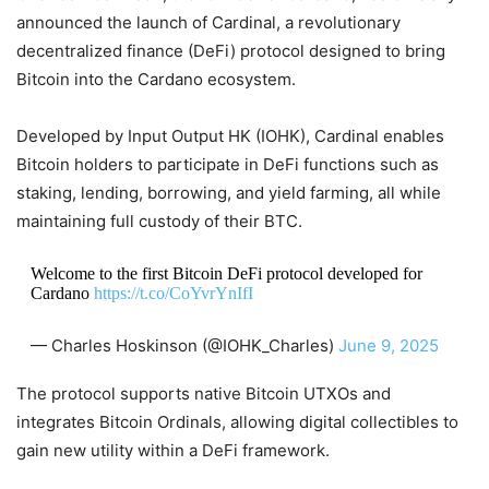
announced the launch of Cardinal, a revolutionary
decentralized finance (DeFi) protocol designed to bring
Bitcoin into the Cardano ecosystem.
Developed by Input Output HK (IOHK), Cardinal enables
Bitcoin holders to participate in DeFi functions such as
staking, lending, borrowing, and yield farming, all while
maintaining full custody of their BTC.
Welcome to the first Bitcoin DeFi protocol developed for
Cardano
https://t.co/CoYvrYnIfI
— Charles Hoskinson (@IOHK_Charles)
June 9, 2025
The protocol supports native Bitcoin UTXOs and
integrates Bitcoin Ordinals, allowing digital collectibles to
gain new utility within a DeFi framework.