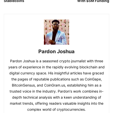
Stablecoins
With $5M Funding
Pardon Joshua
Pardon Joshua is a seasoned crypto journalist with three
years of experience in the rapidly evolving blockchain and
digital currency space. His insightful articles have graced
the pages of reputable publications such as CoinGape,
BitcoinSensus, and CoinGram.us, establishing him as a
trusted voice in the industry. Pardon's work combines in-
depth technical analysis with a keen understanding of
market trends, offering readers valuable insights into the
complex world of cryptocurrencies.