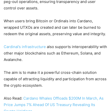
peg-out operations, ensuring transparency and user
control over assets.
When users bring Bitcoin or Ordinals into Cardano,
wrapped UTXOs are created and can later be burned to
redeem the original assets, preserving value and integrity.
Cardinal’s infrastructure
also supports interoperability with
other major blockchains such as Ethereum, Solana, and
Avalanche.
The aim is to make it a powerful cross-chain solution
capable of attracting liquidity and participation from across
the crypto ecosystem.
Also Read:
Cardano Whales Offloads $200M In March, As
Price Jumps 7% Ahead Of US Treasury Revealing Its