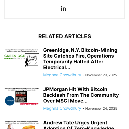
RELATED ARTICLES
Greenidge, N.Y. Bitcoin-Mining
Site Catches Fire, Operations
Temporarily Halted After
Electrical...
Meghna Chowdhury
-
November 29, 2025
JPMorgan Hit With Bitcoin
Backlash From The Community
Over MSCI Move...
Meghna Chowdhury
-
November 24, 2025
Andrew Tate Urges Urgent
Adoption Of Zero-Knowledge