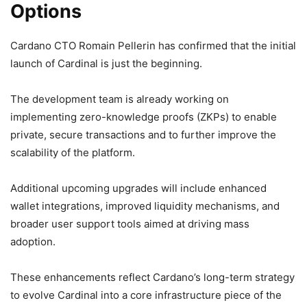
Options
Cardano CTO Romain Pellerin has confirmed that the initial
launch of Cardinal is just the beginning.
The development team is already working on
implementing zero-knowledge proofs (ZKPs) to enable
private, secure transactions and to further improve the
scalability of the platform.
Additional upcoming upgrades will include enhanced
wallet integrations, improved liquidity mechanisms, and
broader user support tools aimed at driving mass
adoption.
These enhancements reflect Cardano’s long-term strategy
to evolve Cardinal into a core infrastructure piece of the