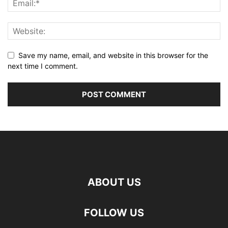
Save my name, email, and website in this browser for the
next time I comment.
ABOUT US
FOLLOW US