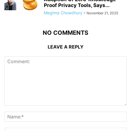
Proof Privacy Tools, Says...
Meghna Chowdhury
-
November 21, 2025
NO COMMENTS
LEAVE A REPLY