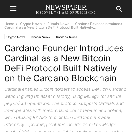
NEWSPAPER
DISCOVER THE ART OF PUBLISHING
Home
Crypto News
Bitcoin News
Cardano Founder Introduces
Cardinal as a New Bitcoin DeFi Protocol Built Natively...
Crypto News
Bitcoin News
Cardano News
Cardano Founder Introduces
Cardinal as a New Bitcoin
DeFi Protocol Built Natively
on the Cardano Blockchain
Cardinal enables Bitcoin holders to access DeFi on Cardano
without giving up asset custody, using MuSig2 for secure
peg-in/out operations. The protocol supports Ordinals and
interoperates with major chains like Ethereum and Solana,
while utilizing BitVMX to maintain Cardano’s network
efficiency. Upcoming features include zero-knowledge
proofs (ZKPs), enhanced wallet integration, and expanded