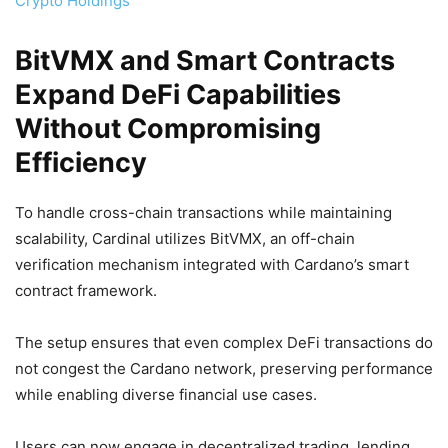
Crypto Holdings
BitVMX and Smart Contracts
Expand DeFi Capabilities
Without Compromising
Efficiency
To handle cross-chain transactions while maintaining
scalability, Cardinal utilizes BitVMX, an off-chain
verification mechanism integrated with Cardano’s smart
contract framework.
The setup ensures that even complex DeFi transactions do
not congest the Cardano network, preserving performance
while enabling diverse financial use cases.
Users can now engage in decentralized trading, lending,