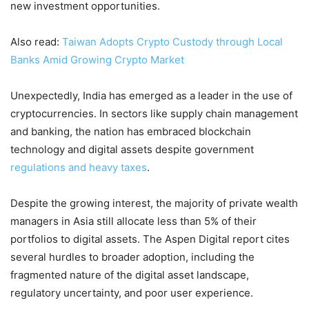
new investment opportunities.
Also read:
Taiwan Adopts Crypto Custody through Local
Banks Amid Growing Crypto Market
Unexpectedly, India has emerged as a leader in the use of
cryptocurrencies. In sectors like supply chain management
and banking, the nation has embraced blockchain
technology and digital assets despite government
regulations and heavy taxes
.
Despite the growing interest, the majority of private wealth
managers in Asia still allocate less than 5% of their
portfolios to digital assets. The Aspen Digital report cites
several hurdles to broader adoption, including the
fragmented nature of the digital asset landscape,
regulatory uncertainty, and poor user experience.