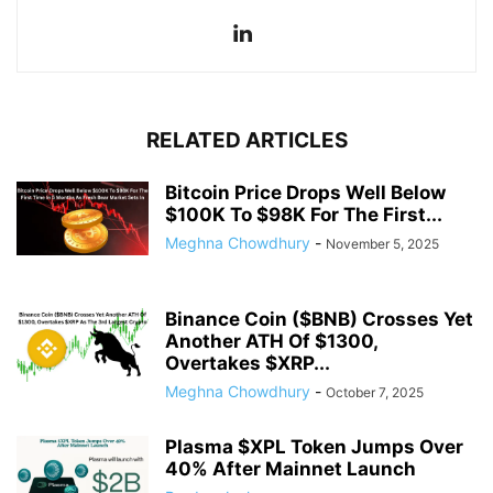
RELATED ARTICLES
Bitcoin Price Drops Well Below
$100K To $98K For The First...
Meghna Chowdhury
-
November 5, 2025
Binance Coin ($BNB) Crosses Yet
Another ATH Of $1300,
Overtakes $XRP...
Meghna Chowdhury
-
October 7, 2025
Plasma $XPL Token Jumps Over
40% After Mainnet Launch