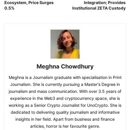
Ecosystem, Price Surges
Integration; Provides
0.5%
Institutional ZETA Custody
Meghna Chowdhury
Meghna is a Journalism graduate with specialisation in Print
Journalism. She is currently pursuing a Master's Degree in
journalism and mass communication. With over 3.5 years of
experience in the Web3 and cryptocurrency space, she is
working as a Senior Crypto Journalist for UnoCrypto. She is
dedicated to delivering quality journalism and informative
insights in her field. Apart from business and finance
articles, horror is her favourite genre.