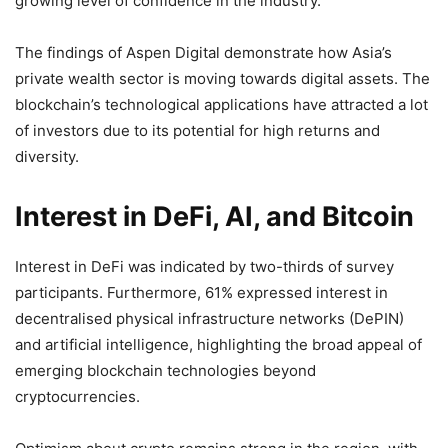
growing level of confidence in the industry.
The findings of Aspen Digital demonstrate how Asia’s
private wealth sector is moving towards digital assets. The
blockchain’s technological applications have attracted a lot
of investors due to its potential for high returns and
diversity.
Interest in DeFi, AI, and Bitcoin
Interest in DeFi was indicated by two-thirds of survey
participants. Furthermore, 61% expressed interest in
decentralised physical infrastructure networks (DePIN)
and artificial intelligence, highlighting the broad appeal of
emerging blockchain technologies beyond
cryptocurrencies.