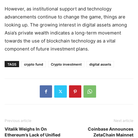
However, as institutional support and technology
advancements continue to change the game, things are
looking up. The growing interest in digital assets among
Asia’s private wealth indicates a long-term movement
towards the use of blockchain technology as a vital
component of future investment plans.
TAGS
crypto fund
Crypto investment
digital assets
Previous article
Next article
Vitalik Weighs In On
Coinbase Announces
Ethereum’s Lack of Unified
ZetaChain Mainnet