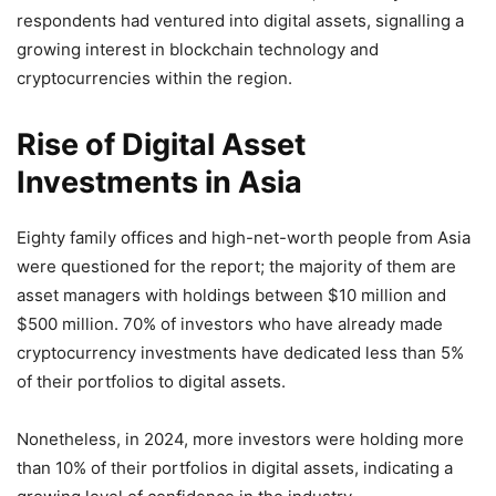
respondents had ventured into digital assets, signalling a
growing interest in blockchain technology and
cryptocurrencies within the region.
Rise of Digital Asset
Investments in Asia
Eighty family offices and high-net-worth people from Asia
were questioned for the report; the majority of them are
asset managers with holdings between $10 million and
$500 million. 70% of investors who have already made
cryptocurrency investments have dedicated less than 5%
of their portfolios to digital assets.
Nonetheless, in 2024, more investors were holding more
than 10% of their portfolios in digital assets, indicating a