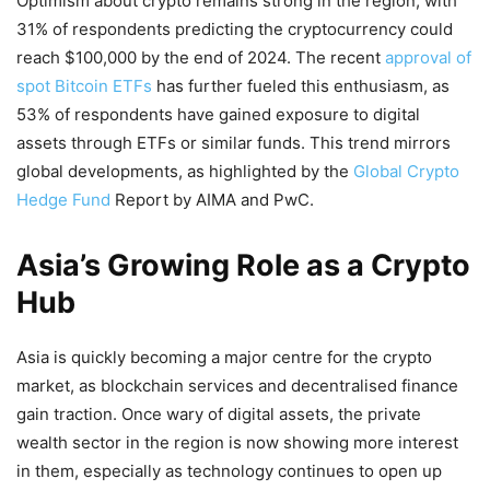
Optimism about crypto remains strong in the region, with
31% of respondents predicting the cryptocurrency could
reach $100,000 by the end of 2024. The recent
approval of
spot Bitcoin ETFs
has further fueled this enthusiasm, as
53% of respondents have gained exposure to digital
assets through ETFs or similar funds. This trend mirrors
global developments, as highlighted by the
Global Crypto
Hedge Fund
Report by AIMA and PwC.
Asia’s Growing Role as a Crypto
Hub
Asia is quickly becoming a major centre for the crypto
market, as blockchain services and decentralised finance
gain traction. Once wary of digital assets, the private
wealth sector in the region is now showing more interest
in them, especially as technology continues to open up