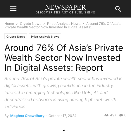
NEWSPAPER
DISCOVER THE ART OF PUBLISHING
Home
Crypto News
Price Analysis News
Around 76% Of Asia’s
Private Wealth Sector Now Invested In Digital Assets:...
Crypto News
Price Analysis News
Around 76% Of Asia’s Private
Wealth Sector Now Invested
In Digital Assets: Report
Around 76% of Asia's private wealth sector has invested in
digital assets, with growing confidence in the industry.
Interest in emerging technologies like DeFi, AI, and
decentralized networks is rising among high-net-worth
individuals.
497
0
By
Meghna Chowdhury
-
October 17, 2024