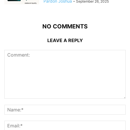
Pardon Joshua
-
September 26, 2025
NO COMMENTS
LEAVE A REPLY