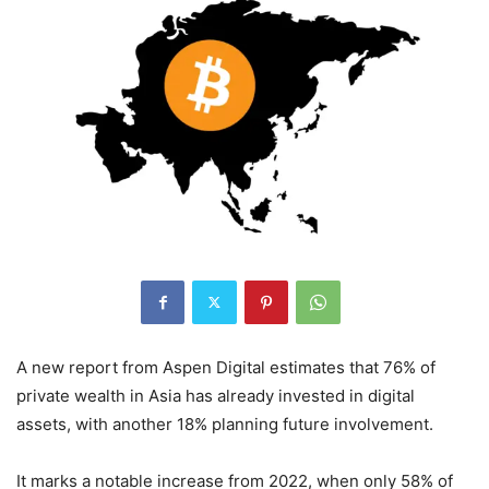
A new report from Aspen Digital estimates that 76% of
private wealth in Asia has already invested in digital
assets, with another 18% planning future involvement.
It marks a notable increase from 2022, when only 58% of