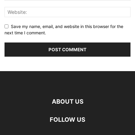
Save my name, email, and website in this browser for the
next time I comment.
ABOUT US
FOLLOW US