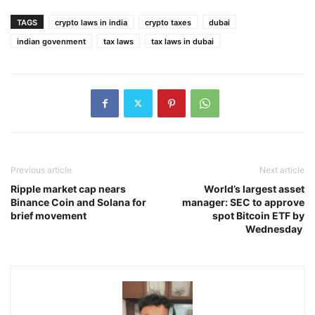
TAGS
crypto laws in india
crypto taxes
dubai
indian govenment
tax laws
tax laws in dubai
Previous article
Next article
Ripple market cap nears
World’s largest asset
Binance Coin and Solana for
manager: SEC to approve
brief movement
spot Bitcoin ETF by
Wednesday