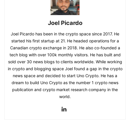
Joel Picardo
Joel Picardo has been in the crypto space since 2017. He
started his first startup at 21. He headed operations for a
Canadian crypto exchange in 2018. He also co-founded a
tech blog with over 100k monthly visitors. He has built and
sold over 30 news blogs to clients worldwide. While working
in crypto and blogging space Joel found a gap in the crypto
news space and decided to start Uno Crypto. He has a
dream to build Uno Crypto as the number 1 crypto news
publication and crypto market research company in the
world.