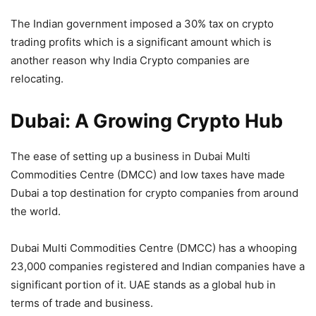
The Indian government imposed a 30% tax on crypto
trading profits which is a significant amount which is
another reason why India Crypto companies are
relocating.
Dubai: A Growing Crypto Hub
The ease of setting up a business in Dubai Multi
Commodities Centre (DMCC) and low taxes have made
Dubai a top destination for crypto companies from around
the world.
Dubai Multi Commodities Centre (DMCC) has a whooping
23,000 companies registered and Indian companies have a
significant portion of it. UAE stands as a global hub in
terms of trade and business.