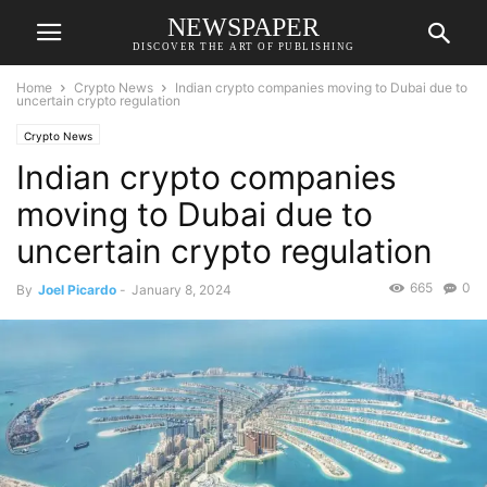
NEWSPAPER
DISCOVER THE ART OF PUBLISHING
Home
Crypto News
Indian crypto companies moving to Dubai due to
uncertain crypto regulation
Crypto News
Indian crypto companies
moving to Dubai due to
uncertain crypto regulation
665
0
By
Joel Picardo
-
January 8, 2024