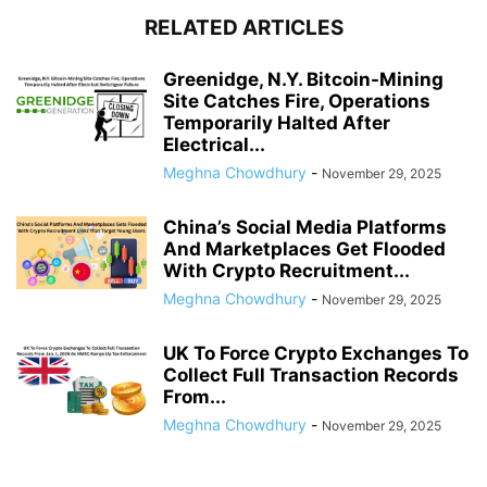
RELATED ARTICLES
Greenidge, N.Y. Bitcoin-Mining
Site Catches Fire, Operations
Temporarily Halted After
Electrical...
Meghna Chowdhury
-
November 29, 2025
China’s Social Media Platforms
And Marketplaces Get Flooded
With Crypto Recruitment...
Meghna Chowdhury
-
November 29, 2025
UK To Force Crypto Exchanges To
Collect Full Transaction Records
From...
Meghna Chowdhury
-
November 29, 2025