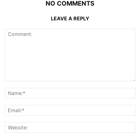
NO COMMENTS
LEAVE A REPLY