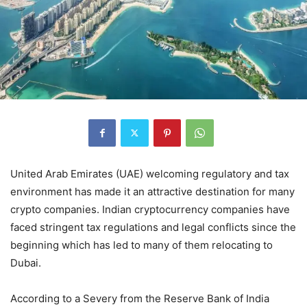
United Arab Emirates (UAE) welcoming regulatory and tax
environment has made it an attractive destination for many
crypto companies. Indian cryptocurrency companies have
faced stringent tax regulations and legal conflicts since the
beginning which has led to many of them relocating to
Dubai.
According to a Severy from the Reserve Bank of India