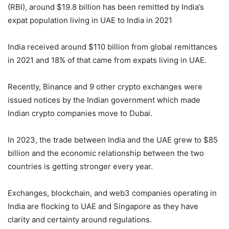
(RBI), around $19.8 billion has been remitted by India’s
expat population living in UAE to India in 2021
India received around $110 billion from global remittances
in 2021 and 18% of that came from expats living in UAE.
Recently, Binance and 9 other crypto exchanges were
issued notices by the Indian government which made
Indian crypto companies move to Dubai.
In 2023, the trade between India and the UAE grew to $85
billion and the economic relationship between the two
countries is getting stronger every year.
Exchanges, blockchain, and web3 companies operating in
India are flocking to UAE and Singapore as they have
clarity and certainty around regulations.