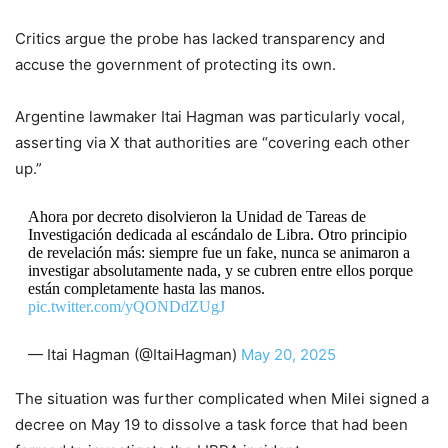
Critics argue the probe has lacked transparency and
accuse the government of protecting its own.
Argentine lawmaker Itai Hagman was particularly vocal,
asserting via X that authorities are “covering each other
up.”
Ahora por decreto disolvieron la Unidad de Tareas de
Investigación dedicada al escándalo de Libra. Otro principio
de revelación más: siempre fue un fake, nunca se animaron a
investigar absolutamente nada, y se cubren entre ellos porque
están completamente hasta las manos.
pic.twitter.com/yQONDdZUgJ
— Itai Hagman (@ItaiHagman)
May 20, 2025
The situation was further complicated when Milei signed a
decree on May 19 to dissolve a task force that had been