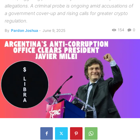
allegations. A criminal probe is ongoing amid accusations of
a government cover-up and rising calls for greater crypto
regulation.
154
0
By
Pardon Joshua
-
June 9, 2025