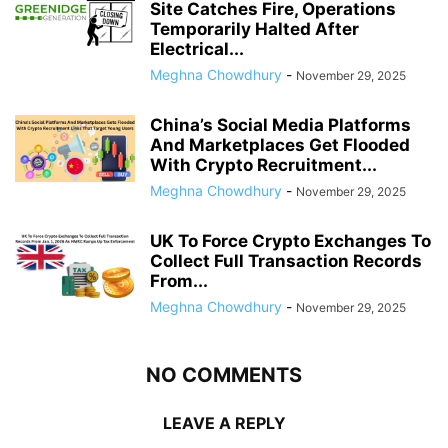
Site Catches Fire, Operations
Temporarily Halted After
Electrical...
Meghna Chowdhury
-
November 29, 2025
China’s Social Media Platforms
And Marketplaces Get Flooded
With Crypto Recruitment...
Meghna Chowdhury
-
November 29, 2025
UK To Force Crypto Exchanges To
Collect Full Transaction Records
From...
Meghna Chowdhury
-
November 29, 2025
NO COMMENTS
LEAVE A REPLY