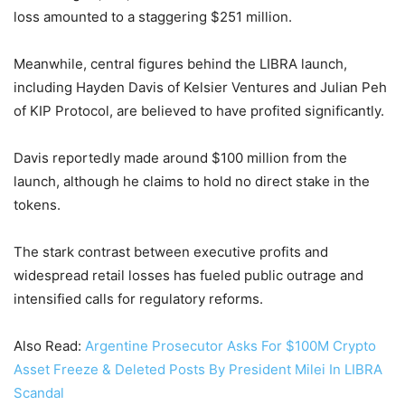
loss amounted to a staggering $251 million.
Meanwhile, central figures behind the LIBRA launch,
including Hayden Davis of Kelsier Ventures and Julian Peh
of KIP Protocol, are believed to have profited significantly.
Davis reportedly made around $100 million from the
launch, although he claims to hold no direct stake in the
tokens.
The stark contrast between executive profits and
widespread retail losses has fueled public outrage and
intensified calls for regulatory reforms.
Also Read:
Argentine Prosecutor Asks For $100M Crypto
Asset Freeze & Deleted Posts By President Milei In LIBRA
Scandal