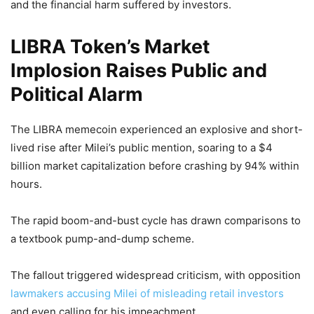
and the financial harm suffered by investors.
LIBRA Token’s Market
Implosion Raises Public and
Political Alarm
The LIBRA memecoin experienced an explosive and short-
lived rise after Milei’s public mention, soaring to a $4
billion market capitalization before crashing by 94% within
hours.
The rapid boom-and-bust cycle has drawn comparisons to
a textbook pump-and-dump scheme.
The fallout triggered widespread criticism, with opposition
lawmakers accusing Milei of misleading retail investors
and even calling for his impeachment.