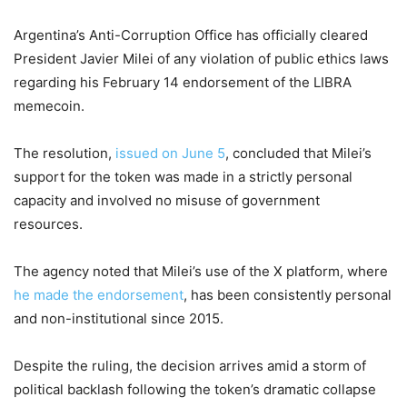
Argentina’s Anti-Corruption Office has officially cleared
President Javier Milei of any violation of public ethics laws
regarding his February 14 endorsement of the LIBRA
memecoin.
The resolution,
issued on June 5
, concluded that Milei’s
support for the token was made in a strictly personal
capacity and involved no misuse of government
resources.
The agency noted that Milei’s use of the X platform, where
he made the endorsement
, has been consistently personal
and non-institutional since 2015.
Despite the ruling, the decision arrives amid a storm of
political backlash following the token’s dramatic collapse