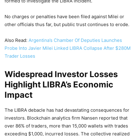
formed to investigate the LIBRA incident.
No charges or penalties have been filed against Milei or
other officials thus far, but public trust continues to erode.
Also Read:
Argentina’s Chamber Of Deputies Launches
Probe Into Javier Milei Linked LIBRA Collapse After $280M
Trader Losses
Widespread Investor Losses
Highlight LIBRA’s Economic
Impact
The LIBRA debacle has had devastating consequences for
investors. Blockchain analytics firm Nansen reported that
over 86% of traders, more than 15,000 wallets with trades
exceeding $1,000, incurred losses. The collective realized