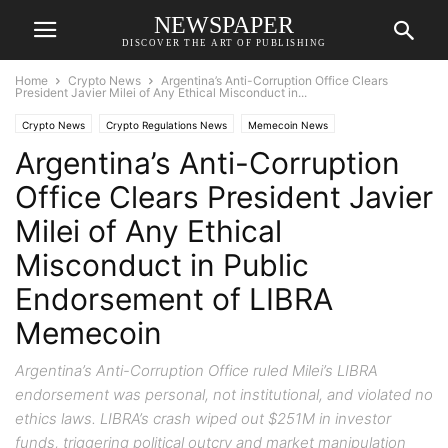
NEWSPAPER
DISCOVER THE ART OF PUBLISHING
Home
Crypto News
Argentina’s Anti-Corruption Office Clears
President Javier Milei of Any Ethical Misconduct in...
Crypto News
Crypto Regulations News
Memecoin News
Argentina’s Anti-Corruption
Office Clears President Javier
Milei of Any Ethical
Misconduct in Public
Endorsement of LIBRA
Memecoin
Argentina’s Anti-Corruption Office ruled Milei’s LIBRA
endorsement was personal, not institutional, and violated no
ethics laws. LIBRA’s crash wiped out $251M in investor
funds, triggering political outcry and market manipulation