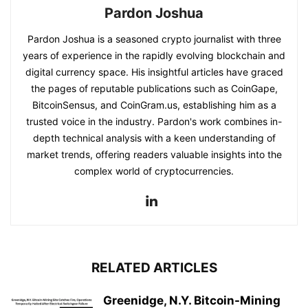
Pardon Joshua
Pardon Joshua is a seasoned crypto journalist with three
years of experience in the rapidly evolving blockchain and
digital currency space. His insightful articles have graced
the pages of reputable publications such as CoinGape,
BitcoinSensus, and CoinGram.us, establishing him as a
trusted voice in the industry. Pardon's work combines in-
depth technical analysis with a keen understanding of
market trends, offering readers valuable insights into the
complex world of cryptocurrencies.
RELATED ARTICLES
Greenidge, N.Y. Bitcoin-Mining