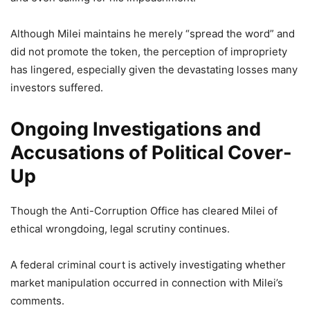
Although Milei maintains he merely “spread the word” and
did not promote the token, the perception of impropriety
has lingered, especially given the devastating losses many
investors suffered.
Ongoing Investigations and
Accusations of Political Cover-
Up
Though the Anti-Corruption Office has cleared Milei of
ethical wrongdoing, legal scrutiny continues.
A federal criminal court is actively investigating whether
market manipulation occurred in connection with Milei’s
comments.