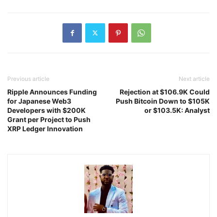
Previous article
Next article
Ripple Announces Funding
Rejection at $106.9K Could
for Japanese Web3
Push Bitcoin Down to $105K
Developers with $200K
or $103.5K: Analyst
Grant per Project to Push
XRP Ledger Innovation