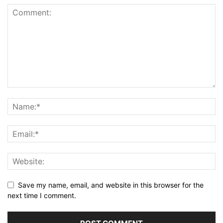
Save my name, email, and website in this browser for the
next time I comment.