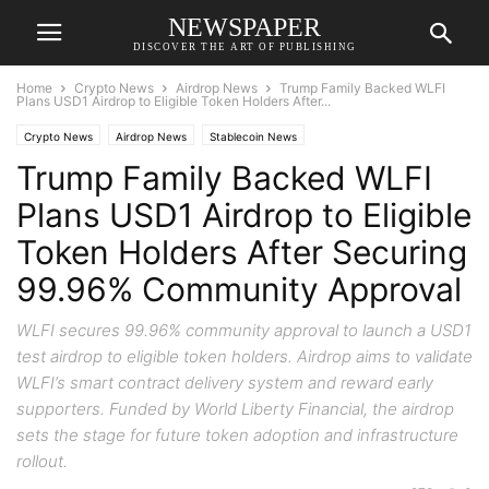
NEWSPAPER
DISCOVER THE ART OF PUBLISHING
Home
Crypto News
Airdrop News
Trump Family Backed WLFI
Plans USD1 Airdrop to Eligible Token Holders After...
Crypto News
Airdrop News
Stablecoin News
Trump Family Backed WLFI
Plans USD1 Airdrop to Eligible
Token Holders After Securing
99.96% Community Approval
WLFI secures 99.96% community approval to launch a USD1
test airdrop to eligible token holders. Airdrop aims to validate
WLFI’s smart contract delivery system and reward early
supporters. Funded by World Liberty Financial, the airdrop
sets the stage for future token adoption and infrastructure
rollout.