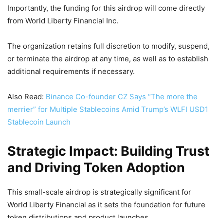
Importantly, the funding for this airdrop will come directly
from World Liberty Financial Inc.
The organization retains full discretion to modify, suspend,
or terminate the airdrop at any time, as well as to establish
additional requirements if necessary.
Also Read:
Binance Co-founder CZ Says “The more the
merrier” for Multiple Stablecoins Amid Trump’s WLFI USD1
Stablecoin Launch
Strategic Impact: Building Trust
and Driving Token Adoption
This small-scale airdrop is strategically significant for
World Liberty Financial as it sets the foundation for future
token distributions and product launches.