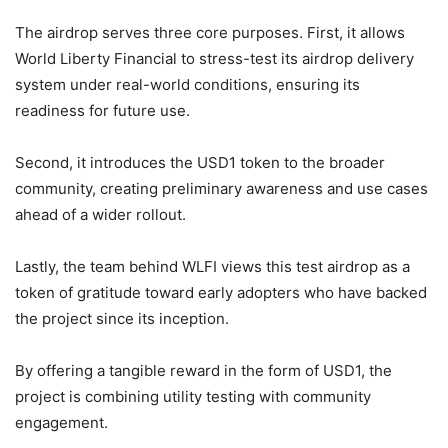
The airdrop serves three core purposes. First, it allows
World Liberty Financial to stress-test its airdrop delivery
system under real-world conditions, ensuring its
readiness for future use.
Second, it introduces the USD1 token to the broader
community, creating preliminary awareness and use cases
ahead of a wider rollout.
Lastly, the team behind WLFI views this test airdrop as a
token of gratitude toward early adopters who have backed
the project since its inception.
By offering a tangible reward in the form of USD1, the
project is combining utility testing with community
engagement.