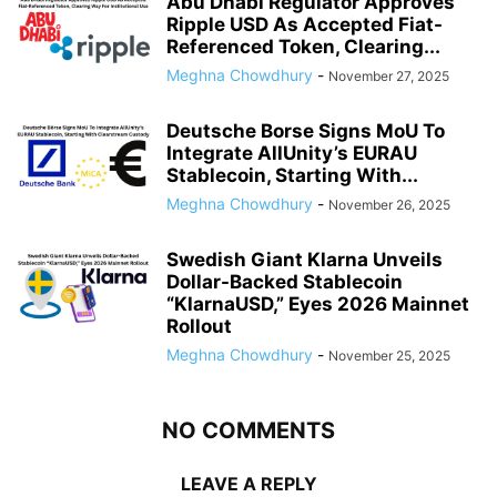
Abu Dhabi Regulator Approves
Ripple USD As Accepted Fiat-
Referenced Token, Clearing...
Meghna Chowdhury
-
November 27, 2025
Deutsche Borse Signs MoU To
Integrate AllUnity’s EURAU
Stablecoin, Starting With...
Meghna Chowdhury
-
November 26, 2025
Swedish Giant Klarna Unveils
Dollar-Backed Stablecoin
“KlarnaUSD,” Eyes 2026 Mainnet
Rollout
Meghna Chowdhury
-
November 25, 2025
NO COMMENTS
LEAVE A REPLY