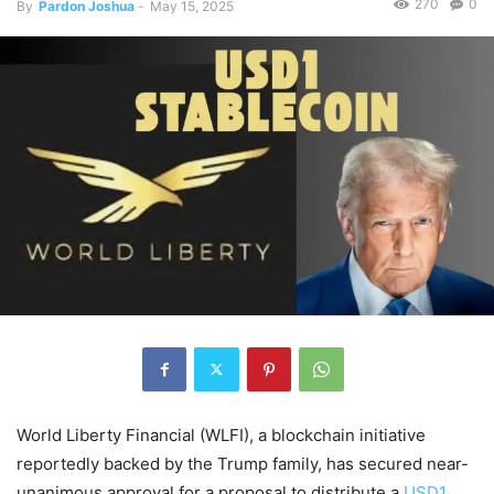
270
0
By
Pardon Joshua
-
May 15, 2025
World Liberty Financial (WLFI), a blockchain initiative
reportedly backed by the Trump family, has secured near-
unanimous approval for a proposal to distribute a
USD1