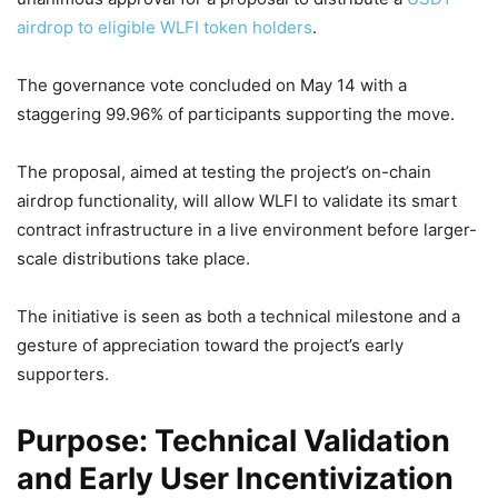
airdrop to eligible WLFI token holders
.
The governance vote concluded on May 14 with a
staggering 99.96% of participants supporting the move.
The proposal, aimed at testing the project’s on-chain
airdrop functionality, will allow WLFI to validate its smart
contract infrastructure in a live environment before larger-
scale distributions take place.
The initiative is seen as both a technical milestone and a
gesture of appreciation toward the project’s early
supporters.
Purpose: Technical Validation
and Early User Incentivization