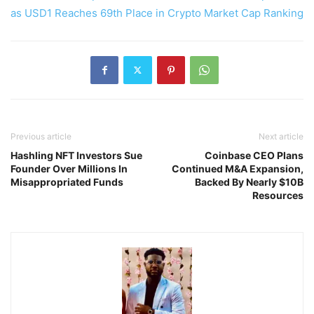
as USD1 Reaches 69th Place in Crypto Market Cap Ranking
Previous article
Next article
Hashling NFT Investors Sue
Coinbase CEO Plans
Founder Over Millions In
Continued M&A Expansion,
Misappropriated Funds
Backed By Nearly $10B
Resources