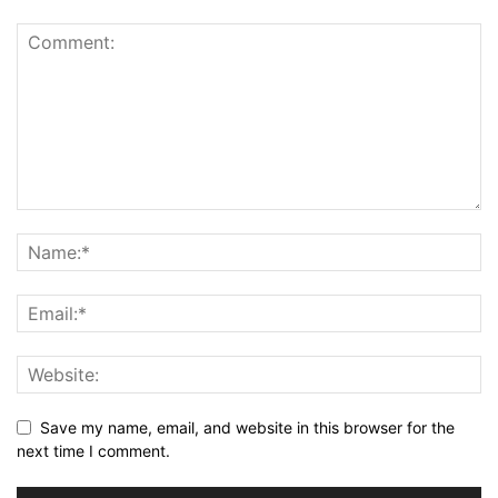
Save my name, email, and website in this browser for the
next time I comment.