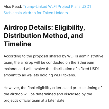
Also Read:
Trump-Linked WLFI Project Plans USD1
Stablecoin Airdrop for Token Holders
Airdrop Details: Eligibility,
Distribution Method, and
Timeline
According to the proposal shared by WLFI’s administrative
team, the airdrop will be conducted on the Ethereum
mainnet and will involve the distribution of a fixed USD1
amount to all wallets holding WLFI tokens.
However, the final eligibility criteria and precise timing of
the airdrop will be determined and disclosed by the
project’s official team at a later date.