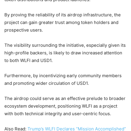
By proving the reliability of its airdrop infrastructure, the
project can gain greater trust among token holders and
prospective users.
The visibility surrounding the initiative, especially given its
high-profile backers, is likely to draw increased attention
to both WLFI and USD1.
Furthermore, by incentivizing early community members
and promoting wider circulation of USD1.
The airdrop could serve as an effective prelude to broader
ecosystem development, positioning WLFI as a project
with both technical integrity and user-centric focus.
Also Read:
Trump’s WLFI Declares “Mission Accomplished”