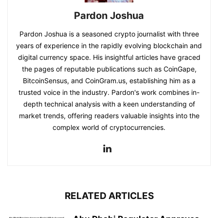
Pardon Joshua
Pardon Joshua is a seasoned crypto journalist with three
years of experience in the rapidly evolving blockchain and
digital currency space. His insightful articles have graced
the pages of reputable publications such as CoinGape,
BitcoinSensus, and CoinGram.us, establishing him as a
trusted voice in the industry. Pardon's work combines in-
depth technical analysis with a keen understanding of
market trends, offering readers valuable insights into the
complex world of cryptocurrencies.
RELATED ARTICLES