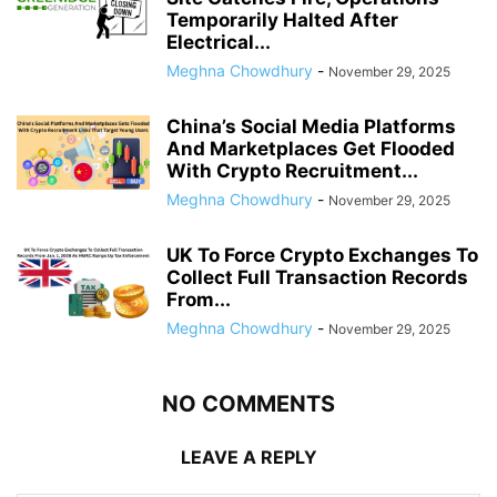
Temporarily Halted After
Electrical...
Meghna Chowdhury
-
November 29, 2025
China’s Social Media Platforms
And Marketplaces Get Flooded
With Crypto Recruitment...
Meghna Chowdhury
-
November 29, 2025
UK To Force Crypto Exchanges To
Collect Full Transaction Records
From...
Meghna Chowdhury
-
November 29, 2025
NO COMMENTS
LEAVE A REPLY