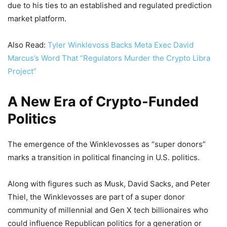
due to his ties to an established and regulated prediction
market platform.
Also Read:
Tyler Winklevoss Backs Meta Exec David
Marcus’s Word That “Regulators Murder the Crypto Libra
Project”
A New Era of Crypto-Funded
Politics
The emergence of the Winklevosses as “super donors”
marks a transition in political financing in U.S. politics.
Along with figures such as Musk, David Sacks, and Peter
Thiel, the Winklevosses are part of a super donor
community of millennial and Gen X tech billionaires who
could influence Republican politics for a generation or