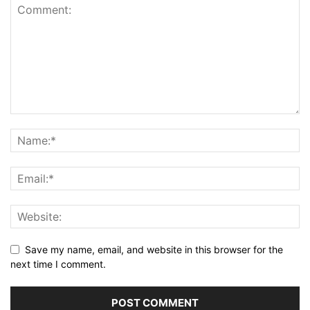
Save my name, email, and website in this browser for the
next time I comment.