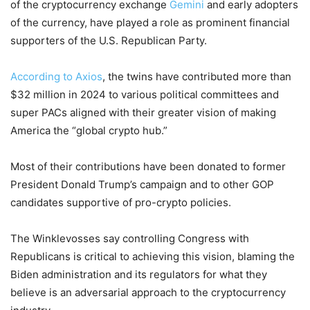
of the cryptocurrency exchange
Gemini
and early adopters
of the currency, have played a role as prominent financial
supporters of the U.S. Republican Party.
According to Axios
, the twins have contributed more than
$32 million in 2024 to various political committees and
super PACs aligned with their greater vision of making
America the “global crypto hub.”
Most of their contributions have been donated to former
President Donald Trump’s campaign and to other GOP
candidates supportive of pro-crypto policies.
The Winklevosses say controlling Congress with
Republicans is critical to achieving this vision, blaming the
Biden administration and its regulators for what they
believe is an adversarial approach to the cryptocurrency