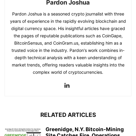
Pardon Joshua
Pardon Joshua is a seasoned crypto journalist with three
years of experience in the rapidly evolving blockchain and
digital currency space. His insightful articles have graced
the pages of reputable publications such as CoinGape,
BitcoinSensus, and CoinGram.us, establishing him as a
trusted voice in the industry. Pardon's work combines in-
depth technical analysis with a keen understanding of
market trends, offering readers valuable insights into the
complex world of cryptocurrencies.
RELATED ARTICLES
Greenidge, N.Y. Bitcoin-Mining
Site Catches Fire, Operations