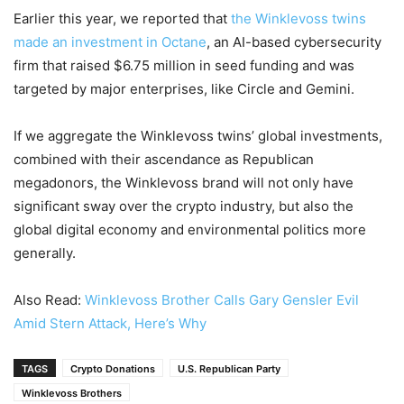
Earlier this year, we reported that
the Winklevoss twins
made an investment in Octane
, an AI-based cybersecurity
firm that raised $6.75 million in seed funding and was
targeted by major enterprises, like Circle and Gemini.
If we aggregate the Winklevoss twins’ global investments,
combined with their ascendance as Republican
megadonors, the Winklevoss brand will not only have
significant sway over the crypto industry, but also the
global digital economy and environmental politics more
generally.
Also Read:
Winklevoss Brother Calls Gary Gensler Evil
Amid Stern Attack, Here’s Why
TAGS
Crypto Donations
U.S. Republican Party
Winklevoss Brothers