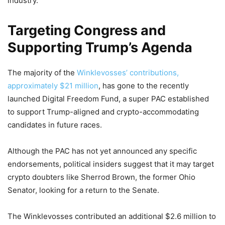
industry.
Targeting Congress and
Supporting Trump’s Agenda
The majority of the
Winklevosses’ contributions,
approximately $21 million
, has gone to the recently
launched Digital Freedom Fund, a super PAC established
to support Trump-aligned and crypto-accommodating
candidates in future races.
Although the PAC has not yet announced any specific
endorsements, political insiders suggest that it may target
crypto doubters like Sherrod Brown, the former Ohio
Senator, looking for a return to the Senate.
The Winklevosses contributed an additional $2.6 million to