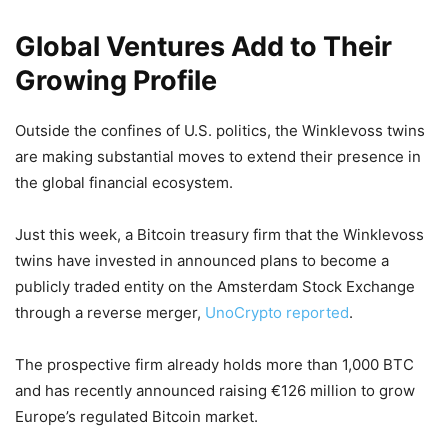
Global Ventures Add to Their
Growing Profile
Outside the confines of U.S. politics, the Winklevoss twins
are making substantial moves to extend their presence in
the global financial ecosystem.
Just this week, a Bitcoin treasury firm that the Winklevoss
twins have invested in announced plans to become a
publicly traded entity on the Amsterdam Stock Exchange
through a reverse merger,
UnoCrypto reported
.
The prospective firm already holds more than 1,000 BTC
and has recently announced raising €126 million to grow
Europe’s regulated Bitcoin market.