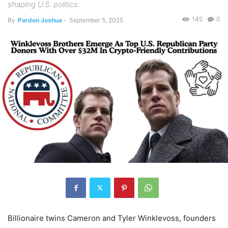
shaping U.S. politics.
145
0
By
Pardon Joshua
-
September 5, 2025
Billionaire twins Cameron and Tyler Winklevoss, founders