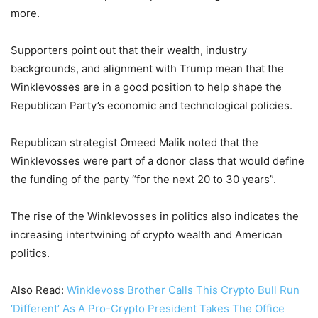
more.
Supporters point out that their wealth, industry
backgrounds, and alignment with Trump mean that the
Winklevosses are in a good position to help shape the
Republican Party’s economic and technological policies.
Republican strategist Omeed Malik noted that the
Winklevosses were part of a donor class that would define
the funding of the party “for the next 20 to 30 years”.
The rise of the Winklevosses in politics also indicates the
increasing intertwining of crypto wealth and American
politics.
Also Read:
Winklevoss Brother Calls This Crypto Bull Run
‘Different’ As A Pro-Crypto President Takes The Office