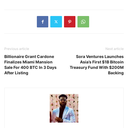
Previous article
Next article
Billionaire Grant Cardone
Sora Ventures Launches
Finalizes Miami Mansion
Asia’s First $1B Bitcoin
Sale For 400 BTC In 3 Days
Treasury Fund With $200M
After Listing
Backing