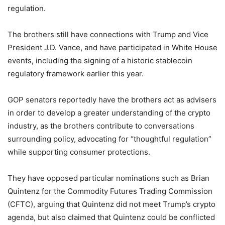
regulation.
The brothers still have connections with Trump and Vice
President J.D. Vance, and have participated in White House
events, including the signing of a historic stablecoin
regulatory framework earlier this year.
GOP senators reportedly have the brothers act as advisers
in order to develop a greater understanding of the crypto
industry, as the brothers contribute to conversations
surrounding policy, advocating for “thoughtful regulation”
while supporting consumer protections.
They have opposed particular nominations such as Brian
Quintenz for the Commodity Futures Trading Commission
(CFTC), arguing that Quintenz did not meet Trump’s crypto
agenda, but also claimed that Quintenz could be conflicted