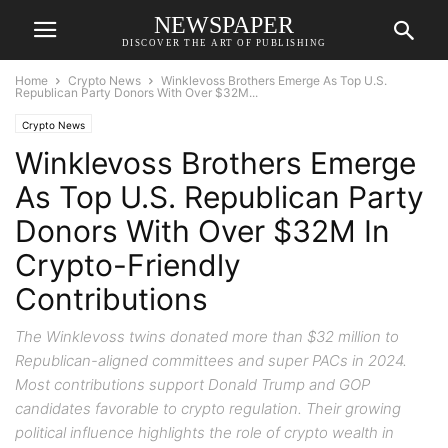
NEWSPAPER
DISCOVER THE ART OF PUBLISHING
Home
Crypto News
Winklevoss Brothers Emerge As Top U.S.
Republican Party Donors With Over $32M...
Crypto News
Winklevoss Brothers Emerge
As Top U.S. Republican Party
Donors With Over $32M In
Crypto-Friendly
Contributions
The Winklevoss twins donated more than $32 million to
Republican-aligned committees and super PACs in 2024.
Most contributions support Donald Trump and GOP
candidates favorable to crypto regulation. Their growing
political influence highlights the role of crypto wealth in