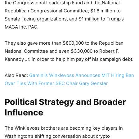
the Congressional Leadership Fund and the National
Republican Congressional Committee, $1.6 million to
Senate-facing organizations, and $1 million to Trump’s
MAGA Inc. PAC.
They also gave more than $800,000 to the Republican
National Committee and even $330,000 to Robert F.
Kennedy Jr. in order to help him pay off his campaign debt.
Also Read:
Gemini’s Winklevoss Announces MIT Hiring Ban
Over Ties With Former SEC Chair Gary Gensler
Political Strategy and Broader
Influence
The Winklevoss brothers are becoming key players in
Washington’s shifting conversation about crypto