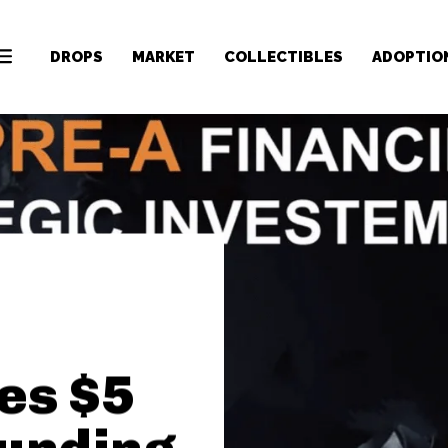
DROPS
MARKET
COLLECTIBLES
ADOPTIO
m
es $5