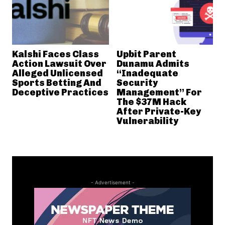
Kalshi Faces Class
Upbit Parent
Action Lawsuit Over
Dunamu Admits
Alleged Unlicensed
“Inadequate
Sports Betting And
Security
Deceptive Practices
Management” For
The $37M Hack
After Private-Key
Vulnerability
- Advertisement -