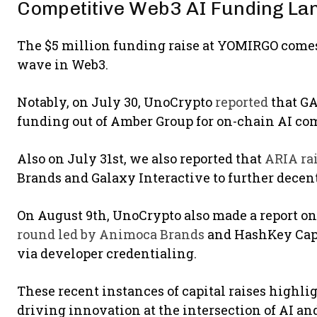
Competitive Web3 AI Funding L
The $5 million funding raise at YOMIRGO comes 
wave in Web3.
Notably, on July 30, UnoCrypto
reported
that GA
funding out of Amber Group for on-chain AI co
Also on July 31st, we also reported that
ARIA rai
Brands and Galaxy Interactive to further decen
On August 9th, UnoCrypto also made a report o
round led by Animoca Brands
and HashKey Capit
via developer credentialing.
These recent instances of capital raises highli
driving innovation at the intersection of AI an