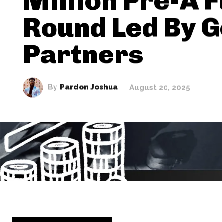
Million Pre-A 
Round Led By G
Partners
By
Pardon Joshua
August 20, 2025