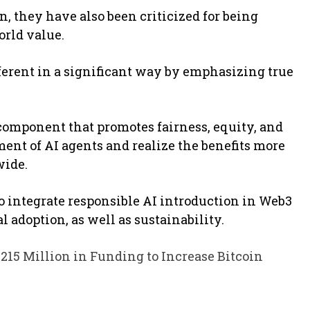
, they have also been criticized for being
orld value.
fferent in a significant way by emphasizing true
component that promotes fairness, equity, and
ment of AI agents and realize the benefits more
wide.
to integrate responsible AI introduction in Web3
 adoption, as well as sustainability.
15 Million in Funding to Increase Bitcoin