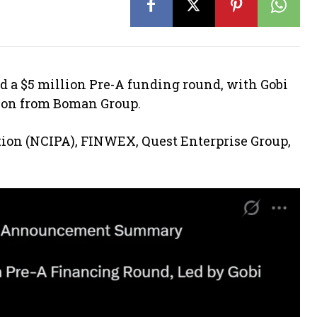
d a $5 million Pre-A funding round, with Gobi
tion from Boman Group.
ion (NCIPA), FINWEX, Quest Enterprise Group,