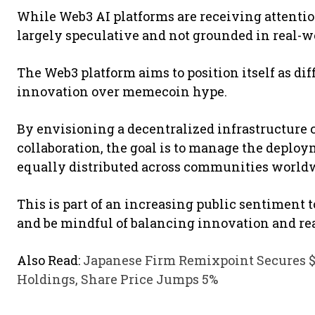
While Web3 AI platforms are receiving attention
largely speculative and not grounded in real-w
The Web3 platform aims to position itself as di
innovation over memecoin hype.
By envisioning a decentralized infrastructure 
collaboration, the goal is to manage the deploy
equally distributed across communities world
This is part of an increasing public sentiment 
and be mindful of balancing innovation and real
Also Read:
Japanese Firm Remixpoint Secures $2
Holdings, Share Price Jumps 5%