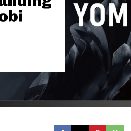
Funding
obi