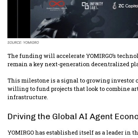
SOURCE:
YOMIGRO
The funding will accelerate YOMIRGO’s techno
remain a key next-generation decentralized p
This milestone is a signal to growing investor c
willing to fund projects that look to combine ar
infrastructure.
Driving the Global AI Agent Eco
YOMIRGO has established itself as a leader in t