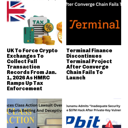
UK To Force Crypto
Terminal Finance
Exchanges To
Discontinues
Collect Full
Terminal Project
Transaction
After Converge
Records From Jan.
Chain Fails To
1, 2026 As HMRC
Launch
Ramps Up Tax
Enforcement