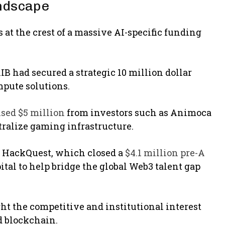
andscape
at the crest of a massive AI-specific funding
IB had secured a strategic 10 million dollar
mpute solutions.
sed $5 million
from investors such as Animoca
tralize gaming infrastructure.
n HackQuest, which closed a
$4.1 million pre-A
al to help bridge the global Web3 talent gap
ght the competitive and institutional interest
d blockchain.