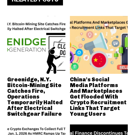
Greenidge, N.Y.
China’s Social
Bitcoin-Mining Site
Media Platforms
Catches Fire,
And Marketplaces
Operations
Get Flooded With
Temporarily Halted
Crypto Recruitment
After Electrical
Links That Target
Switchgear Failure
Young Users