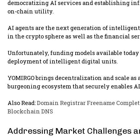
democratizing AI services and establishing infr
on-chain utility.
AI agents are the next generation of intelligent
in the crypto sphere as well as the financial se
Unfortunately, funding models available today 
deployment of intelligent digital units.
YOMIRGO brings decentralization and scale as a
burgeoning ecosystem that securely enables AI 
Also Read:
Domain Registrar Freename Complete
Blockchain DNS
Addressing Market Challenges a