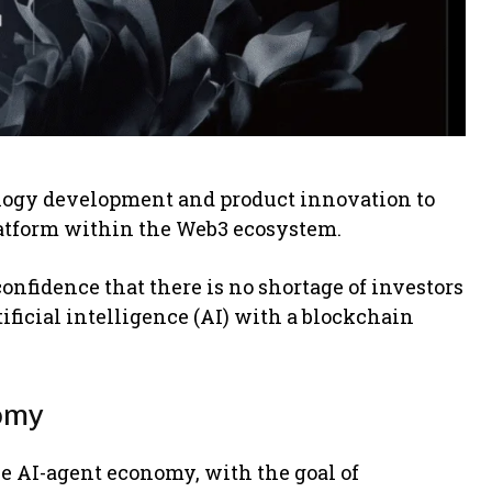
logy development and product innovation to
latform within the Web3 ecosystem.
onfidence that there is no shortage of investors
tificial intelligence (AI) with a blockchain
nomy
he AI-agent economy, with the goal of