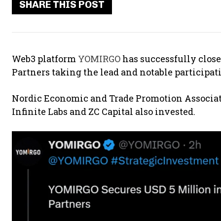
SHARE THIS POST
Web3 platform
YOMIRGO
has successfully close
Partners taking the lead and notable participa
Nordic Economic and Trade Promotion Associat
Infinite Labs and ZC Capital also invested.