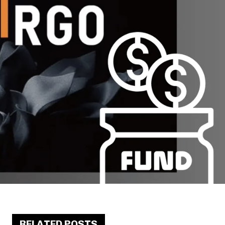
RELATED POSTS