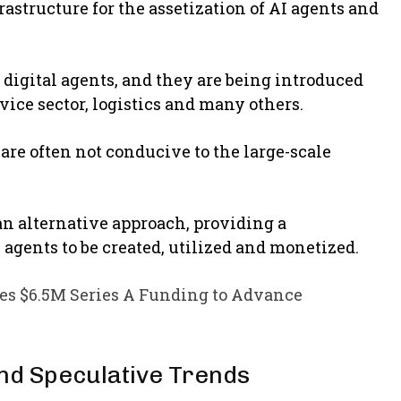
astructure for the assetization of AI agents and
 digital agents, and they are being introduced
rvice sector, logistics and many others.
are often not conducive to the large-scale
n alternative approach, providing a
agents to be created, utilized and monetized.
s $6.5M Series A Funding to Advance
nd Speculative Trends