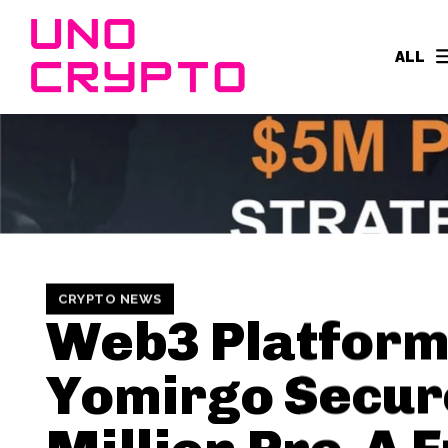
ALL
CRYPTO NEWS
Web3 Platfor
Yomirgo Secur