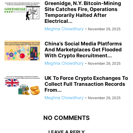
Greenidge, N.Y. Bitcoin-Mining
Site Catches Fire, Operations
Temporarily Halted After
Electrical...
Meghna Chowdhury
-
November 29, 2025
China’s Social Media Platforms
And Marketplaces Get Flooded
With Crypto Recruitment...
Meghna Chowdhury
-
November 29, 2025
UK To Force Crypto Exchanges To
Collect Full Transaction Records
From...
Meghna Chowdhury
-
November 29, 2025
NO COMMENTS
LEAVE A REPLY