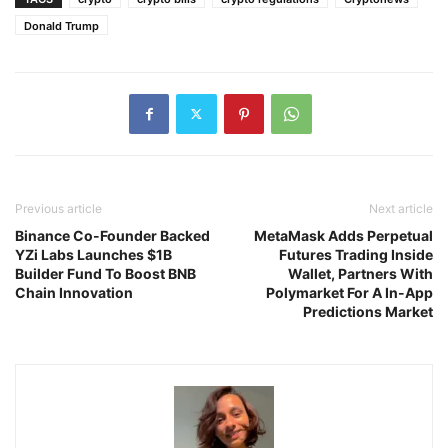
Donald Trump
Previous article
Next article
Binance Co-Founder Backed
MetaMask Adds Perpetual
YZi Labs Launches $1B
Futures Trading Inside
Builder Fund To Boost BNB
Wallet, Partners With
Chain Innovation
Polymarket For A In-App
Predictions Market