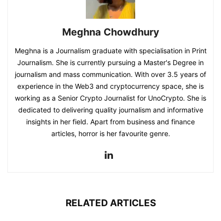
Meghna Chowdhury
Meghna is a Journalism graduate with specialisation in Print
Journalism. She is currently pursuing a Master's Degree in
journalism and mass communication. With over 3.5 years of
experience in the Web3 and cryptocurrency space, she is
working as a Senior Crypto Journalist for UnoCrypto. She is
dedicated to delivering quality journalism and informative
insights in her field. Apart from business and finance
articles, horror is her favourite genre.
RELATED ARTICLES