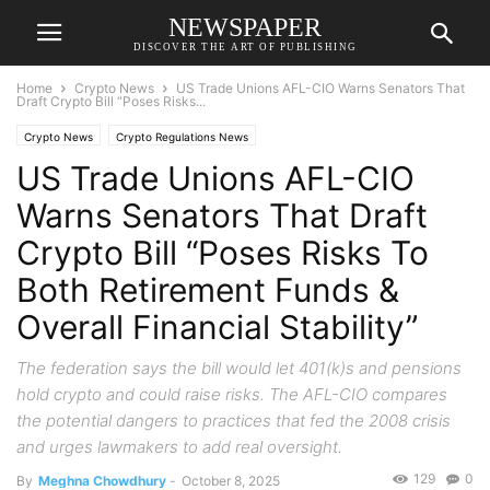
NEWSPAPER
DISCOVER THE ART OF PUBLISHING
Home
Crypto News
US Trade Unions AFL-CIO Warns Senators That
Draft Crypto Bill “Poses Risks...
Crypto News
Crypto Regulations News
US Trade Unions AFL-CIO
Warns Senators That Draft
Crypto Bill “Poses Risks To
Both Retirement Funds &
Overall Financial Stability”
The federation says the bill would let 401(k)s and pensions
hold crypto and could raise risks. The AFL-CIO compares
the potential dangers to practices that fed the 2008 crisis
and urges lawmakers to add real oversight.
129
0
By
Meghna Chowdhury
-
October 8, 2025