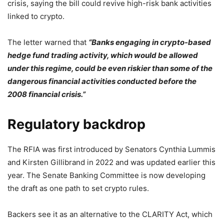
crisis, saying the bill could revive high-risk bank activities
linked to crypto.
The letter warned that
“Banks engaging in crypto-based
hedge fund trading activity, which would be allowed
under this regime, could be even riskier than some of the
dangerous financial activities conducted before the
2008 financial crisis.”
Regulatory backdrop
The RFIA was first introduced by Senators Cynthia Lummis
and Kirsten Gillibrand in 2022 and was updated earlier this
year. The Senate Banking Committee is now developing
the draft as one path to set crypto rules.
Backers see it as an alternative to the CLARITY Act, which