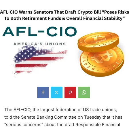
The AFL-CIO, the largest federation of US trade unions,
told the Senate Banking Committee on Tuesday that it has
“serious concerns” about the draft Responsible Financial