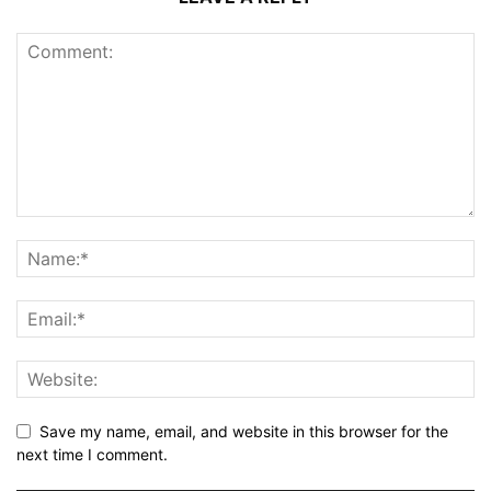
Save my name, email, and website in this browser for the
next time I comment.