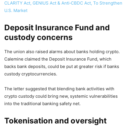
CLARITY Act, GENIUS Act & Anti‑CBDC Act, To Strengthen
U.S. Market
Deposit Insurance Fund and
custody concerns
The union also raised alarms about banks holding crypto.
Calemine claimed the Deposit Insurance Fund, which
backs bank deposits, could be put at greater risk if banks
custody cryptocurrencies.
The letter suggested that blending bank activities with
crypto custody could bring new, systemic vulnerabilities
into the traditional banking safety net.
Tokenisation and oversight