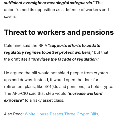
sufficient oversight or meaningful safeguards.”
The
union framed its opposition as a defence of workers and
savers.
Threat to workers and pensions
Calemine said the RFIA
“supports efforts to update
regulatory regimes to better protect workers,”
but that
the draft itself
“provides the facade of regulation.”
He argued the bill would not shield people from crypto’s
ups and downs. Instead, it would open the door for
retirement plans, like 401(k)s and pensions, to hold crypto.
The AFL-CIO said that step would
“increase workers’
exposure”
to a risky asset class.
Also Read:
White House Passes Three Crypto Bills,