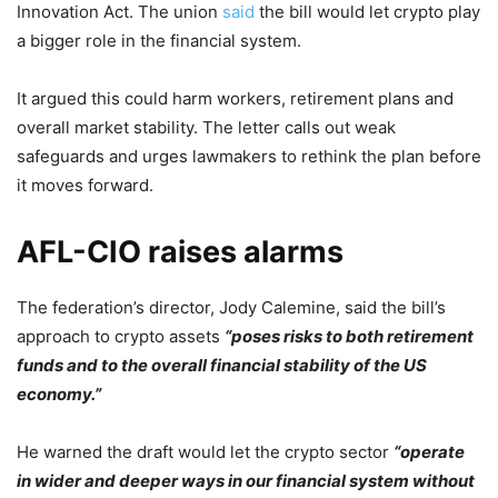
Innovation Act. The union
said
the bill would let crypto play
a bigger role in the financial system.
It argued this could harm workers, retirement plans and
overall market stability. The letter calls out weak
safeguards and urges lawmakers to rethink the plan before
it moves forward.
AFL-CIO raises alarms
The federation’s director, Jody Calemine, said the bill’s
approach to crypto assets
“poses risks to both retirement
funds and to the overall financial stability of the US
economy.”
He warned the draft would let the crypto sector
“operate
in wider and deeper ways in our financial system without