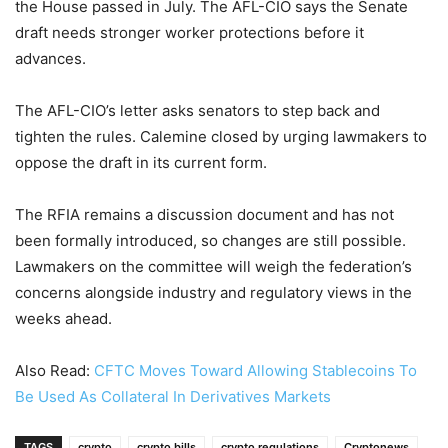
the House passed in July. The AFL-CIO says the Senate
draft needs stronger worker protections before it
advances.
The AFL-CIO’s letter asks senators to step back and
tighten the rules. Calemine closed by urging lawmakers to
oppose the draft in its current form.
The RFIA remains a discussion document and has not
been formally introduced, so changes are still possible.
Lawmakers on the committee will weigh the federation’s
concerns alongside industry and regulatory views in the
weeks ahead.
Also Read:
CFTC Moves Toward Allowing Stablecoins To
Be Used As Collateral In Derivatives Markets
TAGS
crypto
crypto bills
crypto regulations
Cryptonews