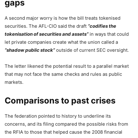
gaps
A second major worry is how the bill treats tokenised
securities. The AFL-CIO said the draft
“codifies the
tokenisation of securities and assets”
in ways that could
let private companies create what the union called a
“shadow public stock”
outside of current SEC oversight.
The letter likened the potential result to a parallel market
that may not face the same checks and rules as public
markets.
Comparisons to past crises
The federation pointed to history to underline its
concerns, and its filing compared the possible risks from
the RFIA to those that helped cause the 2008 financial