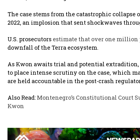
The case stems from the catastrophic collapse o
2022, an implosion that sent shockwaves throu
U.S. prosecutors
estimate that over one million
downfall of the Terra ecosystem.
As Kwon awaits trial and potential extradition
to place intense scrutiny on the case, which m
are held accountable in the post-crash regulator
Also Read:
Montenegro’s Constitutional Court S
Kwon