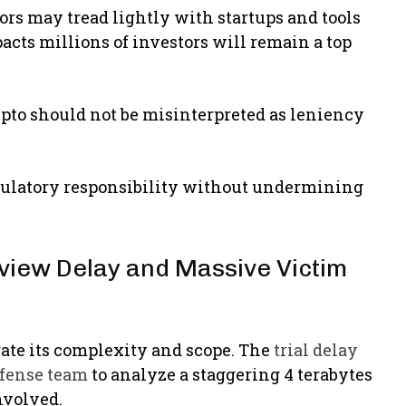
tors may tread lightly with startups and tools
acts millions of investors will remain a top
rypto should not be misinterpreted as leniency
 regulatory responsibility without undermining
view Delay and Massive Victim
rate its complexity and scope. The
trial delay
efense team
to analyze a staggering 4 terabytes
nvolved.