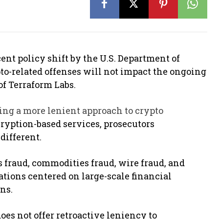
ent policy shift by the U.S. Department of
to-related offenses will not impact the ongoing
of Terraform Labs.
ing a more lenient approach to crypto
cryption-based services, prosecutors
different.
s fraud, commodities fraud, wire fraud, and
tions centered on large-scale financial
ons.
oes not offer retroactive leniency to