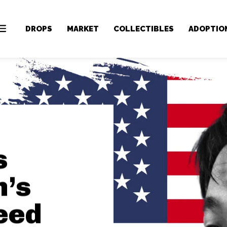
DROPS
MARKET
COLLECTIBLES
ADOPTIO
s
n’s
eed