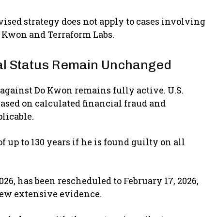
vised strategy does not apply to cases involving
Do Kwon and Terraform Labs.
gal Status Remain Unchanged
s against Do Kwon remains fully active. U.S.
based on calculated financial fraud and
licable.
p to 130 years if he is found guilty on all
2026, has been rescheduled to February 17, 2026,
view extensive evidence.