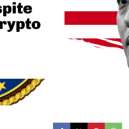
pite
Crypto