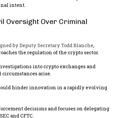
nal intent.
l Oversight Over Criminal
gned by Deputy Secretary Todd Blanche
,
roaches the regulation of the crypto sector.
vestigations into crypto exchanges and
l circumstances arise.
t could hinder innovation in a rapidly evolving
nforcement decisions and focuses on delegating
e SEC and CFTC.