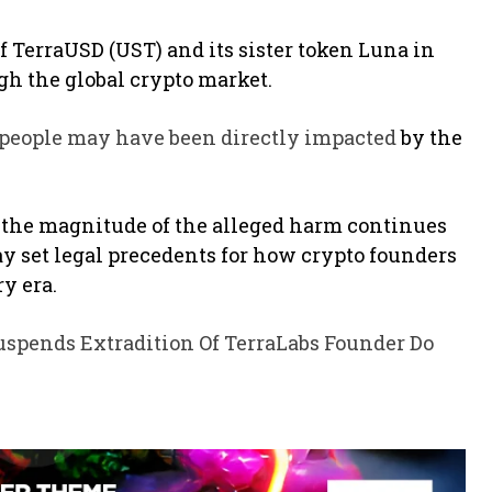
f TerraUSD (UST) and its sister token Luna in
gh the global crypto market.
 people may have been directly impacted
by the
, the magnitude of the alleged harm continues
ay set legal precedents for how crypto founders
y era.
uspends Extradition Of TerraLabs Founder Do