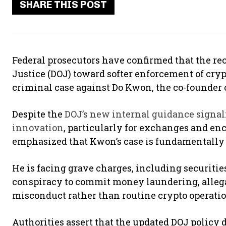
SHARE THIS POST
Federal prosecutors have confirmed that the rec
Justice (DOJ) toward softer enforcement of cryp
criminal case against Do Kwon, the co-founder 
Despite the
DOJ’s new internal guidance signal
innovation
, particularly for exchanges and en
emphasized that Kwon’s case is fundamentally 
He is facing grave charges, including securitie
conspiracy to commit money laundering, allega
misconduct rather than routine crypto operati
Authorities assert that the updated DOJ policy d