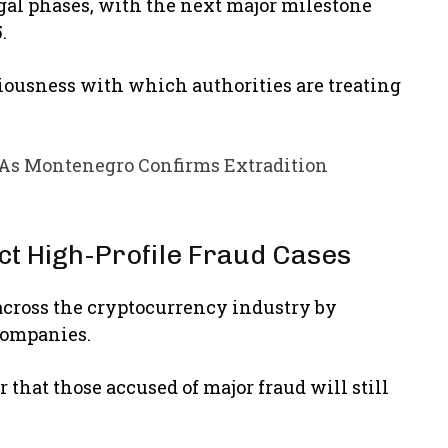
gal phases, with the next major milestone
5.
usness with which authorities are treating
 As Montenegro Confirms Extradition
ect High-Profile Fraud Cases
across the cryptocurrency industry by
companies.
 that those accused of major fraud will still