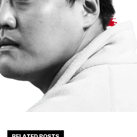
RELATED POSTS