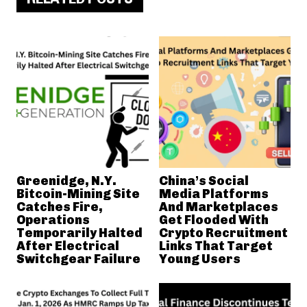
Greenidge, N.Y.
China’s Social
Bitcoin-Mining Site
Media Platforms
Catches Fire,
And Marketplaces
Operations
Get Flooded With
Temporarily Halted
Crypto Recruitment
After Electrical
Links That Target
Switchgear Failure
Young Users