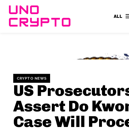
ALL
CRYPTO NEWS
US Prosecutor
Assert Do Kwo
Case Will Proc