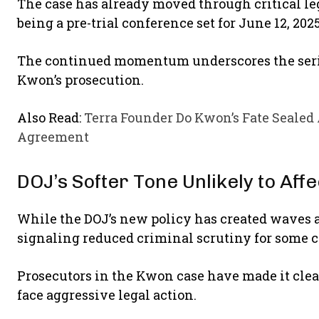
The case has already moved through critical le
being a pre-trial conference set for June 12, 202
The continued momentum underscores the serio
Kwon’s prosecution.
Also Read:
Terra Founder Do Kwon’s Fate Sealed
Agreement
DOJ’s Softer Tone Unlikely to Aff
While the DOJ’s new policy has created waves 
signaling reduced criminal scrutiny for some 
Prosecutors in the Kwon case have made it clear
face aggressive legal action.