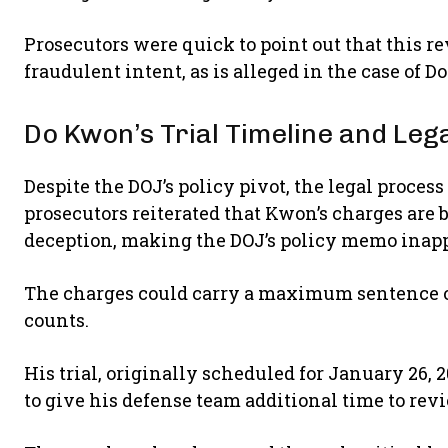
Prosecutors were quick to point out that this re
fraudulent intent, as is alleged in the case of 
Do Kwon’s Trial Timeline and Le
Despite the DOJ’s policy pivot, the legal proces
prosecutors reiterated that Kwon’s charges are 
deception, making the DOJ’s policy memo inapp
The charges could carry a maximum sentence of u
counts.
His trial, originally scheduled for January 26, 
to give his defense team additional time to re