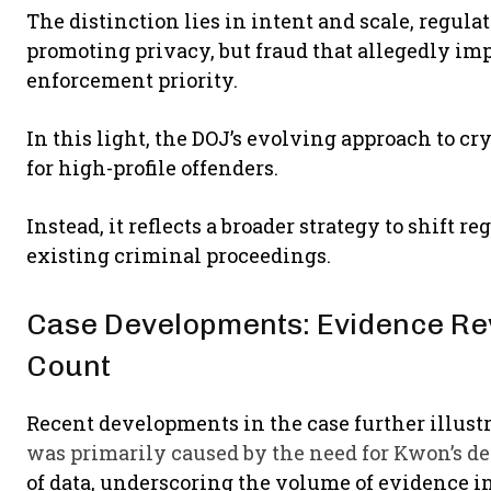
The distinction lies in intent and scale, regula
promoting privacy, but fraud that allegedly imp
enforcement priority.
In this light, the DOJ’s evolving approach to c
for high-profile offenders.
Instead, it reflects a broader strategy to shift
existing criminal proceedings.
Case Developments: Evidence Re
Count
Recent developments in the case further illust
was primarily caused by the need for Kwon’s d
of data, underscoring the volume of evidence i