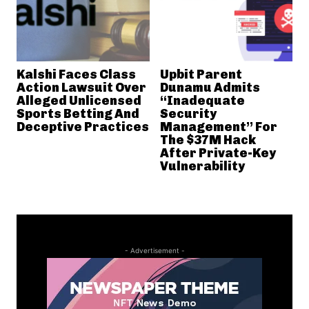
Kalshi Faces Class
Upbit Parent
Action Lawsuit Over
Dunamu Admits
Alleged Unlicensed
“Inadequate
Sports Betting And
Security
Deceptive Practices
Management” For
The $37M Hack
After Private-Key
Vulnerability
- Advertisement -