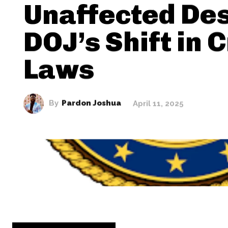
Unaffected Des
DOJ’s Shift in 
Laws
By
Pardon Joshua
April 11, 2025