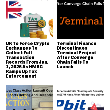
UK To Force Crypto
Terminal Finance
Exchanges To
Discontinues
Collect Full
Terminal Project
Transaction
After Converge
Records From Jan.
Chain Fails To
1, 2026 As HMRC
Launch
Ramps Up Tax
Enforcement