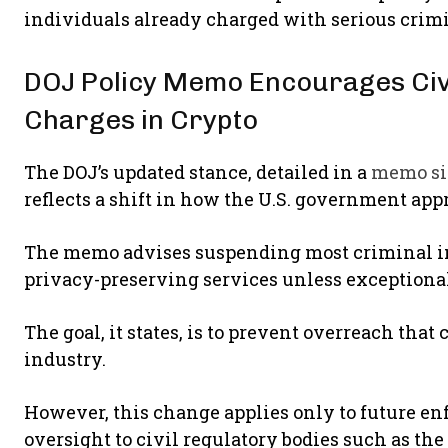
individuals already charged with serious crimi
DOJ Policy Memo Encourages Civi
Charges in Crypto
The DOJ’s updated stance, detailed in a
memo si
reflects a shift in how the U.S. government app
The memo advises suspending most criminal in
privacy-preserving services unless exceptiona
The goal, it states, is to prevent overreach tha
industry.
However, this change applies only to future e
oversight to civil regulatory bodies such as th