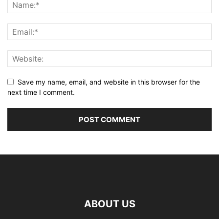
Save my name, email, and website in this browser for the
next time I comment.
ABOUT US