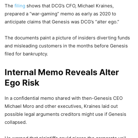
The
filing
shows that DCG’s CFO, Michael Kraines,
prepared a “war-gaming” memo as early as 2020 to
anticipate claims that Genesis was DCG’s “alter ego.”
The documents paint a picture of insiders diverting funds
and misleading customers in the months before Genesis
filed for bankruptcy.
Internal Memo Reveals Alter
Ego Risk
In a confidential memo shared with then-Genesis CEO
Michael Moro and other executives, Kraines laid out
possible legal arguments creditors might use if Genesis
collapsed.