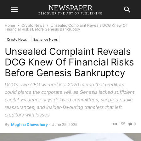
NEWSPAPER
DISCOVER THE ART OF PUBLISHING
Home
Crypto News
Unsealed Complaint Reveals DCG Knew Of
Financial Risks Before Genesis Bankruptcy
Crypto News
Exchange News
Unsealed Complaint Reveals
DCG Knew Of Financial Risks
Before Genesis Bankruptcy
DCG’s own CFO warned in a 2020 memo that creditors
could pierce the corporate veil, as Genesis lacked sufficient
capital. Evidence says delayed committees, scripted public
reassurances, and insider-favouring transfers that left
creditors with losses.
155
0
By
Meghna Chowdhury
-
June 25, 2025