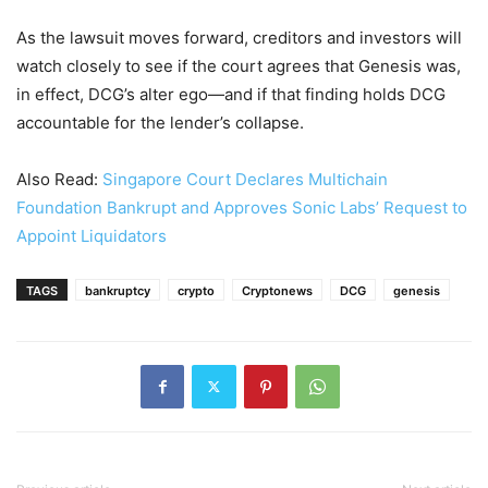
As the lawsuit moves forward, creditors and investors will
watch closely to see if the court agrees that Genesis was,
in effect, DCG’s alter ego—and if that finding holds DCG
accountable for the lender’s collapse.
Also Read:
Singapore Court Declares Multichain
Foundation Bankrupt and Approves Sonic Labs’ Request to
Appoint Liquidators
TAGS
bankruptcy
crypto
Cryptonews
DCG
genesis