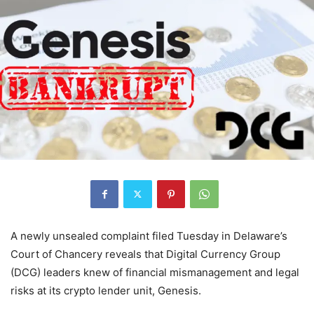
A newly unsealed complaint filed Tuesday in Delaware’s
Court of Chancery reveals that Digital Currency Group
(DCG) leaders knew of financial mismanagement and legal
risks at its crypto lender unit, Genesis.