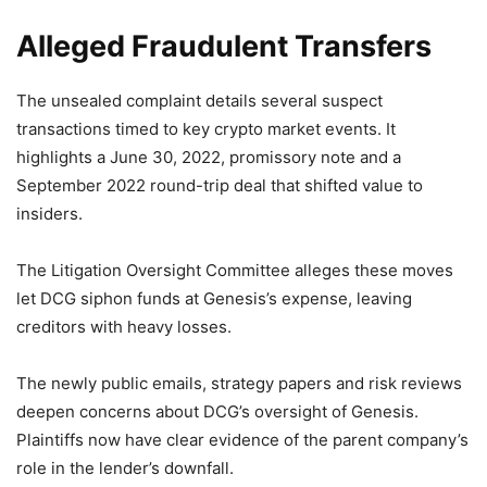
Alleged Fraudulent Transfers
The unsealed complaint details several suspect
transactions timed to key crypto market events. It
highlights a June 30, 2022, promissory note and a
September 2022 round-trip deal that shifted value to
insiders.
The Litigation Oversight Committee alleges these moves
let DCG siphon funds at Genesis’s expense, leaving
creditors with heavy losses.
The newly public emails, strategy papers and risk reviews
deepen concerns about DCG’s oversight of Genesis.
Plaintiffs now have clear evidence of the parent company’s
role in the lender’s downfall.