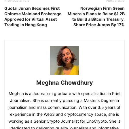
Previous article
Next article
Guotai Junan Becomes First
Norwegian Firm Green
Chinese Mainland Brokerage
Minerals Plans to Raise $1.2B
Approved for Virtual Asset
to Build a Bitcoin Treasury,
Trading in Hong Kong
Share Price Jumps By 17%
Meghna Chowdhury
Meghna is a Journalism graduate with specialisation in Print
Journalism. She is currently pursuing a Master's Degree in
journalism and mass communication. With over 3.5 years of
experience in the Web3 and cryptocurrency space, she is
working as a Senior Crypto Journalist for UnoCrypto. She is
dedicated to delivering quality journalism and informative