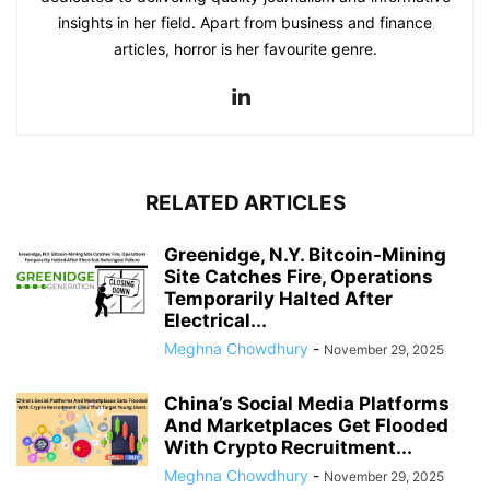
insights in her field. Apart from business and finance
articles, horror is her favourite genre.
RELATED ARTICLES
Greenidge, N.Y. Bitcoin-Mining
Site Catches Fire, Operations
Temporarily Halted After
Electrical...
Meghna Chowdhury
-
November 29, 2025
China’s Social Media Platforms
And Marketplaces Get Flooded
With Crypto Recruitment...
Meghna Chowdhury
-
November 29, 2025