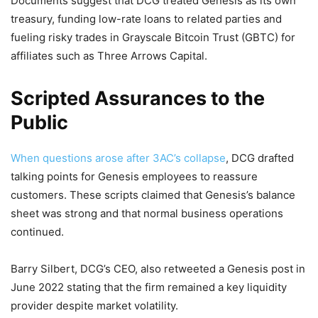
Documents suggest that DCG treated Genesis as its own
treasury, funding low-rate loans to related parties and
fueling risky trades in Grayscale Bitcoin Trust (GBTC) for
affiliates such as Three Arrows Capital.
Scripted Assurances to the
Public
When questions arose after 3AC’s collapse
, DCG drafted
talking points for Genesis employees to reassure
customers. These scripts claimed that Genesis’s balance
sheet was strong and that normal business operations
continued.
Barry Silbert, DCG’s CEO, also retweeted a Genesis post in
June 2022 stating that the firm remained a key liquidity
provider despite market volatility.