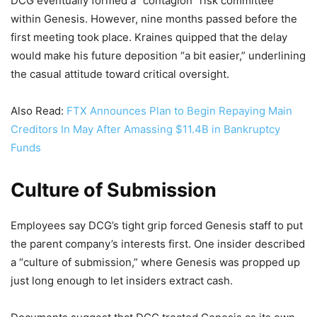
DCG eventually formed a “contagion” risk committee
within Genesis. However, nine months passed before the
first meeting took place. Kraines quipped that the delay
would make his future deposition “a bit easier,” underlining
the casual attitude toward critical oversight.
Also Read:
FTX Announces Plan to Begin Repaying Main
Creditors In May After Amassing $11.4B in Bankruptcy
Funds
Culture of Submission
Employees say DCG’s tight grip forced Genesis staff to put
the parent company’s interests first. One insider described
a “culture of submission,” where Genesis was propped up
just long enough to let insiders extract cash.