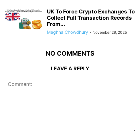
UK To Force Crypto Exchanges To
Collect Full Transaction Records
From...
Meghna Chowdhury
-
November 29, 2025
NO COMMENTS
LEAVE A REPLY