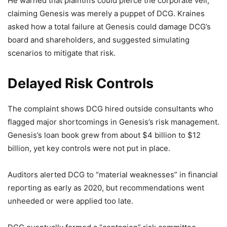
He warned that plaintiffs could pierce the corporate veil,
claiming Genesis was merely a puppet of DCG. Kraines
asked how a total failure at Genesis could damage DCG’s
board and shareholders, and suggested simulating
scenarios to mitigate that risk.
Delayed Risk Controls
The complaint shows DCG hired outside consultants who
flagged major shortcomings in Genesis’s risk management.
Genesis’s loan book grew from about $4 billion to $12
billion, yet key controls were not put in place.
Auditors alerted DCG to “material weaknesses” in financial
reporting as early as 2020, but recommendations went
unheeded or were applied too late.