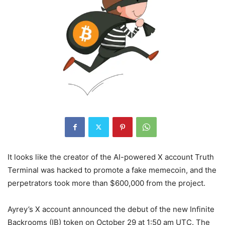
It looks like the creator of the AI-powered X account Truth
Terminal was hacked to promote a fake memecoin, and the
perpetrators took more than $600,000 from the project.
Ayrey’s X account announced the debut of the new Infinite
Backrooms (IB) token on October 29 at 1:50 am UTC. The