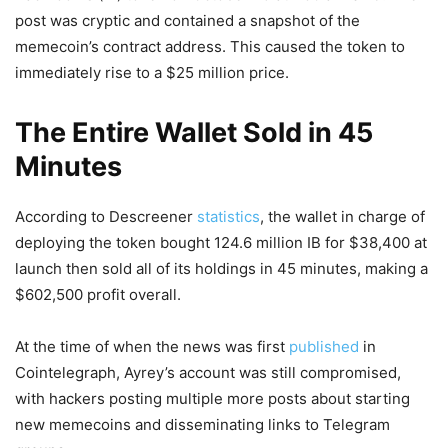
post was cryptic and contained a snapshot of the
memecoin’s contract address. This caused the token to
immediately rise to a $25 million price.
The Entire Wallet Sold in 45
Minutes
According to Descreener
statistics
, the wallet in charge of
deploying the token bought 124.6 million IB for $38,400 at
launch then sold all of its holdings in 45 minutes, making a
$602,500 profit overall.
At the time of when the news was first
published
in
Cointelegraph, Ayrey’s account was still compromised,
with hackers posting multiple more posts about starting
new memecoins and disseminating links to Telegram