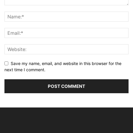
Save my name, email, and website in this browser for the
next time I comment.