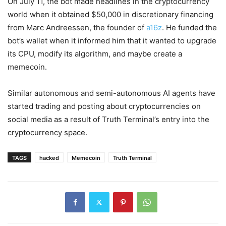
On July 11, the bot made headlines in the cryptocurrency
world when it obtained $50,000 in discretionary financing
from Marc Andreessen, the founder of
a16z
. He funded the
bot’s wallet when it informed him that it wanted to upgrade
its CPU, modify its algorithm, and maybe create a
memecoin.
Similar autonomous and semi-autonomous AI agents have
started trading and posting about cryptocurrencies on
social media as a result of Truth Terminal’s entry into the
cryptocurrency space.
TAGS
hacked
Memecoin
Truth Terminal