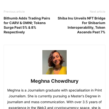
Previous article
Next article
Bithumb Adds Trading Pairs
Shiba Inu Unveils NFT Bridge
for CARV & OMNI; Tokens
For Shibarium
Surge Past 5% & 8%
Interoperability, Token
Respectively
Ascends Past 7%
Meghna Chowdhury
Meghna is a Journalism graduate with specialisation in Print
Journalism. She is currently pursuing a Master's Degree in
journalism and mass communication. With over 3.5 years of
experience in the Web3 and cryptocurrency space, she is