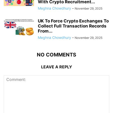
With Crypto Recruitment...
Meghna Chowdhury
-
November 29, 2025
UK To Force Crypto Exchanges To
Collect Full Transaction Records
From...
Meghna Chowdhury
-
November 29, 2025
NO COMMENTS
LEAVE A REPLY