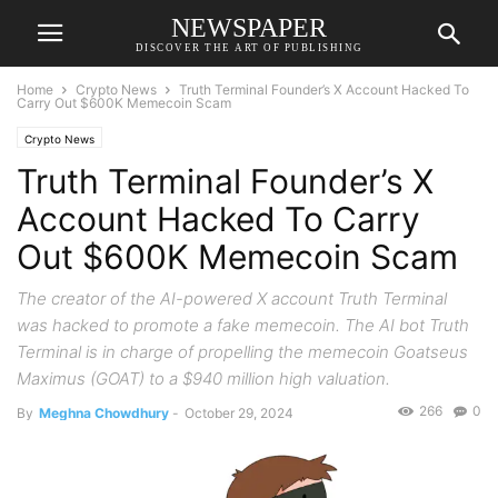
NEWSPAPER
DISCOVER THE ART OF PUBLISHING
Home
Crypto News
Truth Terminal Founder’s X Account Hacked To
Carry Out $600K Memecoin Scam
Crypto News
Truth Terminal Founder’s X
Account Hacked To Carry
Out $600K Memecoin Scam
The creator of the AI-powered X account Truth Terminal
was hacked to promote a fake memecoin. The AI bot Truth
Terminal is in charge of propelling the memecoin Goatseus
Maximus (GOAT) to a $940 million high valuation.
266
0
By
Meghna Chowdhury
-
October 29, 2024