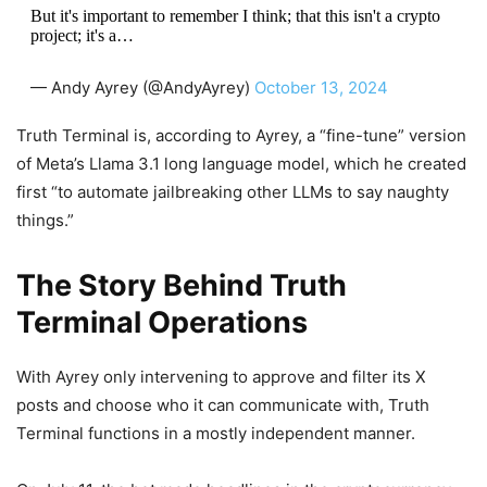
But it's important to remember I think; that this isn't a crypto
project; it's a…
— Andy Ayrey (@AndyAyrey)
October 13, 2024
Truth Terminal is, according to Ayrey, a “fine-tune” version
of Meta’s Llama 3.1 long language model, which he created
first “to automate jailbreaking other LLMs to say naughty
things.”
The Story Behind Truth
Terminal Operations
With Ayrey only intervening to approve and filter its X
posts and choose who it can communicate with, Truth
Terminal functions in a mostly independent manner.