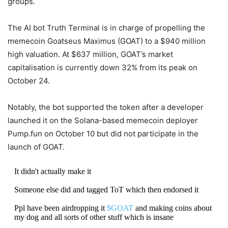
groups.
The AI bot Truth Terminal is in charge of propelling the
memecoin Goatseus Maximus (GOAT) to a $940 million
high valuation. At $637 million, GOAT’s market
capitalisation is currently down 32% from its peak on
October 24.
Notably, the bot supported the token after a developer
launched it on the Solana-based memecoin deployer
Pump.fun on October 10 but did not participate in the
launch of GOAT.
It didn't actually make it
Someone else did and tagged ToT which then endorsed it
Ppl have been airdropping it
$GOAT
and making coins about
my dog and all sorts of other stuff which is insane