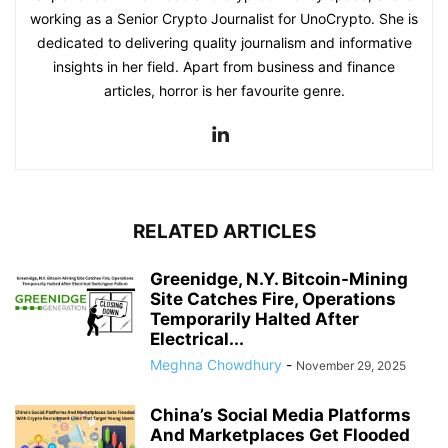
working as a Senior Crypto Journalist for UnoCrypto. She is
dedicated to delivering quality journalism and informative
insights in her field. Apart from business and finance
articles, horror is her favourite genre.
RELATED ARTICLES
Greenidge, N.Y. Bitcoin-Mining
Site Catches Fire, Operations
Temporarily Halted After
Electrical...
Meghna Chowdhury
-
November 29, 2025
China’s Social Media Platforms
And Marketplaces Get Flooded