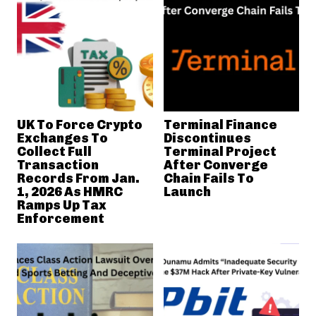
UK To Force Crypto
Terminal Finance
Exchanges To
Discontinues
Collect Full
Terminal Project
Transaction
After Converge
Records From Jan.
Chain Fails To
1, 2026 As HMRC
Launch
Ramps Up Tax
Enforcement