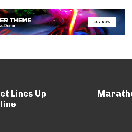
et Lines Up
Maratho
line