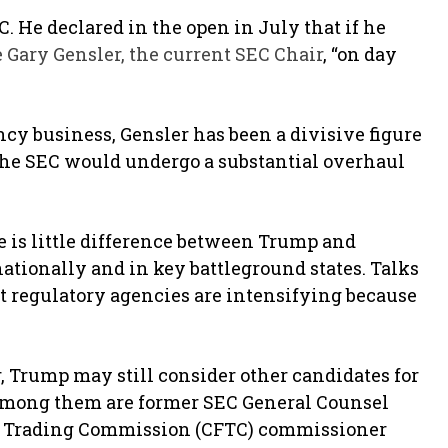
C. He declared in the open in July that if he
e Gary Gensler, the current SEC Chair
, “on day
cy business, Gensler has been a divisive figure
the SEC would undergo a substantial overhaul
re is little difference between Trump and
ationally and in key battleground states. Talks
t regulatory agencies are intensifying because
 Trump may still consider other candidates for
. Among them are former SEC General Counsel
s Trading Commission (CFTC) commissioner