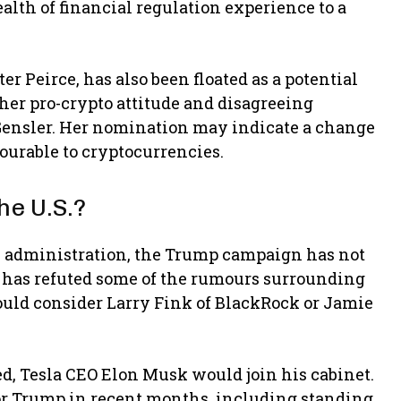
alth of financial regulation experience to a
r Peirce, has also been floated as a potential
 her pro-crypto attitude and disagreeing
 Gensler. Her nomination may indicate a change
ourable to cryptocurrencies.
he U.S.?
5 administration, the Trump campaign has not
 has refuted some of the rumours surrounding
ould consider Larry Fink of BlackRock or Jamie
ed, Tesla CEO Elon Musk would join his cabinet.
or Trump in recent months, including standing