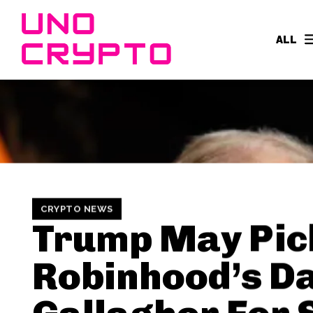
ALL
CRYPTO NEWS
Trump May Pic
Robinhood’s D