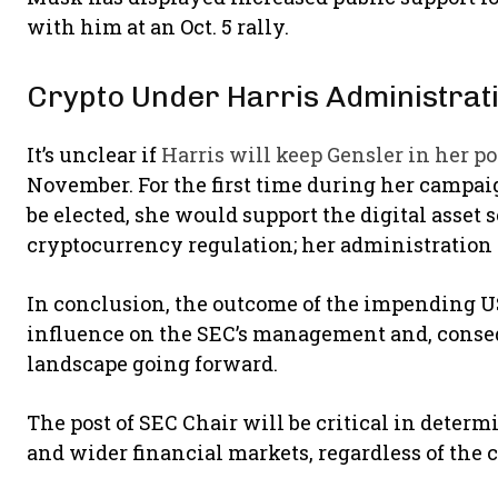
with him at an Oct. 5 rally.
Crypto Under Harris Administrat
It’s unclear if
Harris will keep Gensler in her po
November. For the first time during her campaig
be elected, she would support the digital asset 
cryptocurrency regulation; her administration 
In conclusion, the outcome of the impending US
influence on the SEC’s management and, consequ
landscape going forward.
The post of SEC Chair will be critical in dete
and wider financial markets, regardless of the 