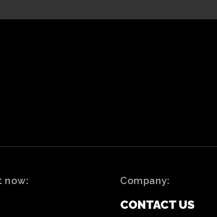
t now:
Company:
CONTACT US