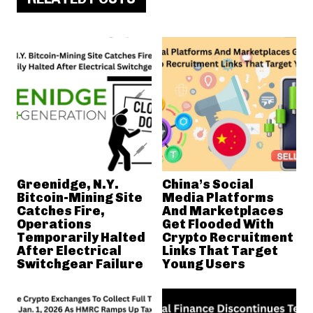
Greenidge, N.Y.
China’s Social
Bitcoin-Mining Site
Media Platforms
Catches Fire,
And Marketplaces
Operations
Get Flooded With
Temporarily Halted
Crypto Recruitment
After Electrical
Links That Target
Switchgear Failure
Young Users