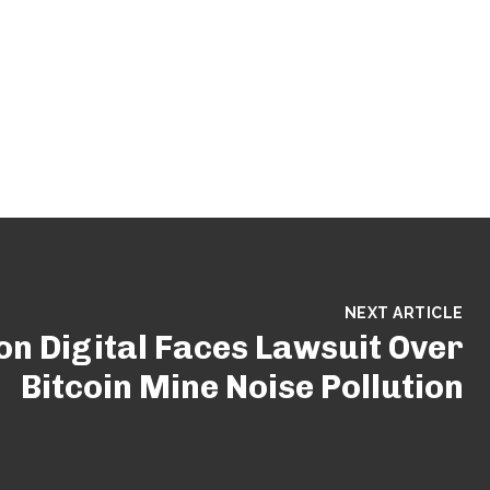
NEXT ARTICLE
n Digital Faces Lawsuit Over
Bitcoin Mine Noise Pollution