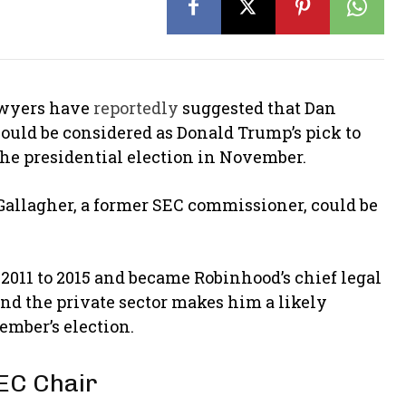
lawyers have
reportedly
suggested that Dan
 could be considered as Donald Trump’s pick to
the presidential election in November.
 Gallagher, a former SEC commissioner, could be
011 to 2015 and became Robinhood’s chief legal
and the private sector makes him a likely
ember’s election.
EC Chair