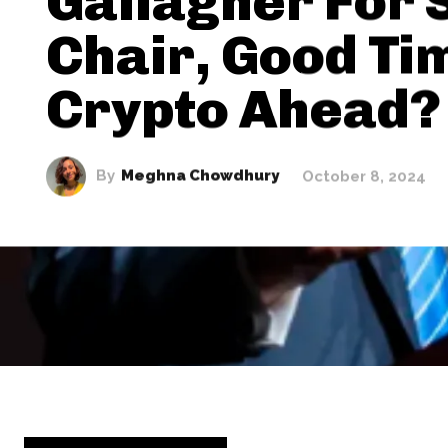
Gallagher For 
Chair, Good Ti
Crypto Ahead?
By
Meghna Chowdhury
October 8, 2024