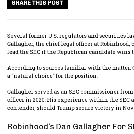
SHARE THIS POST
Several former U.S. regulators and securities 
Gallagher, the chief legal officer at Robinhood,
lead the SEC if the Republican candidate wins 
According to sources familiar with the matter,
a “natural choice” for the position.
Gallagher served as an SEC commissioner from 2
officer in 2020. His experience within the SEC 
contender, should Trump secure victory in Nov
Robinhood’s Dan Gallagher For S