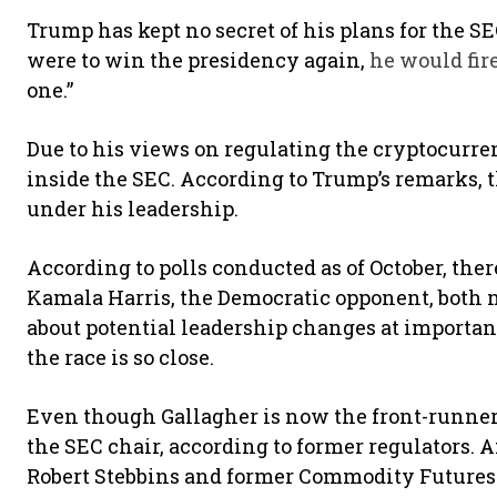
Trump has kept no secret of his plans for the SE
were to win the presidency again,
he would fir
one.”
Due to his views on regulating the cryptocurren
inside the SEC. According to Trump’s remarks, 
under his leadership.
According to polls conducted as of October, the
Kamala Harris, the Democratic opponent, both n
about potential leadership changes at importan
the race is so close.
Even though Gallagher is now the front-runner,
the SEC chair, according to former regulators
Robert Stebbins and former Commodity Future