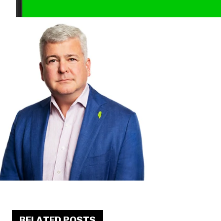
RELATED POSTS