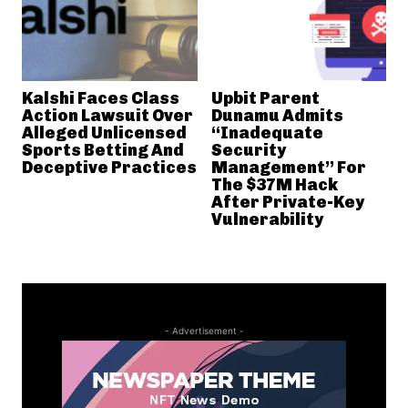
Kalshi Faces Class
Upbit Parent
Action Lawsuit Over
Dunamu Admits
Alleged Unlicensed
“Inadequate
Sports Betting And
Security
Deceptive Practices
Management” For
The $37M Hack
After Private-Key
Vulnerability
- Advertisement -