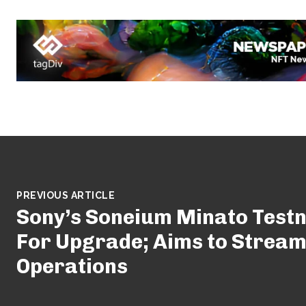
PREVIOUS ARTICLE
Sony’s Soneium Minato Testn
For Upgrade; Aims to Stream
Operations