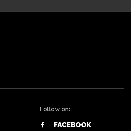
Follow on:
FACEBOOK