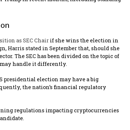
ion
sition as SEC Chair
if she wins the election in
n, Harris stated in September that, should she
sector. The SEC has been divided on the topic of
may handle it differently.
 presidential election may have a big
ently, the nation’s financial regulatory
rmining regulations impacting cryptocurrencies
candidate.