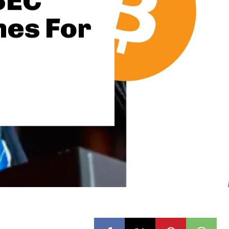
SEC
mes For