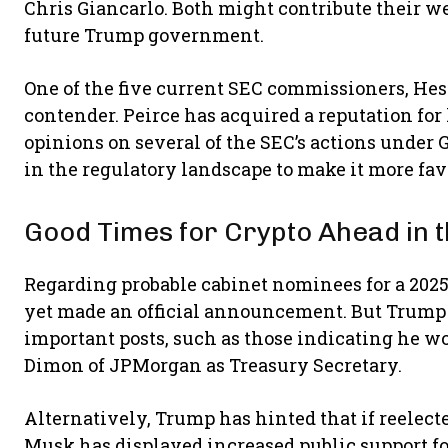
Chris Giancarlo. Both might contribute their we
future Trump government.
One of the five current SEC commissioners, Heste
contender. Peirce has acquired a reputation for
opinions on several of the SEC’s actions under
in the regulatory landscape to make it more fav
Good Times for Crypto Ahead in t
Regarding probable cabinet nominees for a 202
yet made an official announcement. But Trump
important posts, such as those indicating he w
Dimon of JPMorgan as Treasury Secretary.
Alternatively, Trump has hinted that if reelect
Musk has displayed increased public support f