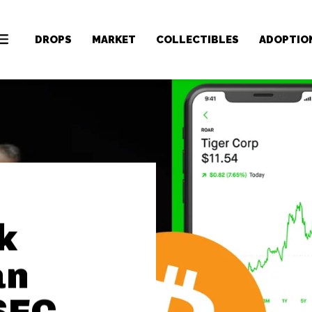
DROPS
MARKET
COLLECTIBLES
ADOPTIO
k
an