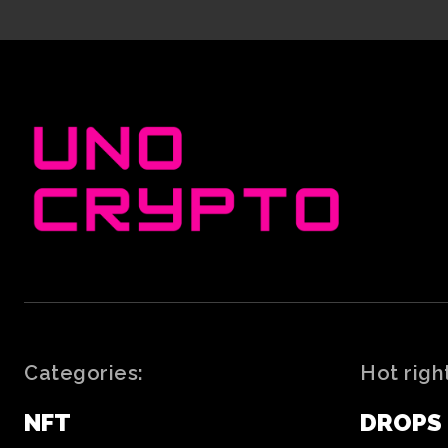
Categories:
Hot righ
NFT
DROPS