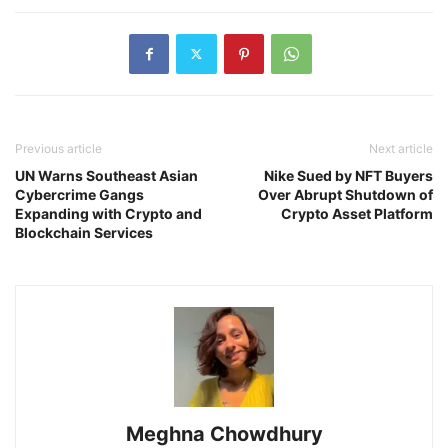
Previous article
Next article
UN Warns Southeast Asian
Nike Sued by NFT Buyers
Cybercrime Gangs
Over Abrupt Shutdown of
Expanding with Crypto and
Crypto Asset Platform
Blockchain Services
Meghna Chowdhury