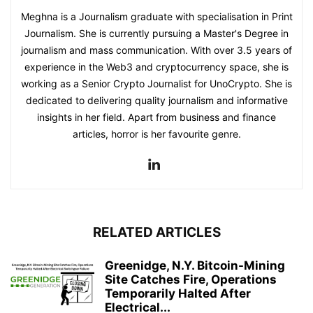
Meghna is a Journalism graduate with specialisation in Print
Journalism. She is currently pursuing a Master's Degree in
journalism and mass communication. With over 3.5 years of
experience in the Web3 and cryptocurrency space, she is
working as a Senior Crypto Journalist for UnoCrypto. She is
dedicated to delivering quality journalism and informative
insights in her field. Apart from business and finance
articles, horror is her favourite genre.
RELATED ARTICLES
Greenidge, N.Y. Bitcoin-Mining
Site Catches Fire, Operations
Temporarily Halted After
Electrical...