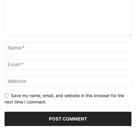
Save my name, email, and website in this browser for the
next time I comment.