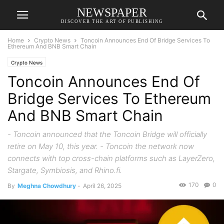
NEWSPAPER
DISCOVER THE ART OF PUBLISHING
Home
Crypto News
Toncoin Announces End Of Bridge Services To
Ethereum And BNB Smart Chain
Crypto News
Toncoin Announces End Of
Bridge Services To Ethereum
And BNB Smart Chain
- Toncoin announced that the Toncoin Bridge will officially
retire on May 10, this year. - Toncoin the network now
connects with top cross-chain platforms such as LayerZero,
Stargate, Symbiosis, and Rhino.fi.
170
0
By
Meghna Chowdhury
-
April 26, 2025