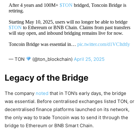
After 4 years and 100M+
$TON
bridged, Toncoin Bridge is
retiring.
Starting May 10, 2025, users will no longer be able to bridge
$TON
to Ethereum or BNB Chain. Claims from past transfers
will stay open, and inbound bridging remains live for now.
Toncoin Bridge was essential in…
pic.twitter.com/d1VCItdtIy
— TON
(@ton_blockchain)
April 25, 2025
Legacy of the Bridge
The company
noted
that in TON’s early days, the bridge
was essential. Before centralised exchanges listed TON, or
decentralised finance platforms launched on its network,
the only way to trade Toncoin was to send it through the
bridge to Ethereum or BNB Smart Chain.