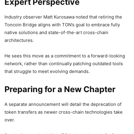
Expert Perspective
Industry observer Matt Kurosawa noted that retiring the
Toncoin Bridge aligns with TON’s goal to embrace fully
native solutions and state-of-the-art cross-chain
architectures.
He sees this move as a commitment to a forward-looking
network, rather than continually patching outdated tools
that struggle to meet evolving demands.
Preparing for a New Chapter
A separate announcement will detail the deprecation of
token transfers as newer cross-chain technologies take
over.