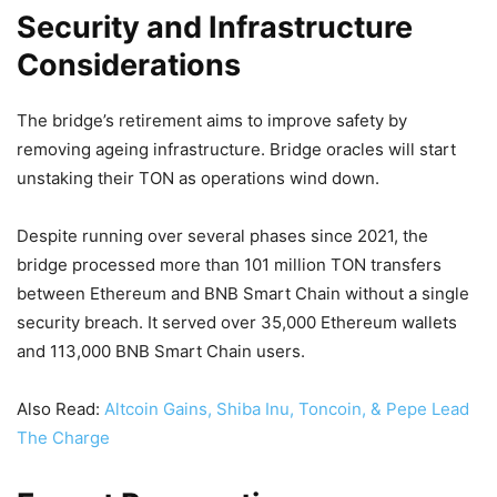
Security and Infrastructure
Considerations
The bridge’s retirement aims to improve safety by
removing ageing infrastructure. Bridge oracles will start
unstaking their TON as operations wind down.
Despite running over several phases since 2021, the
bridge processed more than 101 million TON transfers
between Ethereum and BNB Smart Chain without a single
security breach. It served over 35,000 Ethereum wallets
and 113,000 BNB Smart Chain users.
Also Read:
Altcoin Gains, Shiba Inu, Toncoin, & Pepe Lead
The Charge