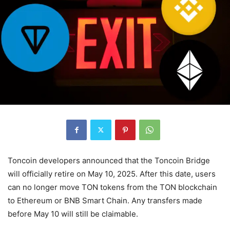
Toncoin developers announced that the Toncoin Bridge
will officially retire on May 10, 2025. After this date, users
can no longer move TON tokens from the TON blockchain
to Ethereum or BNB Smart Chain. Any transfers made
before May 10 will still be claimable.