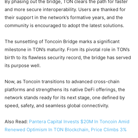
By phasing out the bridge, TON clears the path for faster
and more secure interoperability. Users are thanked for
their support in the network’s formative years, and the
community is encouraged to adopt the latest solutions.
The sunsetting of Toncoin Bridge marks a significant
milestone in TON’s maturity. From its pivotal role in TON’s
birth to its flawless security record, the bridge has served
its purpose well.
Now, as Toncoin transitions to advanced cross-chain
platforms and strengthens its native DeFi offerings, the
network stands ready for its next stage, one defined by
speed, safety, and seamless global connectivity.
Also Read:
Pantera Capital Invests $20M In Toncoin Amid
Renewed Optimism In TON Blockchain, Price Climbs 3%