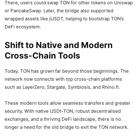
There, users could swap TON for other tokens on Uniswap
or PancakeSwap. Later, the bridge also supported
wrapped assets like jUSDT, helping to bootstrap TON’s
DeFi ecosystem.
Shift to Native and Modern
Cross-Chain Tools
Today, TON has grown far beyond those beginnings. The
network now connects with top cross-chain platforms
such as LayerZero, Stargate, Symbiosis, and Rhino.fi.
These modern tools allow seamless transfers and greater
security. With native USDt-TON, robust decentralised
exchanges, and a thriving DeFi landscape, there is no
longer a need for the old bridge to exit the TON network.