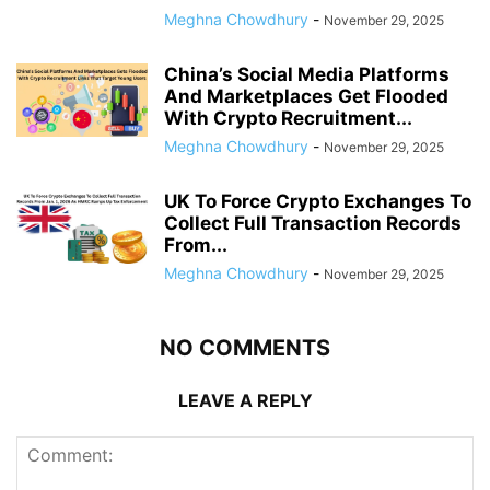
Meghna Chowdhury
-
November 29, 2025
China’s Social Media Platforms
And Marketplaces Get Flooded
With Crypto Recruitment...
Meghna Chowdhury
-
November 29, 2025
UK To Force Crypto Exchanges To
Collect Full Transaction Records
From...
Meghna Chowdhury
-
November 29, 2025
NO COMMENTS
LEAVE A REPLY