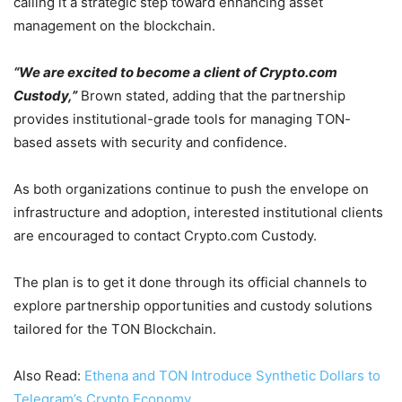
calling it a strategic step toward enhancing asset
management on the blockchain.
“We are excited to become a client of Crypto.com
Custody,”
Brown stated, adding that the partnership
provides institutional-grade tools for managing TON-
based assets with security and confidence.
As both organizations continue to push the envelope on
infrastructure and adoption, interested institutional clients
are encouraged to contact Crypto.com Custody.
The plan is to get it done through its official channels to
explore partnership opportunities and custody solutions
tailored for the TON Blockchain.
Also Read:
Ethena and TON Introduce Synthetic Dollars to
Telegram’s Crypto Economy