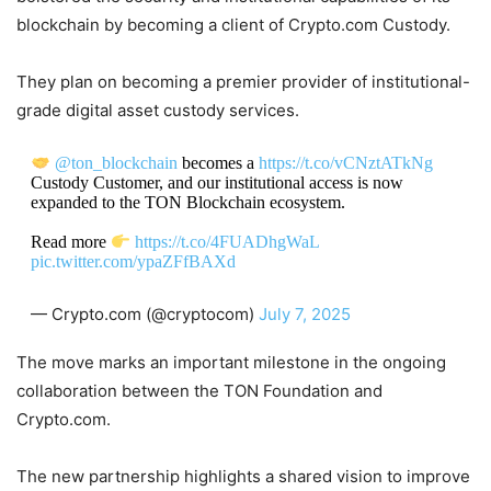
blockchain by becoming a client of Crypto.com Custody.
They plan on becoming a premier provider of institutional-
grade digital asset custody services.
@ton_blockchain
becomes a
https://t.co/vCNztATkNg
Custody Customer, and our institutional access is now
expanded to the TON Blockchain ecosystem.
Read more
https://t.co/4FUADhgWaL
pic.twitter.com/ypaZFfBAXd
— Crypto.com (@cryptocom)
July 7, 2025
The move marks an important milestone in the ongoing
collaboration between the TON Foundation and
Crypto.com.
The new partnership highlights a shared vision to improve