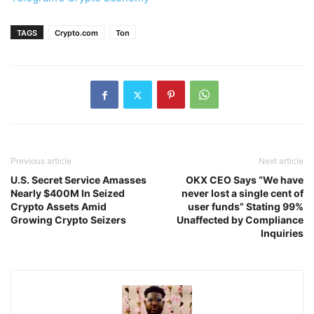
TAGS
Crypto.com
Ton
Previous article
Next article
U.S. Secret Service Amasses
OKX CEO Says “We have
Nearly $400M In Seized
never lost a single cent of
Crypto Assets Amid
user funds” Stating 99%
Growing Crypto Seizers
Unaffected by Compliance
Inquiries