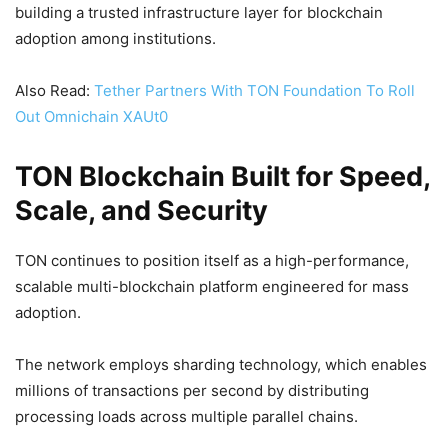
building a trusted infrastructure layer for blockchain
adoption among institutions.
Also Read:
Tether Partners With TON Foundation To Roll
Out Omnichain XAUt0
TON Blockchain Built for Speed,
Scale, and Security
TON continues to position itself as a high-performance,
scalable multi-blockchain platform engineered for mass
adoption.
The network employs sharding technology, which enables
millions of transactions per second by distributing
processing loads across multiple parallel chains.