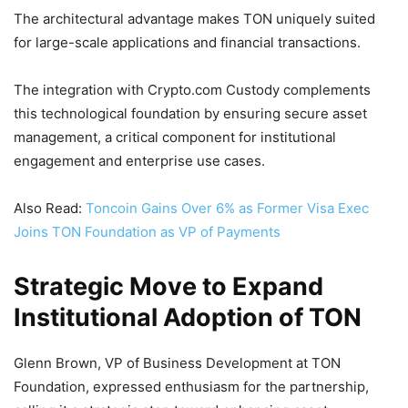
The architectural advantage makes TON uniquely suited
for large-scale applications and financial transactions.
The integration with Crypto.com Custody complements
this technological foundation by ensuring secure asset
management, a critical component for institutional
engagement and enterprise use cases.
Also Read:
Toncoin Gains Over 6% as Former Visa Exec
Joins TON Foundation as VP of Payments
Strategic Move to Expand
Institutional Adoption of TON
Glenn Brown, VP of Business Development at TON
Foundation, expressed enthusiasm for the partnership,