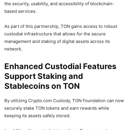
the security, usability, and accessibility of blockchain-
based services.
As part of this partnership, TON gains access to robust
custodial infrastructure that allows for the secure
management and staking of digital assets across its
network.
Enhanced Custodial Features
Support Staking and
Stablecoins on TON
By utilizing Crypto.com Custody, TON Foundation can now
securely stake TON tokens and earn rewards while
keeping its assets safely stored.