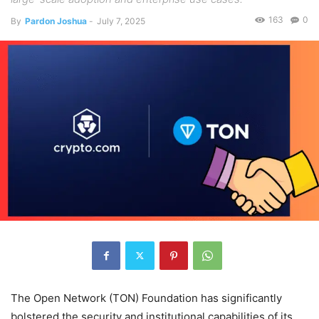
163
0
By
Pardon Joshua
-
July 7, 2025
The Open Network (TON) Foundation has significantly
bolstered the security and institutional capabilities of its