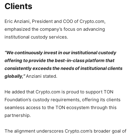
Clients
Eric Anziani, President and COO of Crypto.com,
emphasized the company’s focus on advancing
institutional custody services.
“We continuously invest in our institutional custody
offering to provide the best-in-class platform that
consistently exceeds the needs of institutional clients
globally,”
Anziani stated.
He added that Crypto.com is proud to support TON
Foundation’s custody requirements, offering its clients
seamless access to the TON ecosystem through this
partnership.
The alignment underscores Crypto.com’s broader goal of