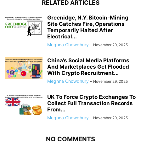
RELATED ARTICLES
Greenidge, N.Y. Bitcoin-Mining
Site Catches Fire, Operations
Temporarily Halted After
Electrical...
Meghna Chowdhury
-
November 29, 2025
China’s Social Media Platforms
And Marketplaces Get Flooded
With Crypto Recruitment...
Meghna Chowdhury
-
November 29, 2025
UK To Force Crypto Exchanges To
Collect Full Transaction Records
From...
Meghna Chowdhury
-
November 29, 2025
NO COMMENTS