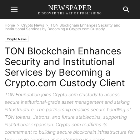
NEWSPAPER
DISCOVER THE ART OF PUBLISHING
Home
Crypto News
TON Blockchain Enhances Security and
Institutional Services by Becoming a Crypto.com Custody...
Crypto News
TON Blockchain Enhances
Security and Institutional
Services by Becoming a
Crypto.com Custody Client
TON Foundation joins Crypto.com Custody to access
secure institutional-grade asset management and staking
infrastructure. The partnership enables secure handling of
TON tokens, Jettons, and future stablecoins, supporting
institutional expansion. Crypto.com reaffirms its
commitment to building secure blockchain infrastructure for
large-scale adoption and enterprise use cases.