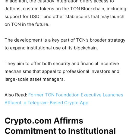
In addition, the custody integration offers access to
Jettons, custom tokens on the TON Blockchain, including
support for USDT and other stablecoins that may launch
on TON in the future.
The development is a key part of TON’s broader strategy
to expand institutional use of its blockchain.
They aim to offer both security and financial incentive
mechanisms that appeal to professional investors and
large-scale asset managers.
Also Read:
Former TON Foundation Executive Launches
Affluent, a Telegram-Based Crypto App
Crypto.com Affirms
Commitment to Institutional