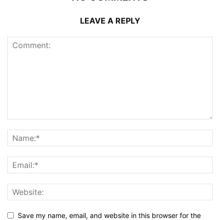
LEAVE A REPLY
Save my name, email, and website in this browser for the