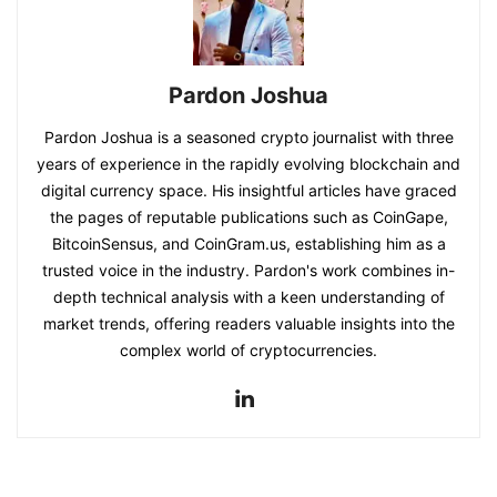
Pardon Joshua
Pardon Joshua is a seasoned crypto journalist with three
years of experience in the rapidly evolving blockchain and
digital currency space. His insightful articles have graced
the pages of reputable publications such as CoinGape,
BitcoinSensus, and CoinGram.us, establishing him as a
trusted voice in the industry. Pardon's work combines in-
depth technical analysis with a keen understanding of
market trends, offering readers valuable insights into the
complex world of cryptocurrencies.