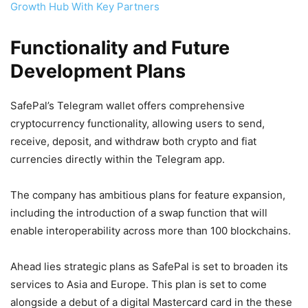
Growth Hub With Key Partners
Functionality and Future
Development Plans
SafePal’s Telegram wallet offers comprehensive
cryptocurrency functionality, allowing users to send,
receive, deposit, and withdraw both crypto and fiat
currencies directly within the Telegram app.
The company has ambitious plans for feature expansion,
including the introduction of a swap function that will
enable interoperability across more than 100 blockchains.
Ahead lies strategic plans as SafePal is set to broaden its
services to Asia and Europe. This plan is set to come
alongside a debut of a digital Mastercard card in the these