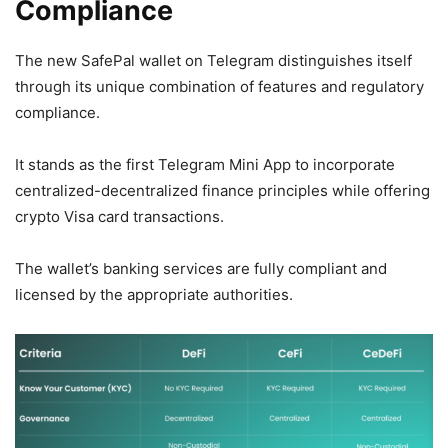
Compliance
The new SafePal wallet on Telegram distinguishes itself
through its unique combination of features and regulatory
compliance.
It stands as the first Telegram Mini App to incorporate
centralized-decentralized finance principles while offering
crypto Visa card transactions.
The wallet’s banking services are fully compliant and
licensed by the appropriate authorities.