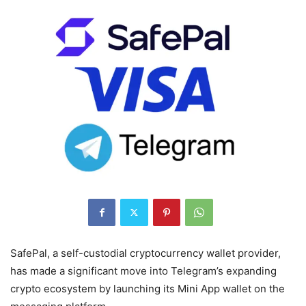
SafePal, a self-custodial cryptocurrency wallet provider,
has made a significant move into Telegram’s expanding
crypto ecosystem by launching its Mini App wallet on the