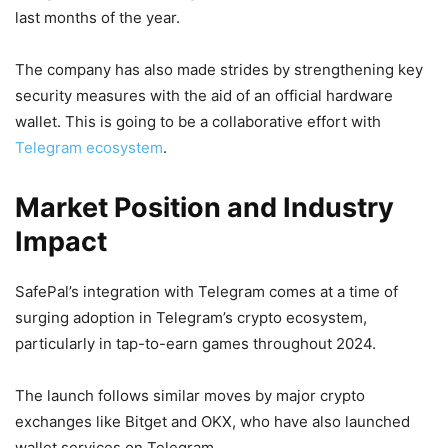
last months of the year.
The company has also made strides by strengthening key
security measures with the aid of an official hardware
wallet. This is going to be a collaborative effort with
Telegram ecosystem
.
Market Position and Industry
Impact
SafePal’s integration with Telegram comes at a time of
surging adoption in Telegram’s crypto ecosystem,
particularly in tap-to-earn games throughout 2024.
The launch follows similar moves by major crypto
exchanges like Bitget and OKX, who have also launched
wallet services on Telegram.