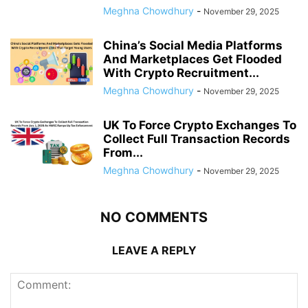
Meghna Chowdhury
-
November 29, 2025
China’s Social Media Platforms
And Marketplaces Get Flooded
With Crypto Recruitment...
Meghna Chowdhury
-
November 29, 2025
UK To Force Crypto Exchanges To
Collect Full Transaction Records
From...
Meghna Chowdhury
-
November 29, 2025
NO COMMENTS
LEAVE A REPLY