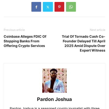
Previous article
Next article
Coinbase Alleges FDIC Of
Trial Of Tornado Cash Co-
Stopping Banks From
Founder Delayed Till April
Offering Crypto Services
2025 Amid Dispute Over
Expert Witness
Pardon Joshua
Pardon Joshua is a seasoned crypto journalist with three