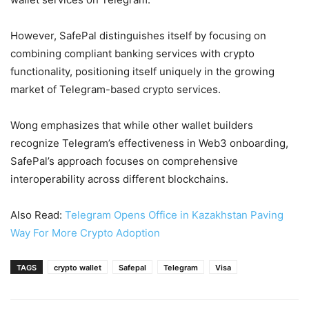
However, SafePal distinguishes itself by focusing on
combining compliant banking services with crypto
functionality, positioning itself uniquely in the growing
market of Telegram-based crypto services.
Wong emphasizes that while other wallet builders
recognize Telegram’s effectiveness in Web3 onboarding,
SafePal’s approach focuses on comprehensive
interoperability across different blockchains.
Also Read:
Telegram Opens Office in Kazakhstan Paving
Way For More Crypto Adoption
TAGS
crypto wallet
Safepal
Telegram
Visa