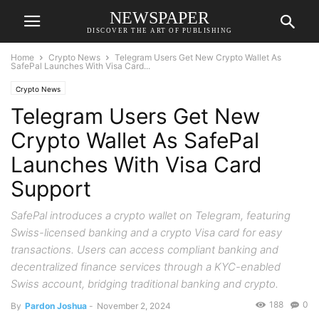
NEWSPAPER
DISCOVER THE ART OF PUBLISHING
Home
Crypto News
Telegram Users Get New Crypto Wallet As
SafePal Launches With Visa Card...
Crypto News
Telegram Users Get New
Crypto Wallet As SafePal
Launches With Visa Card
Support
SafePal introduces a crypto wallet on Telegram, featuring
Swiss-licensed banking and a crypto Visa card for easy
transactions. Users can access compliant banking and
decentralized finance services through a KYC-enabled
Swiss account, bridging traditional banking and crypto.
188
0
By
Pardon Joshua
-
November 2, 2024