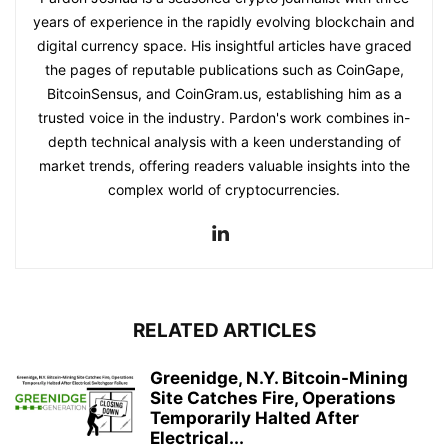
years of experience in the rapidly evolving blockchain and
digital currency space. His insightful articles have graced
the pages of reputable publications such as CoinGape,
BitcoinSensus, and CoinGram.us, establishing him as a
trusted voice in the industry. Pardon's work combines in-
depth technical analysis with a keen understanding of
market trends, offering readers valuable insights into the
complex world of cryptocurrencies.
RELATED ARTICLES
Greenidge, N.Y. Bitcoin-Mining
Site Catches Fire, Operations
Temporarily Halted After
Electrical...