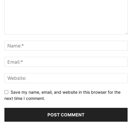
Save my name, email, and website in this browser for the
next time I comment.