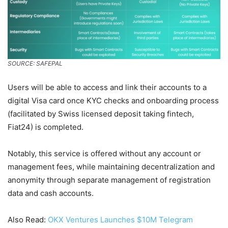
SOURCE: SAFEPAL
Users will be able to access and link their accounts to a
digital Visa card once KYC checks and onboarding process
(facilitated by Swiss licensed deposit taking fintech,
Fiat24) is completed.
Notably, this service is offered without any account or
management fees, while maintaining decentralization and
anonymity through separate management of registration
data and cash accounts.
Also Read:
OKX Ventures Launches $10M Telegram