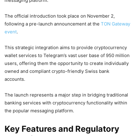
messaging platform.
The official introduction took place on November 2,
following a pre-launch announcement at the
TON Gateway
event
.
This strategic integration aims to provide cryptocurrency
wallet services to Telegram’s vast user base of 950 million
users, offering them the opportunity to create individually
owned and compliant crypto-friendly Swiss bank
accounts.
The launch represents a major step in bridging traditional
banking services with cryptocurrency functionality within
the popular messaging platform.
Key Features and Regulatory