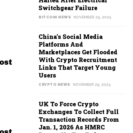
Halted After Electrical
Switchgear Failure
BITCOIN NEWS
NOVEMBER 29, 2025
China’s Social Media
Platforms And
Marketplaces Get Flooded
With Crypto Recruitment
ost
Links That Target Young
Users
CRYPTO NEWS
NOVEMBER 29, 2025
UK To Force Crypto
Exchanges To Collect Full
Transaction Records From
Jan. 1, 2026 As HMRC
ost