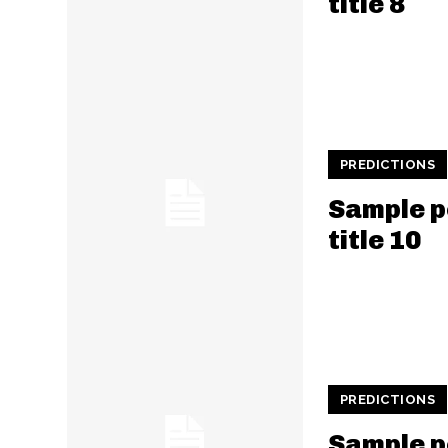
title 8
PREDICTIONS
Sample p
title 10
PREDICTIONS
Sample p