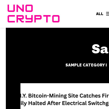
ALL
Sa
SAMPLE CATEGORY I