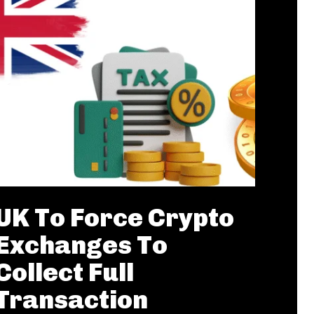
UK To Force Crypto
Exchanges To
Collect Full
Transaction