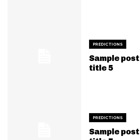
PREDICTIONS
Sample post
title 5
PREDICTIONS
Sample post