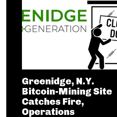
Greenidge, N.Y.
Bitcoin-Mining Site
Catches Fire,
Operations