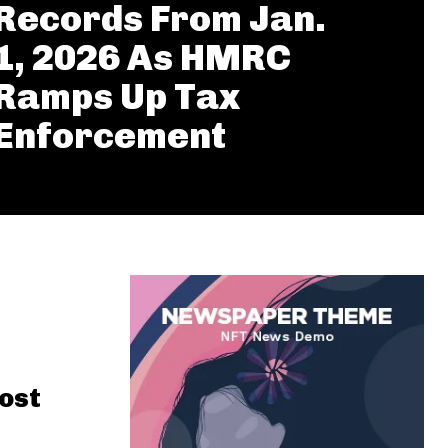
Records From Jan.
1, 2026 As HMRC
Ramps Up Tax
Enforcement
ost