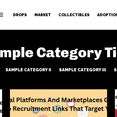
DROPS
MARKET
COLLECTIBLES
ADOPTIO
mple Category Ti
SAMPLE CATEGORY II
SAMPLE CATEGORY III
S