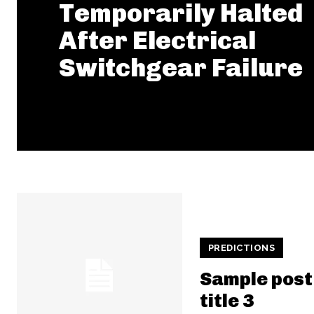
Temporarily Halted
After Electrical
Switchgear Failure
PREDICTIONS
Sample post
title 3