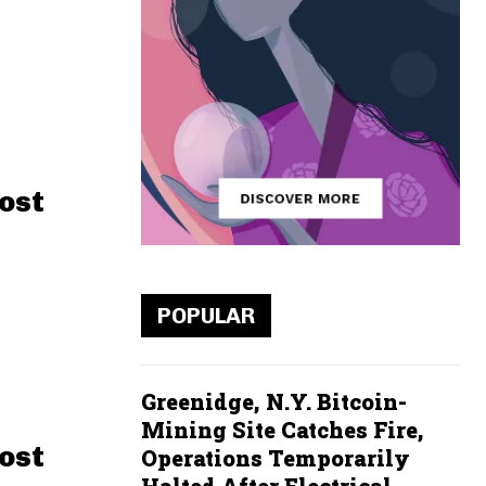
ost
POPULAR
Greenidge, N.Y. Bitcoin-
Mining Site Catches Fire,
ost
Operations Temporarily