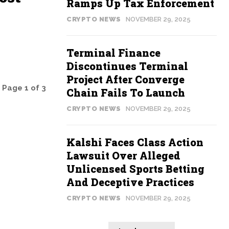
Ramps Up Tax Enforcement
CRYPTO NEWS
NOVEMBER 29, 2025
Terminal Finance
Discontinues Terminal
Project After Converge
Page 1 of 3
Chain Fails To Launch
CRYPTO NEWS
NOVEMBER 29, 2025
Kalshi Faces Class Action
Lawsuit Over Alleged
Unlicensed Sports Betting
And Deceptive Practices
CRYPTO NEWS
NOVEMBER 29, 2025