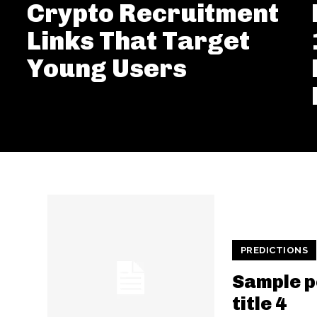
Crypto Recruitment
Links That Target
Young Users
PREDICTIONS
Sample p
title 4