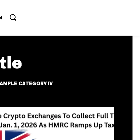
N
tle
AMPLE CATEGORY IV