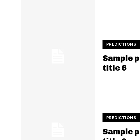
PREDICTIONS
Sample p
title 6
PREDICTIONS
Sample p