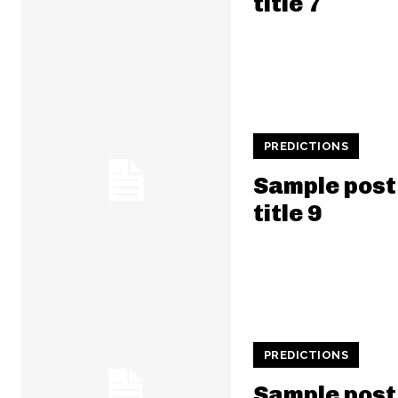
title 7
PREDICTIONS
Sample post
title 9
PREDICTIONS
Sample post