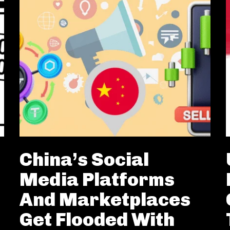
China’s Social
Media Platforms
And Marketplaces
Get Flooded With