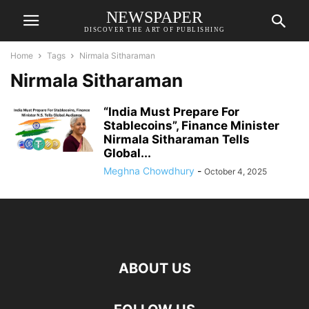
NEWSPAPER
DISCOVER THE ART OF PUBLISHING
Home
Tags
Nirmala Sitharaman
Nirmala Sitharaman
“India Must Prepare For
Stablecoins”, Finance Minister
Nirmala Sitharaman Tells
Global...
Meghna Chowdhury
-
October 4, 2025
ABOUT US