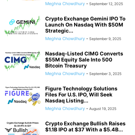
Meghna Chowdhury
-
September 12, 2025
Crypto Exchange Gemini IPO To
Launch On Nasdaq With $50M
Strategic...
Meghna Chowdhury
-
September 9, 2025
Nasdaq-Listed CIMG Converts
$55M Equity Sale Into 500
Bitcoin Treasury
Meghna Chowdhury
-
September 3, 2025
Figure Technology Solutions
Files For U.S. IPO, Will Seek
Nasdaq Listing...
Meghna Chowdhury
-
August 19, 2025
Crypto Exchange Bullish Raises
$1.1B IPO at $37 With a $5.4B...