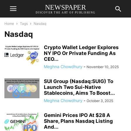
NEWSPAPER
DISCOVER THE ART OF PUBLISHING
Home
Tags
Nasdaq
Nasdaq
Crypto Wallet Ledger Explores
NY IPO Or Private Funding As
CEO...
Meghna Chowdhury
-
November 10, 2025
SUI Group (Nasdaq:SUIG) To
Launch Two Sui-Native
Stablecoins, Aims To Boost...
Meghna Chowdhury
-
October 3, 2025
Gemini Prices IPO At $28 A
Share, Plans Nasdaq Listing
And...