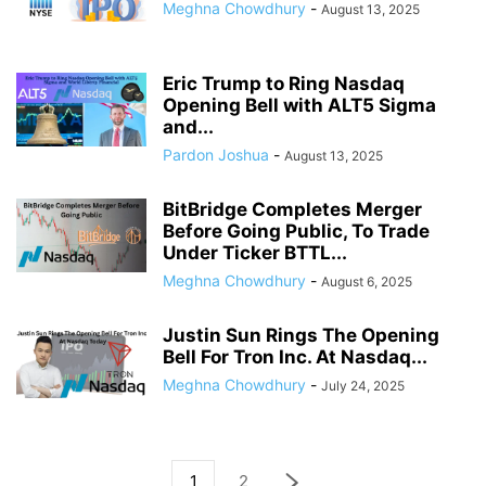
Meghna Chowdhury
-
August 13, 2025
Eric Trump to Ring Nasdaq
Opening Bell with ALT5 Sigma
and...
Pardon Joshua
-
August 13, 2025
BitBridge Completes Merger
Before Going Public, To Trade
Under Ticker BTTL...
Meghna Chowdhury
-
August 6, 2025
Justin Sun Rings The Opening
Bell For Tron Inc. At Nasdaq...
Meghna Chowdhury
-
July 24, 2025
1
2