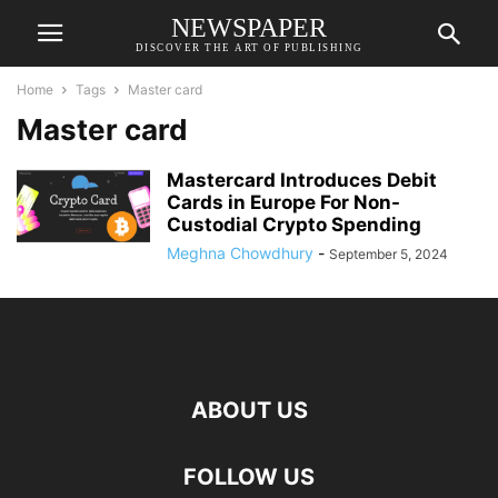
NEWSPAPER
DISCOVER THE ART OF PUBLISHING
Home
Tags
Master card
Master card
Mastercard Introduces Debit
Cards in Europe For Non-
Custodial Crypto Spending
Meghna Chowdhury
-
September 5, 2024
ABOUT US
FOLLOW US