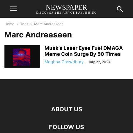
NEWSPAPER
DISCOVER THE ART OF PUBLISHING
Home
Tags
Marc Andreeseen
Marc Andreeseen
Musk’s Laser Eyes Fuel DMAGA
Meme Coin Surge By 50 Times
Meghna Chowdhury
-
July 22, 2024
ABOUT US
FOLLOW US