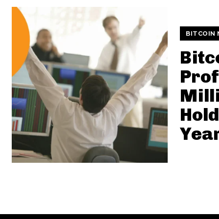
BITCOIN
Bitc
Prof
Mill
Hold
Yea