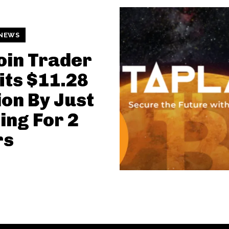
 NEWS
oin Trader
its $11.28
ion By Just
ing For 2
rs