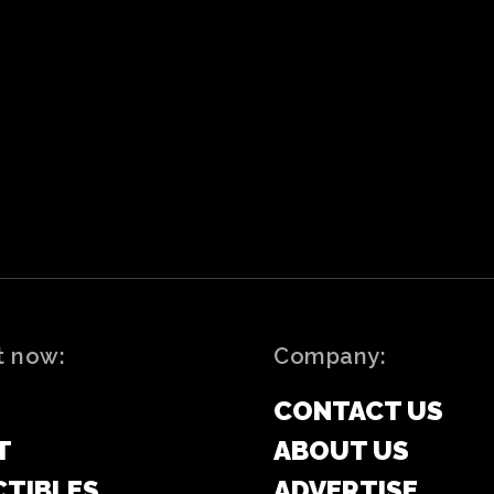
t now:
Company:
CONTACT US
T
ABOUT US
CTIBLES
ADVERTISE