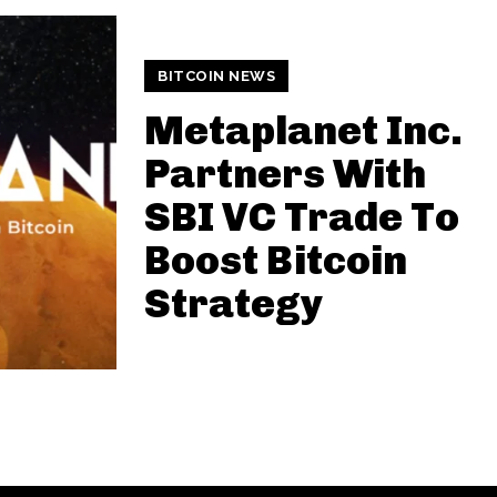
BITCOIN NEWS
Metaplanet Inc.
Partners With
SBI VC Trade To
Boost Bitcoin
Strategy