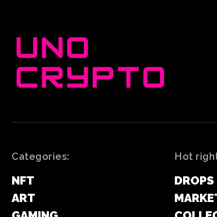
Categories:
Hot righ
NFT
DROPS
ART
MARKE
GAMING
COLLE