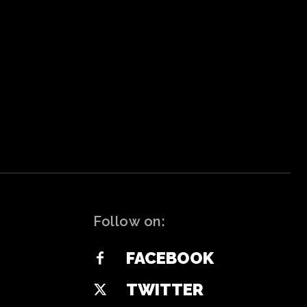
Follow on:
FACEBOOK
TWITTER