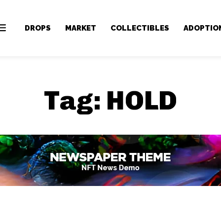
DROPS
MARKET
COLLECTIBLES
ADOPTIO
Tag:
HOLD