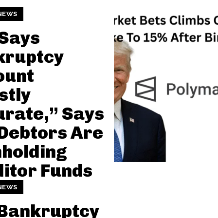
NEWS
 Says
kruptcy
ount
stly
rate,” Says
Debtors Are
holding
itor Funds
NEWS
 Bankruptcy