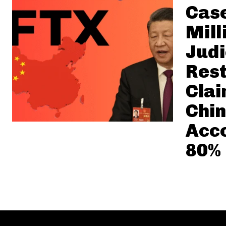
Case
Mill
Judi
Rest
Clai
Chin
Acco
80%