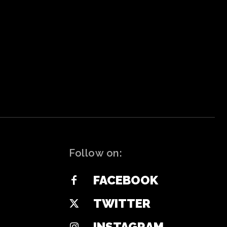
Follow on:
FACEBOOK
TWITTER
INSTAGRAM