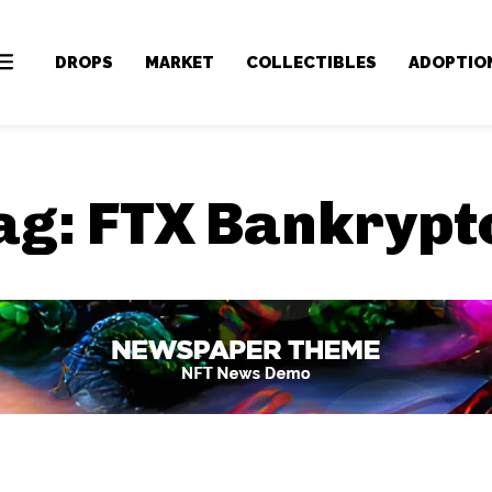
DROPS
MARKET
COLLECTIBLES
ADOPTIO
ag:
FTX Bankrypt