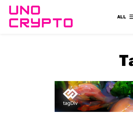
ALL
T