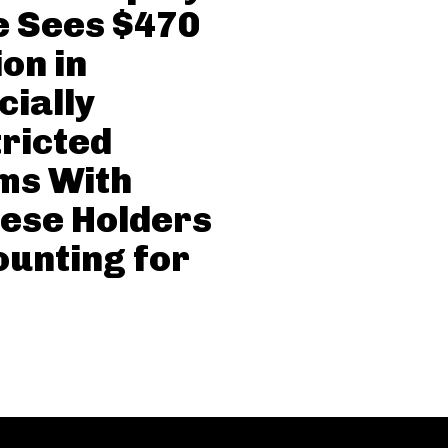
 Sees $470
ion in
cially
ricted
ms With
ese Holders
unting for