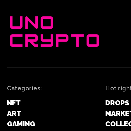
Categories:
Hot righ
NFT
DROPS
ART
MARKE
GAMING
COLLE