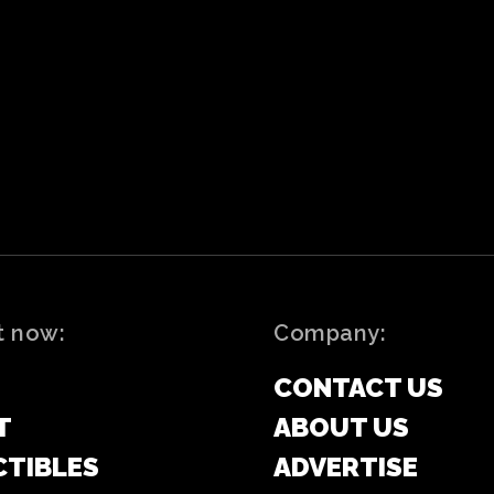
t now:
Company:
CONTACT US
T
ABOUT US
CTIBLES
ADVERTISE