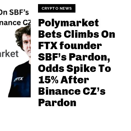
CRYPTO NEWS
Polymarket
Bets Climbs On
FTX founder
SBF’s Pardon,
Odds Spike To
15% After
Binance CZ’s
Pardon