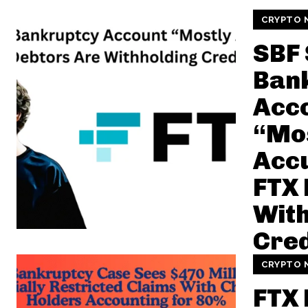
CRYPTO 
SBF
Ban
Acc
“Mo
Accu
FTX 
With
Cred
CRYPTO 
FTX