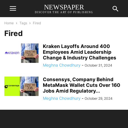
NEWSPAPER
DISCOVER THE ART OF PUBLISHING
Home
Tags
Fired
Fired
Kraken Layoffs Around 400
Employees Amid Leadership
Change & Industry Challenges
Meghna Chowdhury
-
October 31, 2024
Consensys, Company Behind
MetaMask Wallet Cuts Over 160
Jobs Amid Regulatory...
Meghna Chowdhury
-
October 29, 2024