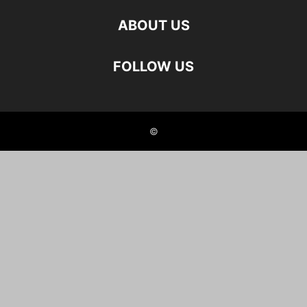
ABOUT US
FOLLOW US
©