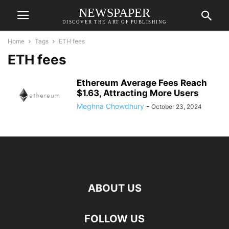
NEWSPAPER
DISCOVER THE ART OF PUBLISHING
Home
Tags
ETH fees
ETH fees
Ethereum Average Fees Reach
$1.63, Attracting More Users
Meghna Chowdhury
-
October 23, 2024
ABOUT US
FOLLOW US