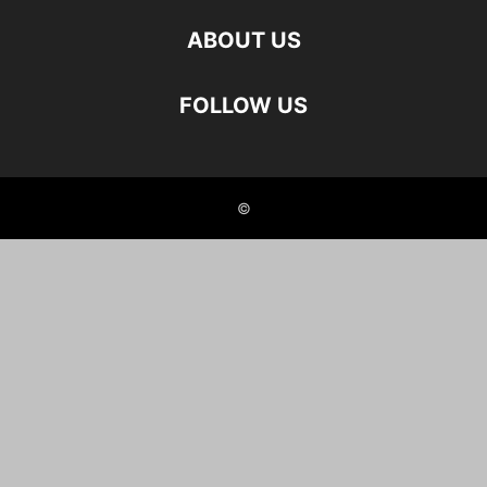
ABOUT US
FOLLOW US
©