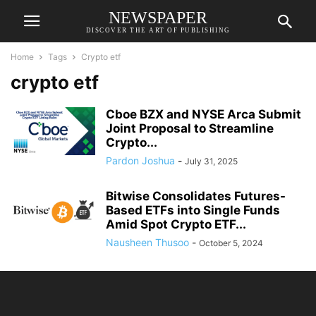
NEWSPAPER
DISCOVER THE ART OF PUBLISHING
Home
Tags
Crypto etf
crypto etf
Cboe BZX and NYSE Arca Submit
Joint Proposal to Streamline
Crypto...
Pardon Joshua
-
July 31, 2025
Bitwise Consolidates Futures-
Based ETFs into Single Funds
Amid Spot Crypto ETF...
Nausheen Thusoo
-
October 5, 2024