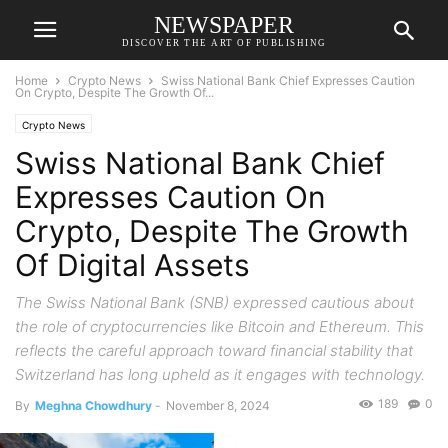
NEWSPAPER
DISCOVER THE ART OF PUBLISHING
Home
Crypto News
Swiss National Bank Chief Expresses Caution
On Crypto, Despite The Growth Of...
Crypto News
Swiss National Bank Chief
Expresses Caution On
Crypto, Despite The Growth
Of Digital Assets
The Swiss National Bank (SNB) expressed cautious about
the role of cryptocurrencies like Bitcoin and Ethereum. This
reflects the careful approach toward financial stability that
Switzerland has long upheld as it engages with technology.
189
0
By
Meghna Chowdhury
-
November 8, 2024