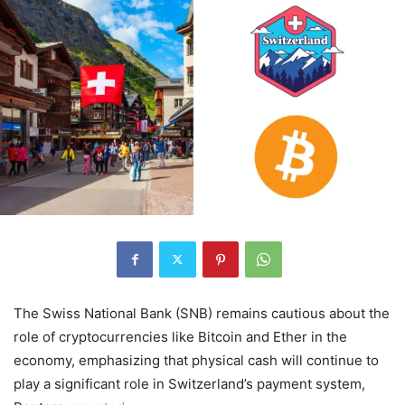
The Swiss National Bank (SNB) remains cautious about the
role of cryptocurrencies like Bitcoin and Ether in the
economy, emphasizing that physical cash will continue to
play a significant role in Switzerland’s payment system,