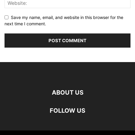
Save my name, email, and website in this browser for the
next time I comment.
ABOUT US
FOLLOW US