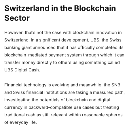
Switzerland in the Blockchain
Sector
However, that’s not the case with blockchain innovation in
Switzerland. In a significant development, UBS, the Swiss
banking giant announced that it has officially completed its
blockchain-mediated payment system through which it can
transfer money directly to others using something called
UBS Digital Cash.
Financial technology is evolving and meanwhile, the SNB
and Swiss financial institutions are taking a measured path,
investigating the potentials of blockchain and digital
currency in backward-compatible use cases but treating
traditional cash as still relevant within reasonable spheres
of everyday life.