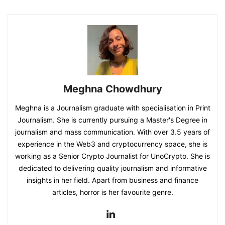
Meghna Chowdhury
Meghna is a Journalism graduate with specialisation in Print
Journalism. She is currently pursuing a Master's Degree in
journalism and mass communication. With over 3.5 years of
experience in the Web3 and cryptocurrency space, she is
working as a Senior Crypto Journalist for UnoCrypto. She is
dedicated to delivering quality journalism and informative
insights in her field. Apart from business and finance
articles, horror is her favourite genre.