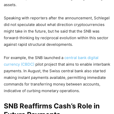
assets.
Speaking with reporters after the announcement, Schlegel
did not speculate about what direction cryptocurrencies
might take in the future, but he said that the SNB was
forward-thinking by reciprocal evolution within this sector
against rapid structural developments.
For example, the SNB launched a
central bank digital
currency (CBDC)
pilot project that aims to enable interbank
payments. In August, the Swiss central bank also started
making instant payments available, permitting immediate
commands for transferring money between accounts,
indicative of curbing monetary operations.
SNB Reaffirms Cash’s Role in