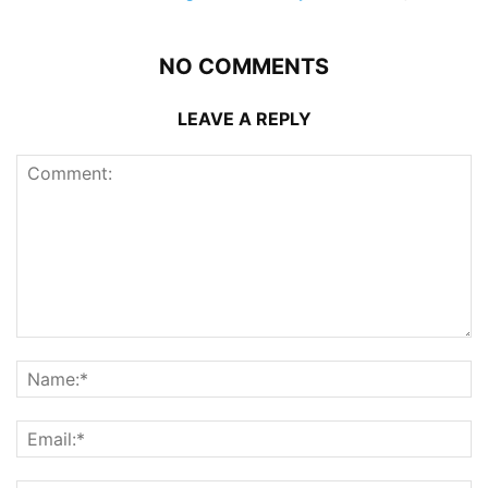
NO COMMENTS
LEAVE A REPLY