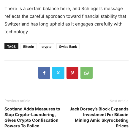
There is a certain balance here, and Schlegel’s message
reflects the careful approach toward financial stability that
Switzerland has long upheld as it engages carefully with
technology.
TAGS
Bitcoin
crypto
Swiss Bank
Previous article
Next article
Scotland Adds Measures to
Jack Dorsey’s Block Expands
Stop Crypto-Laundering,
Investment For Bitcoin
Gives Crypto Confiscation
Mining Amid Skyrocketing
Powers To Police
Prices