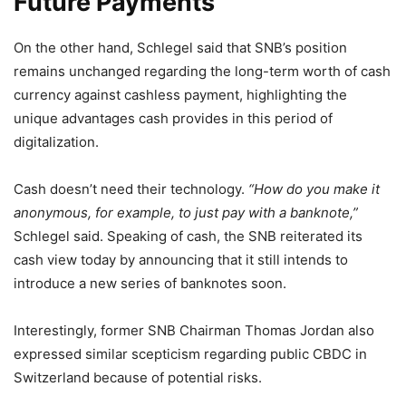
Future Payments
On the other hand, Schlegel said that SNB’s position
remains unchanged regarding the long-term worth of cash
currency against cashless payment, highlighting the
unique advantages cash provides in this period of
digitalization.
Cash doesn’t need their technology.
“How do you make it
anonymous, for example, to just pay with a banknote,”
Schlegel said. Speaking of cash, the SNB reiterated its
cash view today by announcing that it still intends to
introduce a new series of banknotes soon.
Interestingly, former SNB Chairman Thomas Jordan also
expressed similar scepticism regarding public CBDC in
Switzerland because of potential risks.