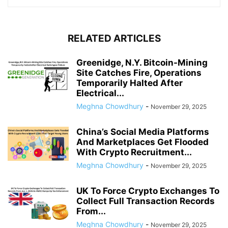
RELATED ARTICLES
Greenidge, N.Y. Bitcoin-Mining
Site Catches Fire, Operations
Temporarily Halted After
Electrical...
Meghna Chowdhury
-
November 29, 2025
China’s Social Media Platforms
And Marketplaces Get Flooded
With Crypto Recruitment...
Meghna Chowdhury
-
November 29, 2025
UK To Force Crypto Exchanges To
Collect Full Transaction Records
From...
Meghna Chowdhury
-
November 29, 2025