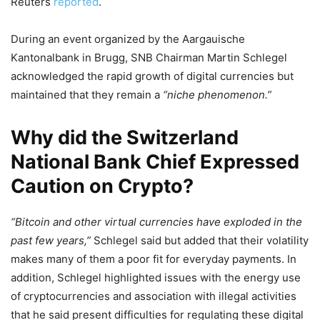
Reuters
reported
.
During an event organized by the Aargauische
Kantonalbank in Brugg, SNB Chairman Martin Schlegel
acknowledged the rapid growth of digital currencies but
maintained that they remain a
“niche phenomenon.”
Why did the Switzerland
National Bank Chief Expressed
Caution on Crypto?
“Bitcoin and other virtual currencies have exploded in the
past few years,”
Schlegel said but added that their volatility
makes many of them a poor fit for everyday payments. In
addition, Schlegel highlighted issues with the energy use
of cryptocurrencies and association with illegal activities
that he said present difficulties for regulating these digital