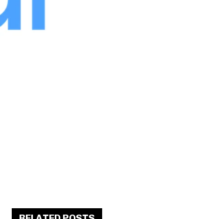
RELATED POSTS