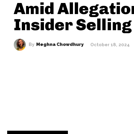
Amid Allegatio
Insider Selling
By
Meghna Chowdhury
October 18, 2024