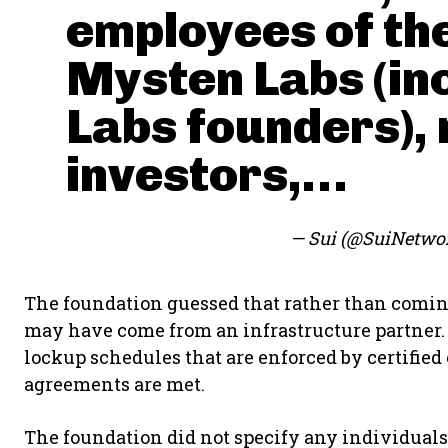
employees of th
Mysten Labs (in
Labs founders),
investors,…
— Sui (@SuiNetwo
The foundation guessed that rather than comin
may have come from an infrastructure partner. 
lockup schedules that are enforced by certified
agreements are met.
The foundation did not specify any individuals 