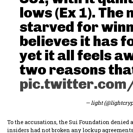
lows (Ex 1). The 
starved for win
believes it has 
yet it all feels a
two reasons that
pic.twitter.co
— light (@lightcry
To the accusations, the Sui Foundation denied 
insiders had not broken any lockup agreements 