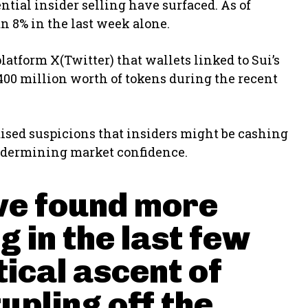
ntial insider selling have surfaced. As of
an 8% in the last week alone.
latform X(Twitter) that wallets linked to Sui’s
$400 million worth of tokens during the recent
raised suspicions that insiders might be cashing
dermining market confidence.
've found more
g in the last few
tical ascent of
tupling off the