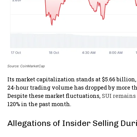
Source: CoinMarketCap
Its market capitalization stands at $5.66 billion
24-hour trading volume has dropped by more tha
Despite these market fluctuations,
SUI remains 
120% in the past month.
Allegations of Insider Selling Du