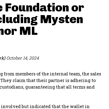
e Foundation or
cluding Mysten
 nor ML
rk)
October 14, 2024
g from members of the internal team, the sales
They claim that their partner is adhering to
 custodians, guaranteeing that all terms and
involved but indicated that the wallet in