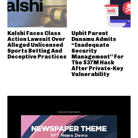
Kalshi Faces Class
Upbit Parent
Action Lawsuit Over
Dunamu Admits
Alleged Unlicensed
“Inadequate
Sports Betting And
Security
Deceptive Practices
Management” For
The $37M Hack
After Private-Key
Vulnerability
- Advertisement -