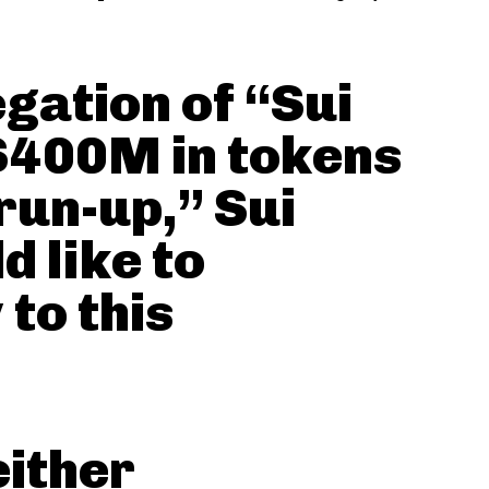
egation of “Sui
 $400M in tokens
run-up,” Sui
 like to
 to this
either