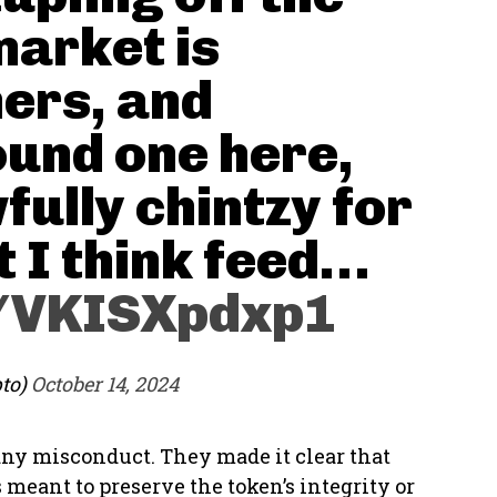
market is
ners, and
found one here,
wfully chintzy for
 I think feed…
m/VKISXpdxp1
pto)
October 14, 2024
any misconduct. They made it clear that
meant to preserve the token’s integrity or