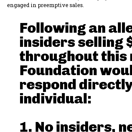
engaged in preemptive sales.
Following an all
insiders selling
throughout this 
Foundation would
respond directly
individual:
1. No insiders, n