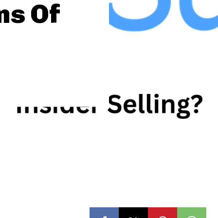
ns Of