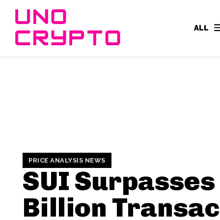
ALL
PRICE ANALYSIS NEWS
SUI Surpasses
Billion Transac