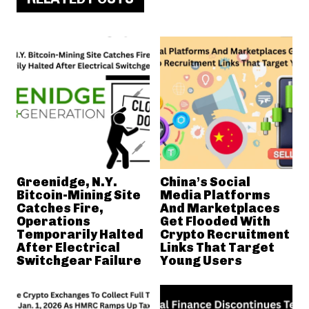
Greenidge, N.Y.
China’s Social
Bitcoin-Mining Site
Media Platforms
Catches Fire,
And Marketplaces
Operations
Get Flooded With
Temporarily Halted
Crypto Recruitment
After Electrical
Links That Target
Switchgear Failure
Young Users