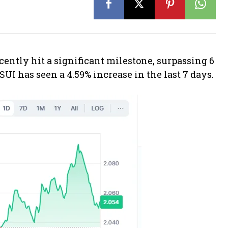
cently hit a significant milestone, surpassing 6
 SUI has seen a 4.59% increase in the last 7 days.