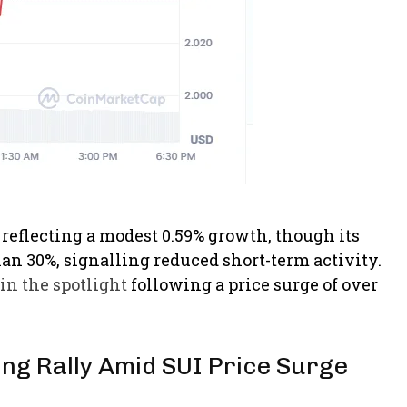
, reflecting a modest 0.59% growth, though its
n 30%, signalling reduced short-term activity.
in the spotlight
following a price surge of over
ring Rally Amid SUI Price Surge