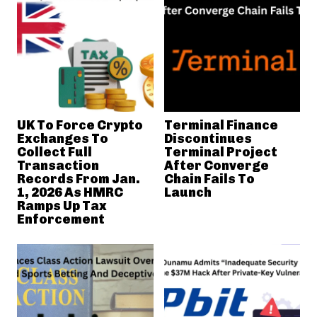
UK To Force Crypto
Terminal Finance
Exchanges To
Discontinues
Collect Full
Terminal Project
Transaction
After Converge
Records From Jan.
Chain Fails To
1, 2026 As HMRC
Launch
Ramps Up Tax
Enforcement