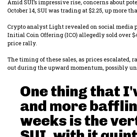
Amid SUI’s impressive rise, concerns about pote
October 14, SUI was trading at $2.25, up more th
Crypto analyst Light revealed on social media p
Initial Coin Offering (ICO) allegedly sold over 
price rally.
The timing of these sales, as prices escalated, 
out during the upward momentum, possibly un
One thing that I
and more bafflin
weeks is the ver
SUI, with it quin