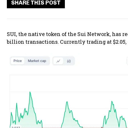
SHARE THIS POST
SUI, the native token of the Sui Network, has re
billion transactions. Currently trading at $2.05,