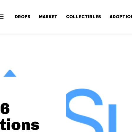
DROPS
MARKET
COLLECTIBLES
ADOPTIO
 6
tions