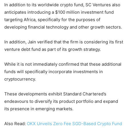
In addition to its worldwide crypto fund, SC Ventures also
anticipates introducing a $100 million investment fund
targeting Africa, specifically for the purposes of
developing financial technology and other growth sectors.
In addition, Jain verified that the firm is considering its first
venture debt fund as part of its growth strategy.
While it is not immediately confirmed that these additional
funds will specifically incorporate investments in
cryptocurrency.
These developments exhibit Standard Chartered’s
endeavours to diversify its product portfolio and expand
its presence in emerging markets.
Also Read:
OKX Unveils Zero Fee SGD-Based Crypto Fund