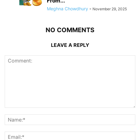
From...
Meghna Chowdhury
-
November 29, 2025
NO COMMENTS
LEAVE A REPLY