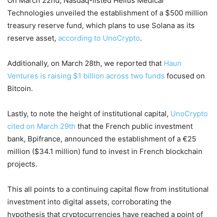
On March 22nd, Nasdaq-listed Helius Medical
Technologies unveiled the establishment of a $500 million
treasury reserve fund, which plans to use Solana as its
reserve asset,
according to UnoCrypto
.
Additionally, on March 28th, we reported that
Haun
Ventures is raising $1 billion across two funds
focused on
Bitcoin.
Lastly, to note the height of institutional capital,
UnoCrypto
cited on March 29th
that the French public investment
bank, Bpifrance, announced the establishment of a €25
million ($34.1 million) fund to invest in French blockchain
projects.
This all points to a continuing capital flow from institutional
investment into digital assets, corroborating the
hypothesis that cryptocurrencies have reached a point of