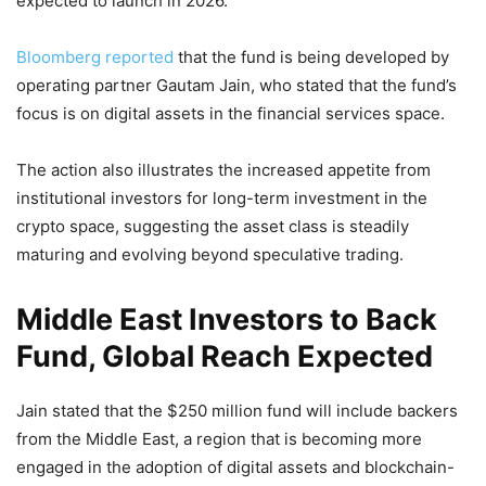
expected to launch in 2026.
Bloomberg reported
that the fund is being developed by
operating partner Gautam Jain, who stated that the fund’s
focus is on digital assets in the financial services space.
The action also illustrates the increased appetite from
institutional investors for long-term investment in the
crypto space, suggesting the asset class is steadily
maturing and evolving beyond speculative trading.
Middle East Investors to Back
Fund, Global Reach Expected
Jain stated that the $250 million fund will include backers
from the Middle East, a region that is becoming more
engaged in the adoption of digital assets and blockchain-