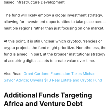
based infrastructure Development.
The fund will likely employ a global investment strategy,
allowing for investment opportunities to take place across
multiple regions rather than just focusing on one market.
At this point, it is still unclear which cryptocurrencies or
crypto projects the fund might prioritize. Nonetheless, the
fund is aimed, in part, at the broader institutional strategy
of acquiring digital assets to create value over time.
Also Read:
Grant Cardone Foundation Takes Michael
Saylor Advice; Unveils $1B Real Estate and Crypto Fund
Additional Funds Targeting
Africa and Venture Debt