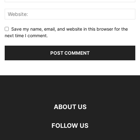
Save my name, email, and website in this browser for the
next time I comment.
ABOUT US
FOLLOW US