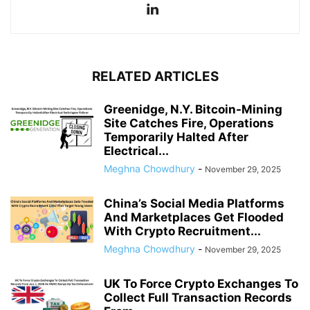
RELATED ARTICLES
Greenidge, N.Y. Bitcoin-Mining
Site Catches Fire, Operations
Temporarily Halted After
Electrical...
Meghna Chowdhury
-
November 29, 2025
China’s Social Media Platforms
And Marketplaces Get Flooded
With Crypto Recruitment...
Meghna Chowdhury
-
November 29, 2025
UK To Force Crypto Exchanges To
Collect Full Transaction Records