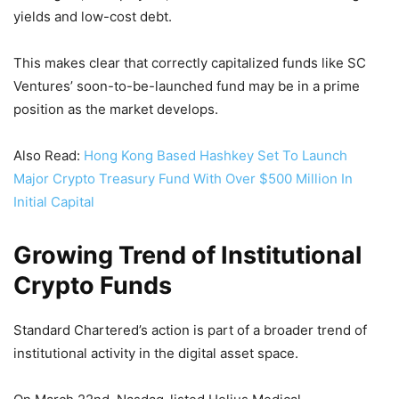
yields and low-cost debt.
This makes clear that correctly capitalized funds like SC
Ventures’ soon-to-be-launched fund may be in a prime
position as the market develops.
Also Read:
Hong Kong Based Hashkey Set To Launch
Major Crypto Treasury Fund With Over $500 Million In
Initial Capital
Growing Trend of Institutional
Crypto Funds
Standard Chartered’s action is part of a broader trend of
institutional activity in the digital asset space.