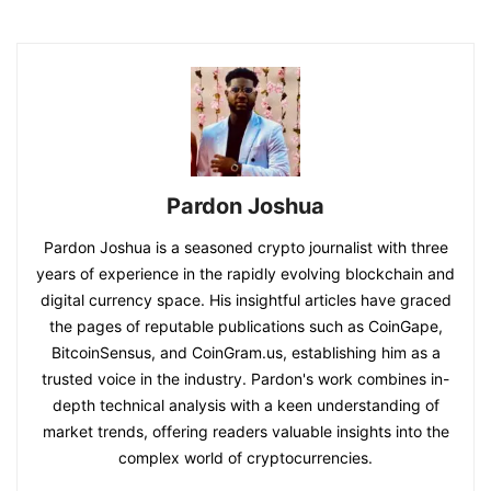
Pardon Joshua
Pardon Joshua is a seasoned crypto journalist with three
years of experience in the rapidly evolving blockchain and
digital currency space. His insightful articles have graced
the pages of reputable publications such as CoinGape,
BitcoinSensus, and CoinGram.us, establishing him as a
trusted voice in the industry. Pardon's work combines in-
depth technical analysis with a keen understanding of
market trends, offering readers valuable insights into the
complex world of cryptocurrencies.