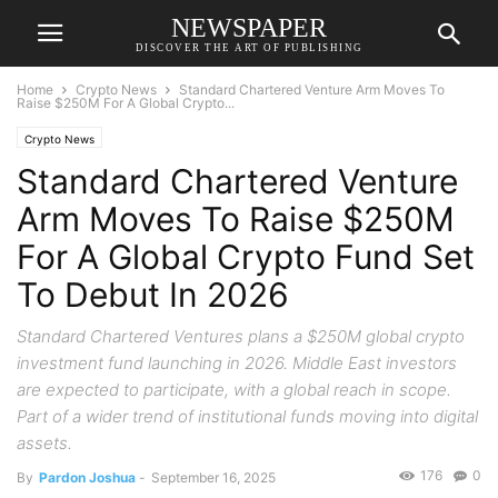
NEWSPAPER
DISCOVER THE ART OF PUBLISHING
Home
Crypto News
Standard Chartered Venture Arm Moves To
Raise $250M For A Global Crypto...
Crypto News
Standard Chartered Venture
Arm Moves To Raise $250M
For A Global Crypto Fund Set
To Debut In 2026
Standard Chartered Ventures plans a $250M global crypto
investment fund launching in 2026. Middle East investors
are expected to participate, with a global reach in scope.
Part of a wider trend of institutional funds moving into digital
assets.
176
0
By
Pardon Joshua
-
September 16, 2025