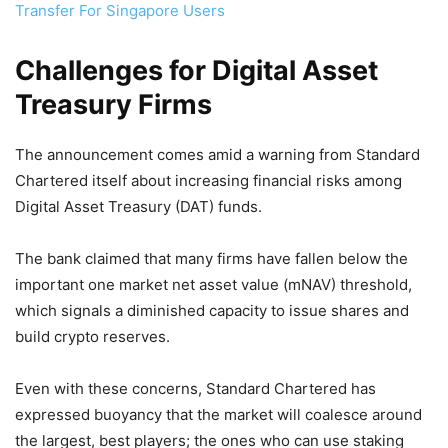
Transfer For Singapore Users
Challenges for Digital Asset
Treasury Firms
The announcement comes amid a warning from Standard
Chartered itself about increasing financial risks among
Digital Asset Treasury (DAT) funds.
The bank claimed that many firms have fallen below the
important one market net asset value (mNAV) threshold,
which signals a diminished capacity to issue shares and
build crypto reserves.
Even with these concerns, Standard Chartered has
expressed buoyancy that the market will coalesce around
the largest, best players; the ones who can use staking