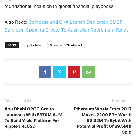
foundational inclusion in global financial playbooks.
Also Read:
Coinbase and OKX Launch Dedicated SMSF
Services, Opening Crypto To Australian Retirement Funds
TAGS
crypto fund
Standard Chartered
Previous article
Next article
Abu Dhabi ORQO Group
Ethereum Whale From 2017
Launches With $370M AUM
Moves 2200 ETH Worth
To Build Yield Platform For
$9.92M To Bybit With
Ripple’s RLUSD
Potential Profit Of $9.5M If
Sold