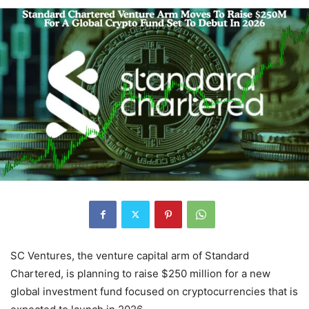
SC Ventures, the venture capital arm of Standard
Chartered, is planning to raise $250 million for a new
global investment fund focused on cryptocurrencies that is