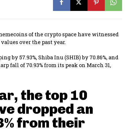
 memecoins of the crypto space have witnessed
values over the past year.
ing by 57.93%, Shiba Inu (SHIB) by 70.86%, and
p fall of 70.93% from its peak on March 31,
ar, the top 10
ve dropped an
3% from their