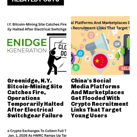
Greenidge, N.Y.
China’s Social
Bitcoin-Mining Site
Media Platforms
Catches Fire,
And Marketplaces
Operations
Get Flooded With
Temporarily Halted
Crypto Recruitment
After Electrical
Links That Target
Switchgear Failure
Young Users