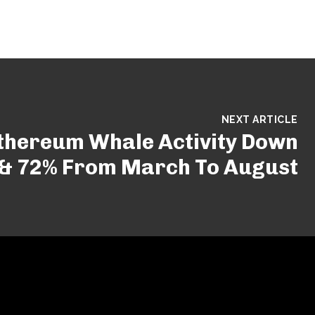
NEXT ARTICLE
Ethereum Whale Activity Down
 & 72% From March To August