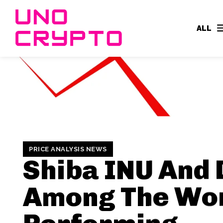
ALL
PRICE ANALYSIS NEWS
Shiba INU And
Among The Wo