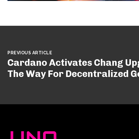
PREVIOUS ARTICLE
Cardano Activates Chang Up
The Way For Decentralized 