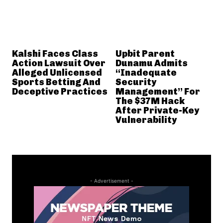
Kalshi Faces Class
Upbit Parent
Action Lawsuit Over
Dunamu Admits
Alleged Unlicensed
“Inadequate
Sports Betting And
Security
Deceptive Practices
Management” For
The $37M Hack
After Private-Key
Vulnerability
- Advertisement -