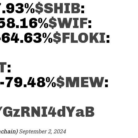
7.93%
$SHIB
:
-58.16%
$WIF
:
 -64.63%
$FLOKI
:
T
:
 -79.48%
$MEW
:
m/GzRNI4dYaB
nchain)
September 2, 2024