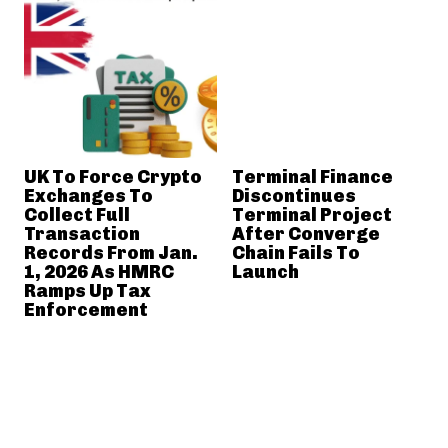
UK To Force Crypto
Terminal Finance
Exchanges To
Discontinues
Collect Full
Terminal Project
Transaction
After Converge
Records From Jan.
Chain Fails To
1, 2026 As HMRC
Launch
Ramps Up Tax
Enforcement