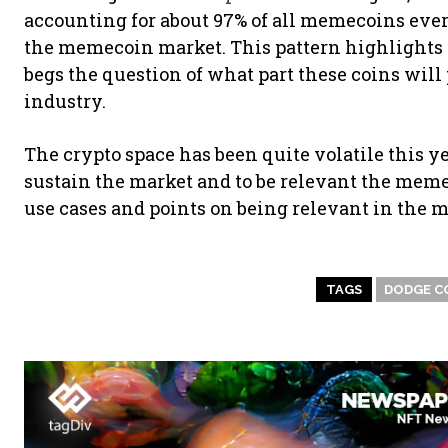
accounting for about 97% of all memecoins ever
the memecoin market. This pattern highlights
begs the question of what part these coins wil
industry.
The crypto space has been quite volatile this y
sustain the market and to be relevant the meme
use cases and points on being relevant in the m
TAGS
DODGE C