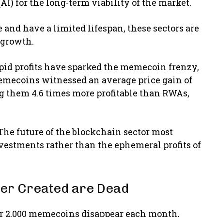
AI) for the long-term viability of the market.
nd have a limited lifespan, these sectors are
 growth.
apid profits have sparked the memecoin frenzy,
Memecoins witnessed an average price gain of
ing them 4.6 times more profitable than RWAs,
The future of the blockchain sector most
nvestments rather than the ephemeral profits of
er Created are Dead
er 2,000 memecoins disappear each month,