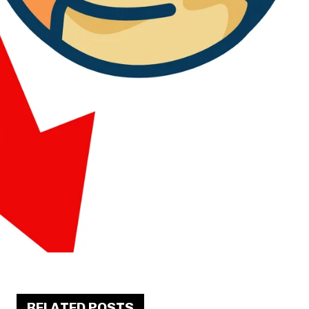
RELATED POSTS