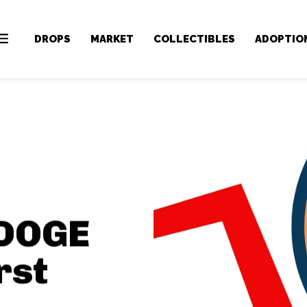
DROPS
MARKET
COLLECTIBLES
ADOPTIO
 DOGE
rst