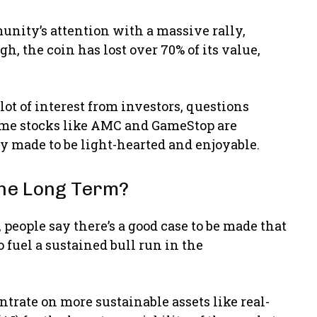
unity’s attention with a massive rally,
h, the coin has lost over 70% of its value,
t of interest from investors, questions
Meme stocks like AMC and GameStop are
 made to be light-hearted and enjoyable.
the Long Term?
people say there’s a good case to be made that
 fuel a sustained bull run in the
trate on more sustainable assets like real-