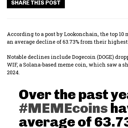
SHARE THIS POST
According to a post by Lookonchain, the top 10
an average decline of 63.73% from their highest 
Notable declines include Dogecoin (DOGE) dropp
WIF, a Solana-based meme coin, which saw a shar
2024.
Over the past ye
#MEMEcoins
ha
average of 63.7