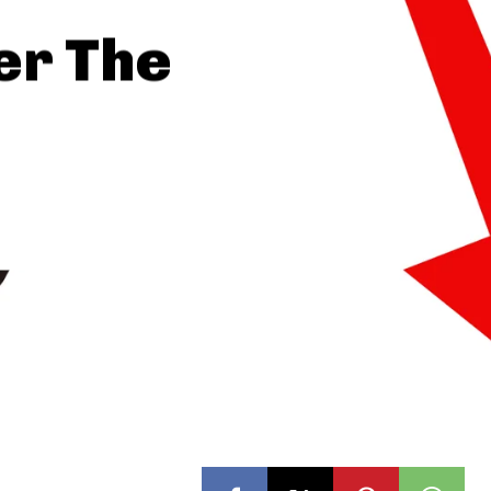
er The