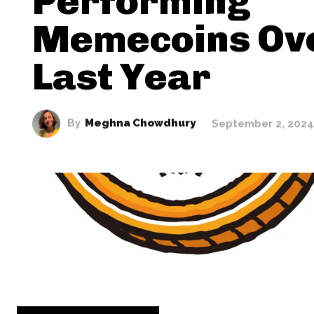
Performing
Memecoins Ov
Last Year
By
Meghna Chowdhury
September 2, 2024