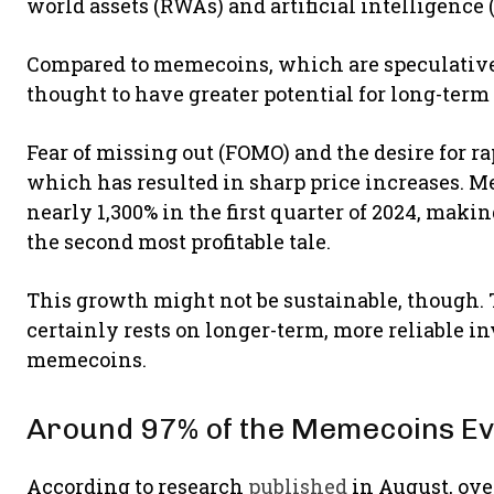
world assets (RWAs) and artificial intelligence (
Compared to memecoins, which are speculative a
thought to have greater potential for long-term
Fear of missing out (FOMO) and the desire for r
which has resulted in sharp price increases. 
nearly 1,300% in the first quarter of 2024, mak
the second most profitable tale.
This growth might not be sustainable, though. 
certainly rests on longer-term, more reliable i
memecoins.
Around 97% of the Memecoins Ev
According to research
published
in August, ov