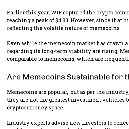
Earlier this year, WIF captured the crypto comm
reaching a peak of $4.83. However, since that hig
reflecting the volatile nature of memecoins.
Even while the memecoin market has drawn a lo
regarding its long-term viability are rising. 
comparable to memecoins, which are frequently
Are Memecoins Sustainable for 
Memecoins are popular, but as per the industry, 
they are not the greatest investment vehicles to
cryptocurrency space.
Industry experts advise new investors to concen