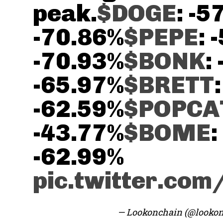
peak.
$DOGE
: -5
-70.86%
$PEPE
: 
-70.93%
$BONK
:
-65.97%
$BRETT
:
-62.59%
$POPCA
-43.77%
$BOME
:
-62.99%
pic.twitter.co
— Lookonchain (@looko