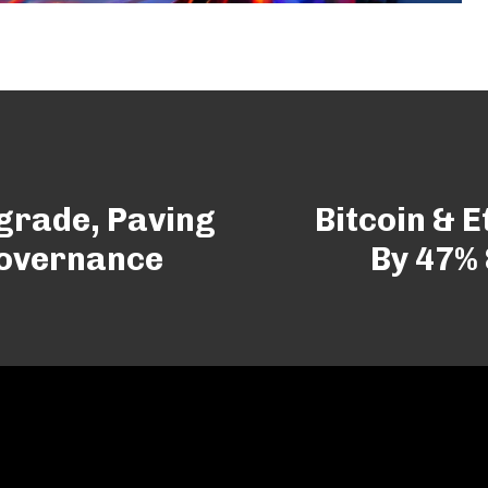
grade, Paving
Bitcoin & 
Governance
By 47%