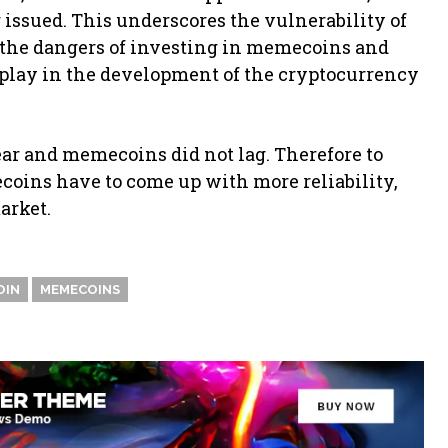
 issued. This underscores the vulnerability of
 the dangers of investing in memecoins and
l play in the development of the cryptocurrency
ear and memecoins did not lag. Therefore to
coins have to come up with more reliability,
arket.
OIN
MEMECOINS