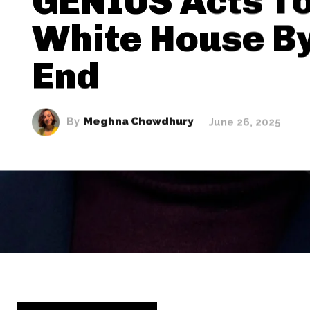
GENIUS Acts To
White House By
End
By
Meghna Chowdhury
June 26, 2025