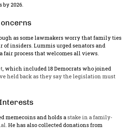
s by 2026.
 Concerns
tough as some lawmakers worry that family ties
ur of insiders. Lummis urged senators and
a fair process that welcomes all views.
t
, which included 18 Democrats who joined
e held back as they say the legislation must
.
Interests
sued memecoins and holds a
stake in a family-
al.
He has also collected donations from