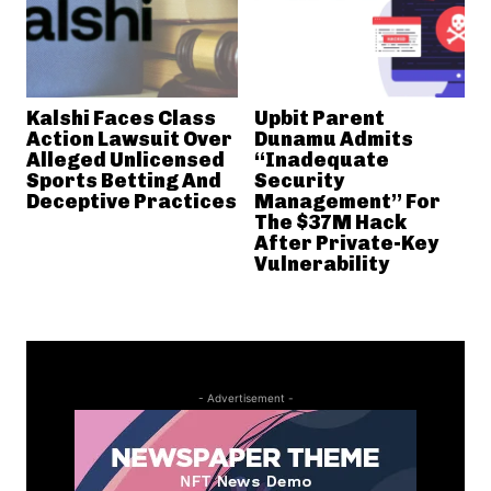
Kalshi Faces Class
Upbit Parent
Action Lawsuit Over
Dunamu Admits
Alleged Unlicensed
“Inadequate
Sports Betting And
Security
Deceptive Practices
Management” For
The $37M Hack
After Private-Key
Vulnerability
- Advertisement -