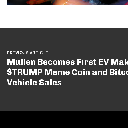
PREVIOUS ARTICLE
Mullen Becomes First EV Mak
$TRUMP Meme Coin and Bitco
Vehicle Sales