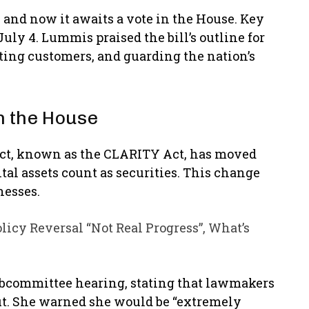
and now it awaits a vote in the House. Key
uly 4. Lummis praised the bill’s outline for
ting customers, and guarding the nation’s
n the House
 Act, known as the CLARITY Act, has moved
al assets count as securities. This change
nesses.
licy Reversal “Not Real Progress”, What’s
ubcommittee hearing, stating that lawmakers
out. She warned she would be “extremely