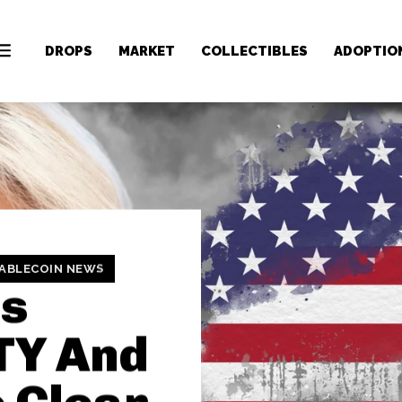
DROPS
MARKET
COLLECTIBLES
ADOPTIO
ABLECOIN NEWS
is
TY And