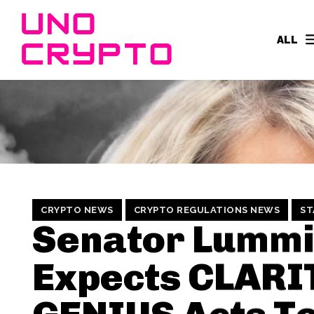
ALL
CRYPTO NEWS
CRYPTO REGULATIONS NEWS
ST
Senator Lumm
Expects CLARI