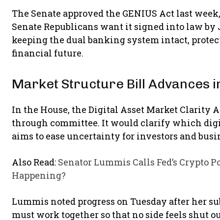
The Senate approved the GENIUS Act last week, 
Senate Republicans want it signed into law by J
keeping the dual banking system intact, protec
financial future.
Market Structure Bill Advances i
In the House, the Digital Asset Market Clarity
through committee. It would clarify which digit
aims to ease uncertainty for investors and busi
Also Read:
Senator Lummis Calls Fed’s Crypto Po
Happening?
Lummis noted progress on Tuesday after her s
must work together so that no side feels shut 