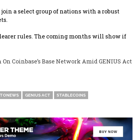
 join a select group of nations with a robust
ts.
learer rules. The coming months will show if
n On Coinbase’s Base Network Amid GENIUS Act
PTONEWS
GENIUS ACT
STABLECOINS