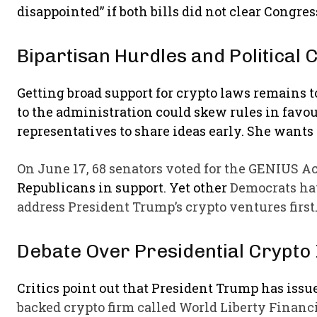
disappointed” if both bills did not clear Congres
Bipartisan Hurdles and Political
Getting broad support for crypto laws remains 
to the administration could skew rules in favo
representatives to share ideas early. She wants 
On June 17, 68 senators voted for the GENIUS Ac
Republicans in support. Yet other
Democrats hav
address President Trump’s crypto ventures first
Debate Over Presidential Crypto 
Critics point out that President Trump has is
backed crypto firm called World Liberty Financi