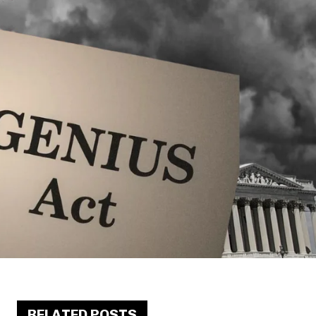
RELATED POSTS