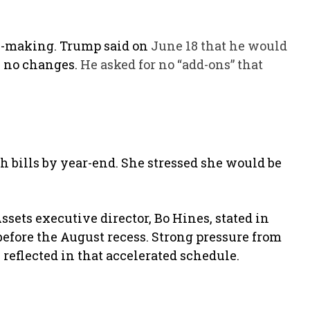
.
e-making. Trump said on
June 18 that he would
 no changes.
He asked for no “add-ons” that
h bills by year-end. She stressed she would be
ssets executive director, Bo Hines, stated in
efore the August recess. Strong pressure from
 reflected in that accelerated schedule.