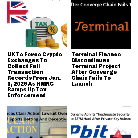
UK To Force Crypto
Terminal Finance
Exchanges To
Discontinues
Collect Full
Terminal Project
Transaction
After Converge
Records From Jan.
Chain Fails To
1, 2026 As HMRC
Launch
Ramps Up Tax
Enforcement