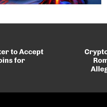
er to Accept
Crypt
ins for
Rom
Alle