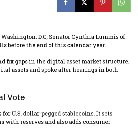
n Washington, D.C, Senator Cynthia Lummis of
ls before the end of this calendar year.
nd fix gaps in the digital asset market structure.
al assets and spoke after hearings in both
l Vote
or U.S. dollar-pegged stablecoins. It sets
ns with reserves and also adds consumer