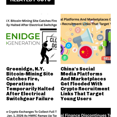
Greenidge, N.Y.
China’s Social
Bitcoin-Mining Site
Media Platforms
Catches Fire,
And Marketplaces
Operations
Get Flooded With
Temporarily Halted
Crypto Recruitment
After Electrical
Links That Target
Switchgear Failure
Young Users