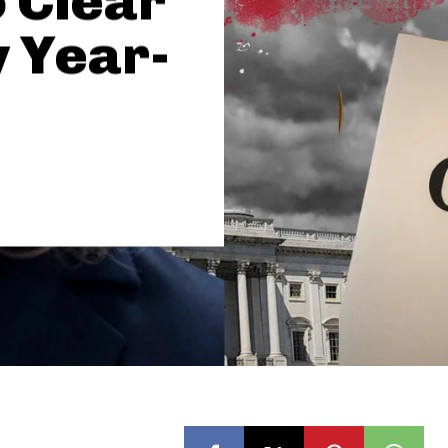
 Clear
 Year-