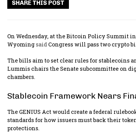
SHARE THIS POST
On Wednesday, at the Bitcoin Policy Summit i
Wyoming
said
Congress will pass two crypto bil
The bills aim to set clear rules for stablecoins a
Lummis chairs the Senate subcommittee on digit
chambers.
Stablecoin Framework Nears Fina
The GENIUS Act would create a federal rulebook f
standards for how issuers must back their toke
protections.