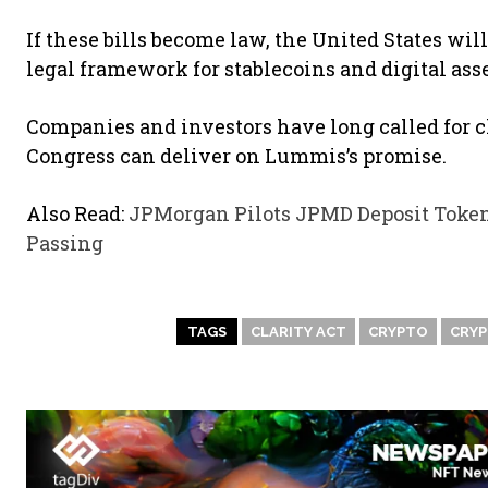
If these bills become law, the United States will
legal framework for stablecoins and digital asse
Companies and investors have long called for c
Congress can deliver on Lummis’s promise.
Also Read:
JPMorgan Pilots JPMD Deposit Toke
Passing
TAGS
CLARITY ACT
CRYPTO
CRY