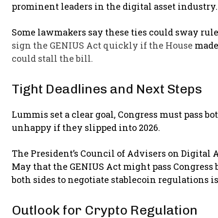
prominent leaders in the digital asset industry
Some lawmakers say these ties could sway rul
sign the GENIUS Act quickly if the House
made
could stall the bill.
Tight Deadlines and Next Steps
Lummis set a clear goal, Congress must pass bot
unhappy if they slipped into 2026.
The President’s Council of Advisers on Digital A
May that the GENIUS Act might pass Congress b
both sides to negotiate stablecoin regulations is
Outlook for Crypto Regulation