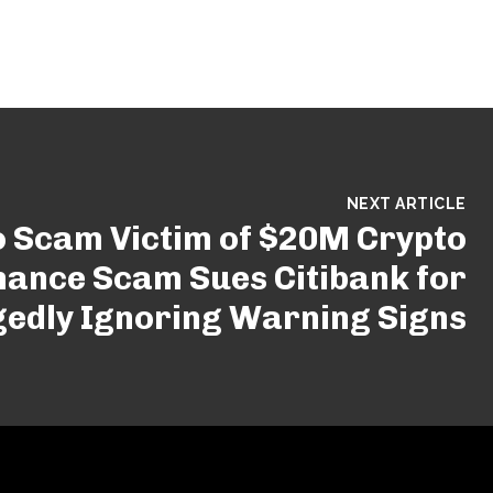
NEXT ARTICLE
o Scam Victim of $20M Crypto
ance Scam Sues Citibank for
gedly Ignoring Warning Signs