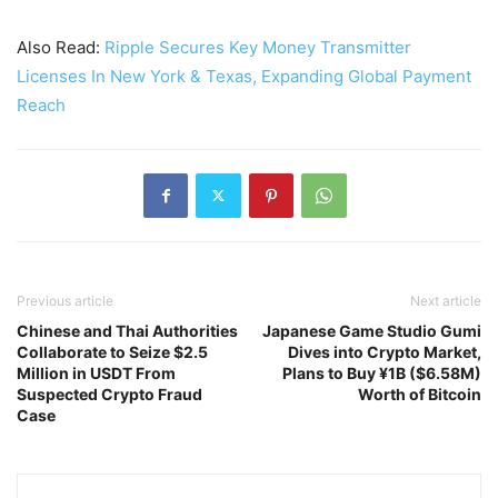
Also Read:
Ripple Secures Key Money Transmitter
Licenses In New York & Texas, Expanding Global Payment
Reach
Previous article
Next article
Chinese and Thai Authorities
Japanese Game Studio Gumi
Collaborate to Seize $2.5
Dives into Crypto Market,
Million in USDT From
Plans to Buy ¥1B ($6.58M)
Suspected Crypto Fraud
Worth of Bitcoin
Case