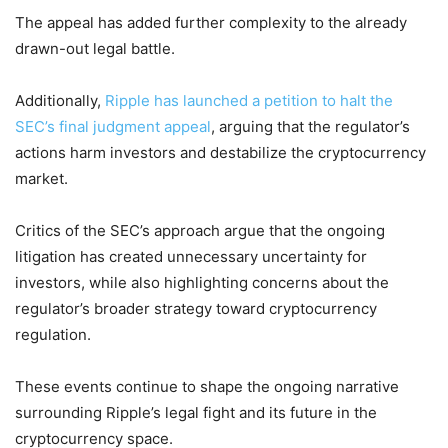
The appeal has added further complexity to the already
drawn-out legal battle.
Additionally,
Ripple has launched a petition to halt the
SEC’s final judgment appeal
, arguing that the regulator’s
actions harm investors and destabilize the cryptocurrency
market.
Critics of the SEC’s approach argue that the ongoing
litigation has created unnecessary uncertainty for
investors, while also highlighting concerns about the
regulator’s broader strategy toward cryptocurrency
regulation.
These events continue to shape the ongoing narrative
surrounding Ripple’s legal fight and its future in the
cryptocurrency space.