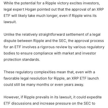
While the potential for a Ripple victory excites investors,
legal expert Hogan pointed out that the approval of an XRP
ETF will likely take much longer, even if Ripple wins its
lawsuit.
Unlike the relatively straightforward settlement of a legal
dispute between Ripple and the SEC, the approval process
for an ETF involves a rigorous review by various regulatory
bodies to ensure compliance with market and investor
protection standards.
These regulatory complexities mean that, even with a
favorable legal resolution for Ripple, an XRP ETF launch
could still be many months or even years away.
However, if Ripple prevails in its lawsuit, it could expedite
ETF discussions and increase pressure on the SEC to