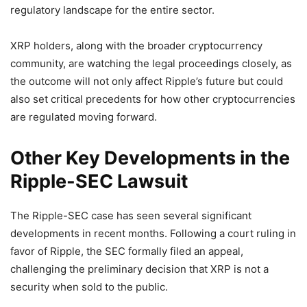
regulatory landscape for the entire sector.
XRP holders, along with the broader cryptocurrency
community, are watching the legal proceedings closely, as
the outcome will not only affect Ripple’s future but could
also set critical precedents for how other cryptocurrencies
are regulated moving forward.
Other Key Developments in the
Ripple-SEC Lawsuit
The Ripple-SEC case has seen several significant
developments in recent months. Following a court ruling in
favor of Ripple, the SEC formally filed an appeal,
challenging the preliminary decision that XRP is not a
security when sold to the public.