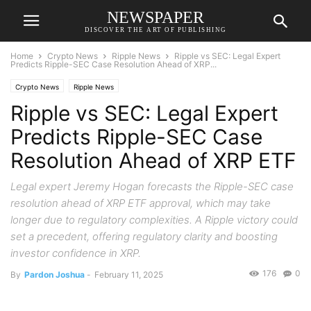
NEWSPAPER
DISCOVER THE ART OF PUBLISHING
Home
Crypto News
Ripple News
Ripple vs SEC: Legal Expert
Predicts Ripple-SEC Case Resolution Ahead of XRP...
Crypto News
Ripple News
Ripple vs SEC: Legal Expert
Predicts Ripple-SEC Case
Resolution Ahead of XRP ETF
Legal expert Jeremy Hogan forecasts the Ripple-SEC case
resolution ahead of XRP ETF approval, which may take
longer due to regulatory complexities. A Ripple victory could
set a precedent, offering regulatory clarity and boosting
investor confidence in XRP.
176
0
By
Pardon Joshua
-
February 11, 2025