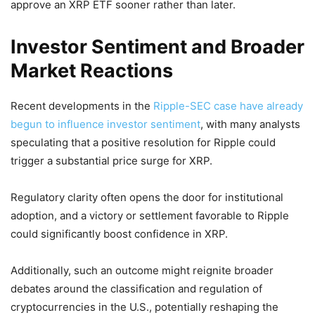
approve an XRP ETF sooner rather than later.
Investor Sentiment and Broader
Market Reactions
Recent developments in the
Ripple-SEC case have already
begun to influence investor sentiment
, with many analysts
speculating that a positive resolution for Ripple could
trigger a substantial price surge for XRP.
Regulatory clarity often opens the door for institutional
adoption, and a victory or settlement favorable to Ripple
could significantly boost confidence in XRP.
Additionally, such an outcome might reignite broader
debates around the classification and regulation of
cryptocurrencies in the U.S., potentially reshaping the