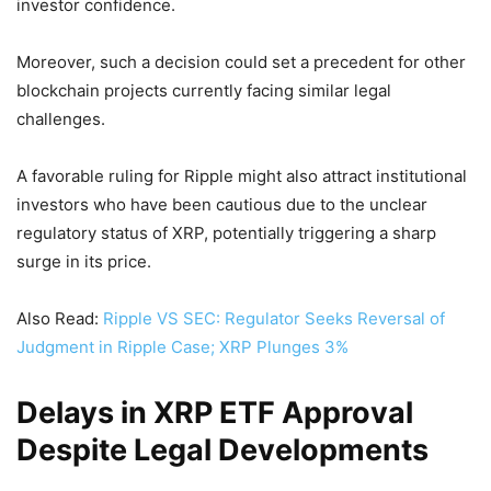
investor confidence.
Moreover, such a decision could set a precedent for other
blockchain projects currently facing similar legal
challenges.
A favorable ruling for Ripple might also attract institutional
investors who have been cautious due to the unclear
regulatory status of XRP, potentially triggering a sharp
surge in its price.
Also Read:
Ripple VS SEC: Regulator Seeks Reversal of
Judgment in Ripple Case; XRP Plunges 3%
Delays in XRP ETF Approval
Despite Legal Developments