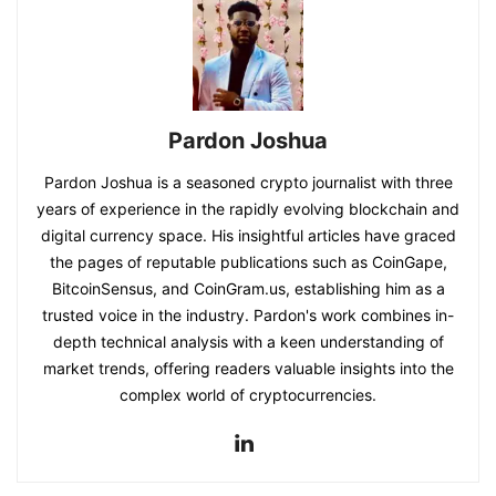
Pardon Joshua
Pardon Joshua is a seasoned crypto journalist with three
years of experience in the rapidly evolving blockchain and
digital currency space. His insightful articles have graced
the pages of reputable publications such as CoinGape,
BitcoinSensus, and CoinGram.us, establishing him as a
trusted voice in the industry. Pardon's work combines in-
depth technical analysis with a keen understanding of
market trends, offering readers valuable insights into the
complex world of cryptocurrencies.