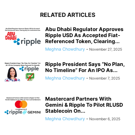
RELATED ARTICLES
Abu Dhabi Regulator Approves
Ripple USD As Accepted Fiat-
Referenced Token, Clearing...
Meghna Chowdhury
-
November 27, 2025
Ripple President Says “No Plan,
No Timeline” For An IPO As...
Meghna Chowdhury
-
November 7, 2025
Mastercard Partners With
Gemini & Ripple To Pilot RLUSD
Stablecoin On...
Meghna Chowdhury
-
November 6, 2025