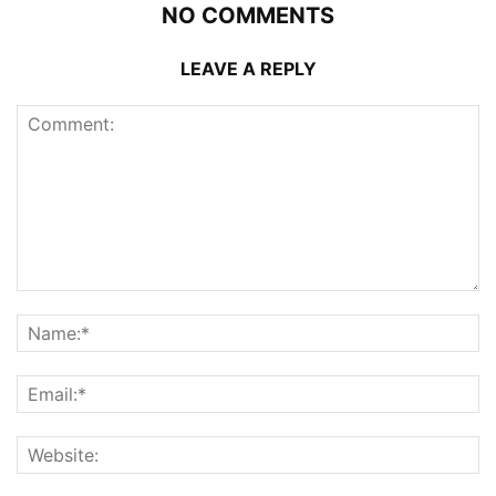
NO COMMENTS
LEAVE A REPLY