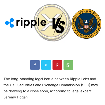
The long-standing legal battle between Ripple Labs and
the U.S. Securities and Exchange Commission (SEC) may
be drawing to a close soon, according to legal expert
Jeremy Hogan.