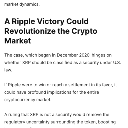
market dynamics.
A Ripple Victory Could
Revolutionize the Crypto
Market
The case, which began in December 2020, hinges on
whether XRP should be classified as a security under U.S.
law.
If Ripple were to win or reach a settlement in its favor, it
could have profound implications for the entire
cryptocurrency market.
A ruling that XRP is not a security would remove the
regulatory uncertainty surrounding the token, boosting