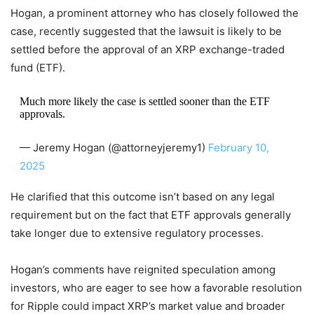
Hogan, a prominent attorney who has closely followed the
case, recently suggested that the lawsuit is likely to be
settled before the approval of an XRP exchange-traded
fund (ETF).
Much more likely the case is settled sooner than the ETF
approvals.
— Jeremy Hogan (@attorneyjeremy1)
February 10,
2025
He clarified that this outcome isn’t based on any legal
requirement but on the fact that ETF approvals generally
take longer due to extensive regulatory processes.
Hogan’s comments have reignited speculation among
investors, who are eager to see how a favorable resolution
for Ripple could impact XRP’s market value and broader