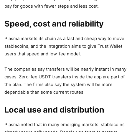
pay for goods with fewer steps and less cost.
Speed, cost and reliability
Plasma markets its chain as a fast and cheap way to move
stablecoins, and the integration aims to give Trust Wallet
users that speed and low-fee model.
The companies say transfers will be nearly instant in many
cases. Zero-fee USDT transfers inside the app are part of
the plan. The firms also say the system will be more
dependable than some current routes.
Local use and distribution
Plasma noted that in many emerging markets, stablecoins