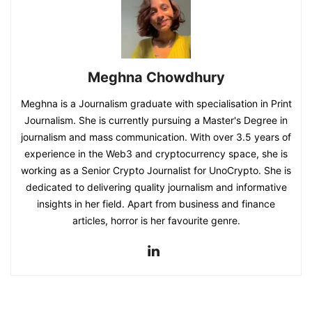
Meghna Chowdhury
Meghna is a Journalism graduate with specialisation in Print
Journalism. She is currently pursuing a Master's Degree in
journalism and mass communication. With over 3.5 years of
experience in the Web3 and cryptocurrency space, she is
working as a Senior Crypto Journalist for UnoCrypto. She is
dedicated to delivering quality journalism and informative
insights in her field. Apart from business and finance
articles, horror is her favourite genre.