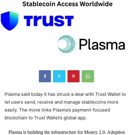
Plasma said today it has struck a deal with Trust Wallet to
let users send, receive and manage stablecoins more
easily. The move links Plasma’s payment-focused
blockchain to Trust Wallet’s global app.
Plasma is building the infrastructure for Money 2.0. Adoption