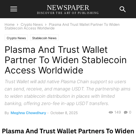
NEWSPAPER
DISCOVER THE ART OF PUBLISHING
Home
Crypto News
Plasma And Trust Wallet Partner To Widen
Stablecoin Access Worldwide
Crypto News
Stablecoin News
Plasma And Trust Wallet
Partner To Widen Stablecoin
Access Worldwide
Trust Wallet will add native Plasma Chain support so users
can send, receive, and manage USDT. The partnership aims
to widen stablecoin distribution in places with limited
banking, offering zero-fee in-app USDT transfers.
149
0
By
Meghna Chowdhury
-
October 8, 2025