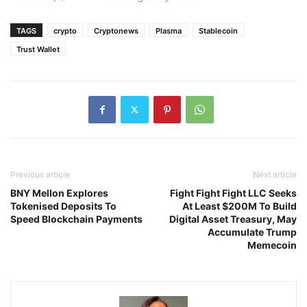
TAGS
crypto
Cryptonews
Plasma
Stablecoin
Trust Wallet
Previous article
Next article
BNY Mellon Explores
Fight Fight Fight LLC Seeks
Tokenised Deposits To
At Least $200M To Build
Speed Blockchain Payments
Digital Asset Treasury, May
Accumulate Trump
Memecoin