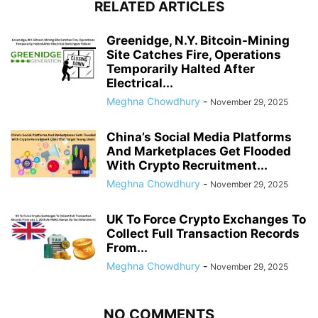
RELATED ARTICLES
Greenidge, N.Y. Bitcoin-Mining
Site Catches Fire, Operations
Temporarily Halted After
Electrical...
Meghna Chowdhury
-
November 29, 2025
China’s Social Media Platforms
And Marketplaces Get Flooded
With Crypto Recruitment...
Meghna Chowdhury
-
November 29, 2025
UK To Force Crypto Exchanges To
Collect Full Transaction Records
From...
Meghna Chowdhury
-
November 29, 2025
NO COMMENTS