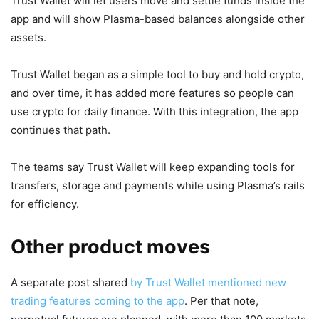
Trust Wallet will let users move and settle funds inside the
app and will show Plasma-based balances alongside other
assets.
Trust Wallet began as a simple tool to buy and hold crypto,
and over time, it has added more features so people can
use crypto for daily finance. With this integration, the app
continues that path.
The teams say Trust Wallet will keep expanding tools for
transfers, storage and payments while using Plasma’s rails
for efficiency.
Other product moves
A separate post shared
by Trust Wallet mentioned new
trading features coming to the app
. Per that note,