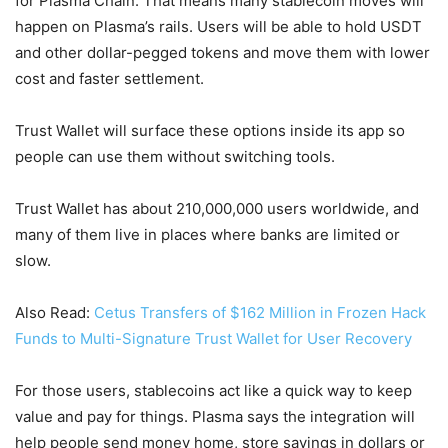
for Plasma Chain. That means many stablecoin moves will
happen on Plasma’s rails. Users will be able to hold USDT
and other dollar-pegged tokens and move them with lower
cost and faster settlement.
Trust Wallet will surface these options inside its app so
people can use them without switching tools.
Trust Wallet has about 210,000,000 users worldwide, and
many of them live in places where banks are limited or
slow.
Also Read:
Cetus Transfers of $162 Million in Frozen Hack
Funds to Multi-Signature Trust Wallet for User Recovery
For those users, stablecoins act like a quick way to keep
value and pay for things. Plasma says the integration will
help people send money home, store savings in dollars or