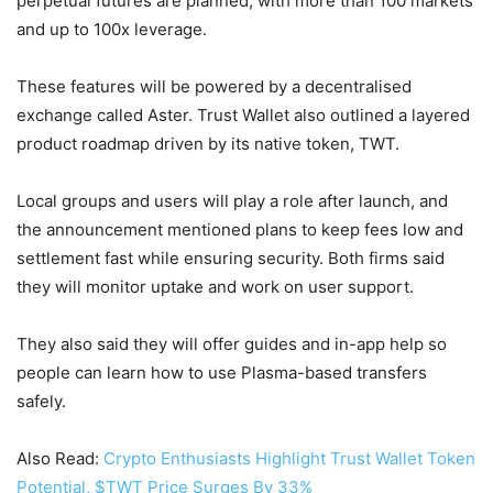
perpetual futures are planned, with more than 100 markets
and up to 100x leverage.
These features will be powered by a decentralised
exchange called Aster. Trust Wallet also outlined a layered
product roadmap driven by its native token, TWT.
Local groups and users will play a role after launch, and
the announcement mentioned plans to keep fees low and
settlement fast while ensuring security. Both firms said
they will monitor uptake and work on user support.
They also said they will offer guides and in-app help so
people can learn how to use Plasma-based transfers
safely.
Also Read:
Crypto Enthusiasts Highlight Trust Wallet Token
Potential, $TWT Price Surges By 33%