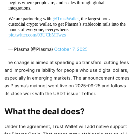
begins where people are, and scales through global
integrations.
We are partnering with
@TrustWallet
, the largest non-
custodial crypto wallet, to get Plasma’s stablecoin rails into the
hands of everyone, everywhere.
pic.twitter.com/03UCbMTwzs
— Plasma (@Plasma)
October 7, 2025
The change is aimed at speeding up transfers, cutting fees
and improving reliability for people who use digital dollars,
especially in emerging markets. The announcement comes
as Plasma’s mainnet went live on 2025-09-25 and follows
its close work with the USDT issuer Tether.
What the deal does?
Under the agreement, Trust Wallet will add native support