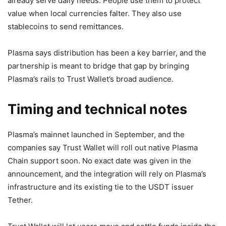
already serve daily needs. People use them to protect
value when local currencies falter. They also use
stablecoins to send remittances.
Plasma says distribution has been a key barrier, and the
partnership is meant to bridge that gap by bringing
Plasma’s rails to Trust Wallet’s broad audience.
Timing and technical notes
Plasma’s mainnet launched in September, and the
companies say Trust Wallet will roll out native Plasma
Chain support soon. No exact date was given in the
announcement, and the integration will rely on Plasma’s
infrastructure and its existing tie to the USDT issuer
Tether.