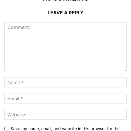
LEAVE A REPLY
Save my name, email, and website in this browser for the