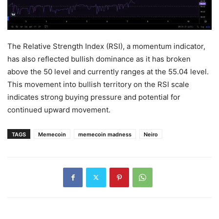
The Relative Strength Index (RSI), a momentum indicator,
has also reflected bullish dominance as it has broken
above the 50 level and currently ranges at the 55.04 level.
This movement into bullish territory on the RSI scale
indicates strong buying pressure and potential for
continued upward movement.
TAGS
Memecoin
memecoin madness
Neiro