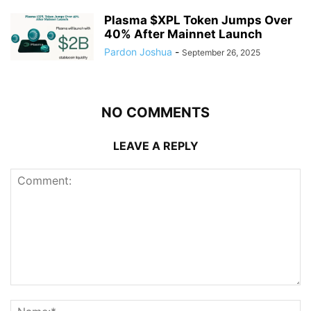
Plasma $XPL Token Jumps Over
40% After Mainnet Launch
Pardon Joshua
-
September 26, 2025
NO COMMENTS
LEAVE A REPLY