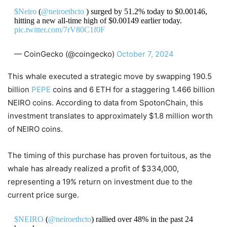
$Neiro
(
@neiroethcto
) surged by 51.2% today to $0.00146,
hitting a new all-time high of $0.00149 earlier today.
pic.twitter.com/7rV80C1f0F
— CoinGecko (@coingecko)
October 7, 2024
This whale executed a strategic move by swapping 190.5
billion
PEPE
coins and 6 ETH for a staggering 1.466 billion
NEIRO coins. According to data from SpotonChain, this
investment translates to approximately $1.8 million worth
of NEIRO coins.
The timing of this purchase has proven fortuitous, as the
whale has already realized a profit of $334,000,
representing a 19% return on investment due to the
current price surge.
$NEIRO
(
@neiroethcto
) rallied over 48% in the past 24