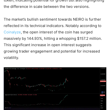
token, indicating potential for growth but also highlighting
the difference in scale between the two versions.
The market’s bullish sentiment towards NEIRO is further
reflected in its technical indicators. Notably according to
Coinalyze
, the open interest of the coin has surged
massively by 144.93%, hitting a whopping $157.2 million.
This significant increase in open interest suggests
growing trader engagement and potential for increased
volatility.