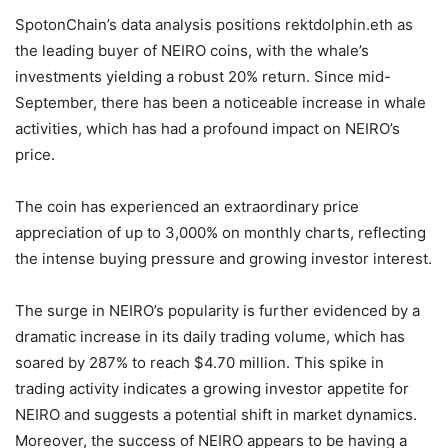
SpotonChain’s data analysis positions rektdolphin.eth as
the leading buyer of NEIRO coins, with the whale’s
investments yielding a robust 20% return. Since mid-
September, there has been a noticeable increase in whale
activities, which has had a profound impact on NEIRO’s
price.
The coin has experienced an extraordinary price
appreciation of up to 3,000% on monthly charts, reflecting
the intense buying pressure and growing investor interest.
The surge in NEIRO’s popularity is further evidenced by a
dramatic increase in its daily trading volume, which has
soared by 287% to reach $4.70 million. This spike in
trading activity indicates a growing investor appetite for
NEIRO and suggests a potential shift in market dynamics.
Moreover, the success of NEIRO appears to be having a