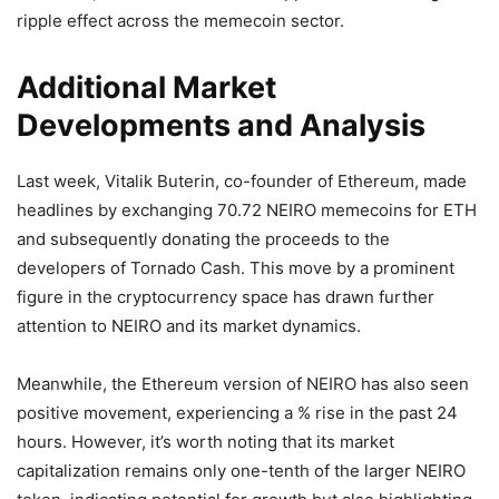
ripple effect across the memecoin sector.
Additional Market
Developments and Analysis
Last week, Vitalik Buterin, co-founder of Ethereum, made
headlines by exchanging 70.72 NEIRO memecoins for ETH
and subsequently donating the proceeds to the
developers of Tornado Cash. This move by a prominent
figure in the cryptocurrency space has drawn further
attention to NEIRO and its market dynamics.
Meanwhile, the Ethereum version of NEIRO has also seen
positive movement, experiencing a % rise in the past 24
hours. However, it’s worth noting that its market
capitalization remains only one-tenth of the larger NEIRO