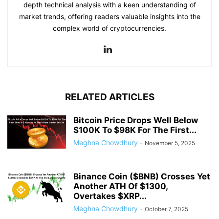
depth technical analysis with a keen understanding of
market trends, offering readers valuable insights into the
complex world of cryptocurrencies.
RELATED ARTICLES
Bitcoin Price Drops Well Below
$100K To $98K For The First...
Meghna Chowdhury
-
November 5, 2025
Binance Coin ($BNB) Crosses Yet
Another ATH Of $1300,
Overtakes $XRP...
Meghna Chowdhury
-
October 7, 2025