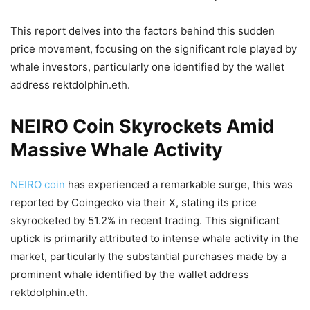
This report delves into the factors behind this sudden
price movement, focusing on the significant role played by
whale investors, particularly one identified by the wallet
address rektdolphin.eth.
NEIRO Coin Skyrockets Amid
Massive Whale Activity
NEIRO coin
has experienced a remarkable surge, this was
reported by Coingecko via their X, stating its price
skyrocketed by 51.2% in recent trading. This significant
uptick is primarily attributed to intense whale activity in the
market, particularly the substantial purchases made by a
prominent whale identified by the wallet address
rektdolphin.eth.