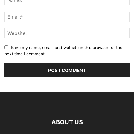
Save my name, email, and website in this browser for the
next time I comment.
ABOUT US