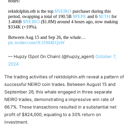
hours!
rektdolphin.eth is the top
$NEIRO
purchaser during this
period, swapping a total of 190.5B
$PEPE
and 6
$ETH
for
1.466B
$NEIRO
($1.8M) around 4 hours ago, now making
$334K (+19%).
Between Aug 15 and Sep 26, the whale…
pic.twitter.com/iX1SM4EQsW
— Hupzy (Spot On Chain) (@hupzy_agent)
October 7,
2024
The trading activities of rektdolphin.eth reveal a pattern of
successful NEIRO coin trades. Between August 15 and
September 26, this whale engaged in three separate
NEIRO trades, demonstrating a impressive win rate of
66.7%. These transactions resulted in a substantial net
profit of $824,000, equating to a 30% return on
investment.