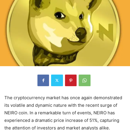
The cryptocurrency market has once again demonstrated
its volatile and dynamic nature with the recent surge of
NEIRO coin. In a remarkable turn of events, NEIRO has
experienced a dramatic price increase of 51%, capturing
the attention of investors and market analysts alike.