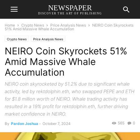
NEWSPAPER
DISCOVER THE ART OF PUBLISHING
Home
Crypto News
Price Analysis News
NEIRO Coin Skyrockets
51% Amid Massive Whale Accumulation
Crypto News
Price Analysis News
NEIRO Coin Skyrockets 51%
Amid Massive Whale
Accumulation
NEIRO coin skyrocketed by 51.2% due to significant whale
activity, led by rektdolphin.eth, who swapped PEPE and ETH
for $1.8 million worth of NEIRO. Whale trading activity has
resulted in a 19% profit for rektdolphin.eth, further driving
market confidence in NEIRO.
565
0
By
Pardon Joshua
-
October 7, 2024