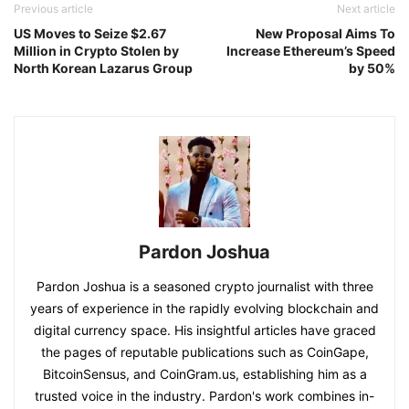
Previous article
Next article
US Moves to Seize $2.67
New Proposal Aims To
Million in Crypto Stolen by
Increase Ethereum’s Speed
North Korean Lazarus Group
by 50%
Pardon Joshua
Pardon Joshua is a seasoned crypto journalist with three
years of experience in the rapidly evolving blockchain and
digital currency space. His insightful articles have graced
the pages of reputable publications such as CoinGape,
BitcoinSensus, and CoinGram.us, establishing him as a
trusted voice in the industry. Pardon's work combines in-