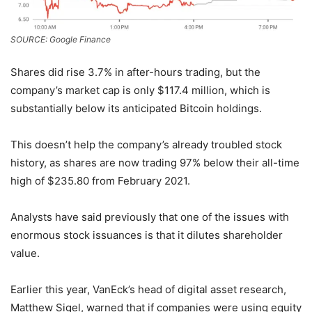
SOURCE: Google Finance
Shares did rise 3.7% in after-hours trading, but the
company’s market cap is only $117.4 million, which is
substantially below its anticipated Bitcoin holdings.
This doesn’t help the company’s already troubled stock
history, as shares are now trading 97% below their all-time
high of $235.80 from February 2021.
Analysts have said previously that one of the issues with
enormous stock issuances is that it dilutes shareholder
value.
Earlier this year, VanEck’s head of digital asset research,
Matthew Sigel, warned that if companies were using equity