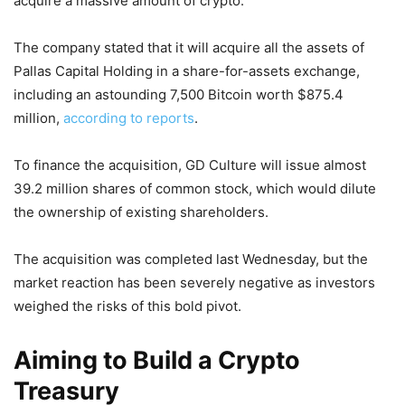
acquire a massive amount of crypto.
The company stated that it will acquire all the assets of
Pallas Capital Holding in a share-for-assets exchange,
including an astounding 7,500 Bitcoin worth $875.4
million,
according to reports
.
To finance the acquisition, GD Culture will issue almost
39.2 million shares of common stock, which would dilute
the ownership of existing shareholders.
The acquisition was completed last Wednesday, but the
market reaction has been severely negative as investors
weighed the risks of this bold pivot.
Aiming to Build a Crypto
Treasury