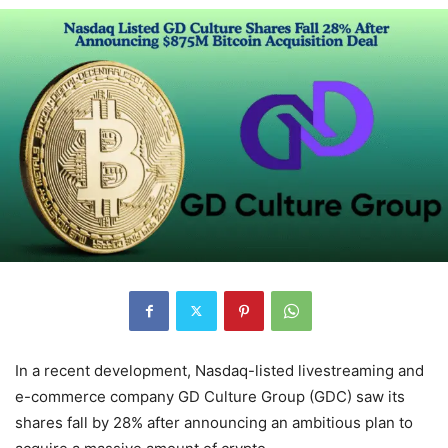
In a recent development, Nasdaq-listed livestreaming and
e-commerce company GD Culture Group (GDC) saw its
shares fall by 28% after announcing an ambitious plan to