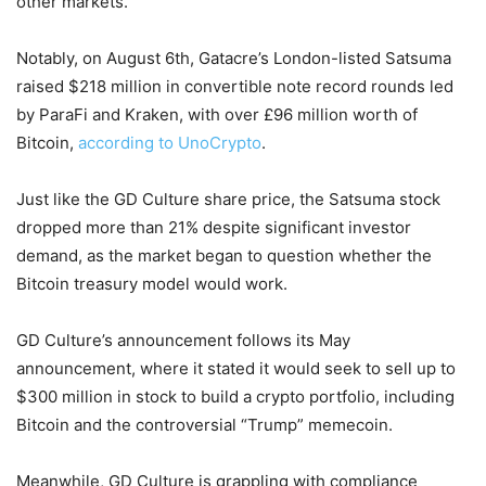
other markets.
Notably, on August 6th, Gatacre’s London-listed Satsuma
raised $218 million in convertible note record rounds led
by ParaFi and Kraken, with over £96 million worth of
Bitcoin,
according to UnoCrypto
.
Just like the GD Culture share price, the Satsuma stock
dropped more than 21% despite significant investor
demand, as the market began to question whether the
Bitcoin treasury model would work.
GD Culture’s announcement follows its May
announcement, where it stated it would seek to sell up to
$300 million in stock to build a crypto portfolio, including
Bitcoin and the controversial “Trump” memecoin.
Meanwhile, GD Culture is grappling with compliance