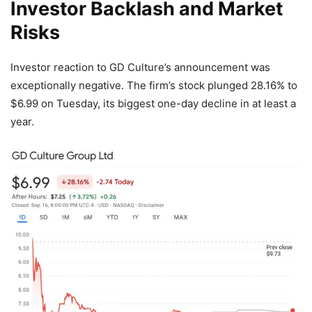
Investor Backlash and Market
Risks
Investor reaction to GD Culture’s announcement was
exceptionally negative. The firm’s stock plunged 28.16% to
$6.99 on Tuesday, its biggest one-day decline in at least a
year.