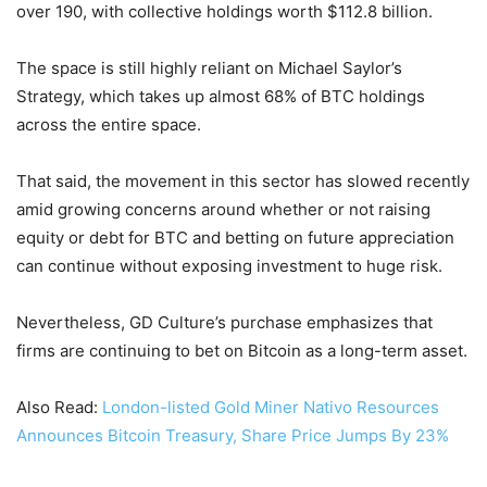
over 190, with collective holdings worth $112.8 billion.
The space is still highly reliant on Michael Saylor’s
Strategy, which takes up almost 68% of BTC holdings
across the entire space.
That said, the movement in this sector has slowed recently
amid growing concerns around whether or not raising
equity or debt for BTC and betting on future appreciation
can continue without exposing investment to huge risk.
Nevertheless, GD Culture’s purchase emphasizes that
firms are continuing to bet on Bitcoin as a long-term asset.
Also Read:
London-listed Gold Miner Nativo Resources
Announces Bitcoin Treasury, Share Price Jumps By 23%