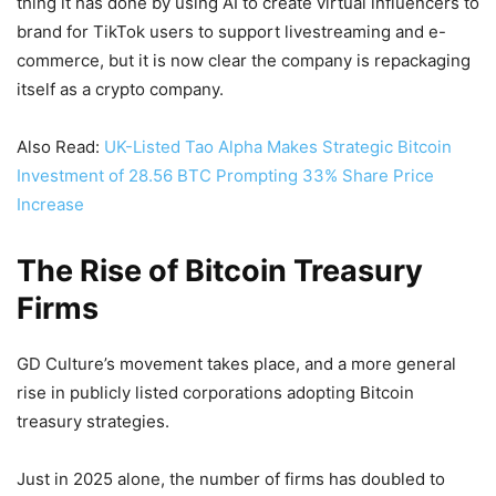
thing it has done by using AI to create virtual influencers to
brand for TikTok users to support livestreaming and e-
commerce, but it is now clear the company is repackaging
itself as a crypto company.
Also Read:
UK-Listed Tao Alpha Makes Strategic Bitcoin
Investment of 28.56 BTC Prompting 33% Share Price
Increase
The Rise of Bitcoin Treasury
Firms
GD Culture’s movement takes place, and a more general
rise in publicly listed corporations adopting Bitcoin
treasury strategies.
Just in 2025 alone, the number of firms has doubled to