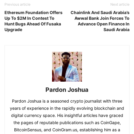
Previous article
Next article
Ethereum Foundation Offers
Chainlink And Saudi Arabia’s
Up To $2M In Contest To
Awwal Bank Join Forces To
Hunt Bugs Ahead Of Fusaka
Advance Open Finance In
Upgrade
Saudi Arabia
Pardon Joshua
Pardon Joshua is a seasoned crypto journalist with three
years of experience in the rapidly evolving blockchain and
digital currency space. His insightful articles have graced
the pages of reputable publications such as CoinGape,
BitcoinSensus, and CoinGram.us, establishing him as a