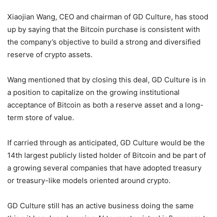
Xiaojian Wang, CEO and chairman of GD Culture, has stood
up by saying that the Bitcoin purchase is consistent with
the company’s objective to build a strong and diversified
reserve of crypto assets.
Wang mentioned that by closing this deal, GD Culture is in
a position to capitalize on the growing institutional
acceptance of Bitcoin as both a reserve asset and a long-
term store of value.
If carried through as anticipated, GD Culture would be the
14th largest publicly listed holder of Bitcoin and be part of
a growing several companies that have adopted treasury
or treasury-like models oriented around crypto.
GD Culture still has an active business doing the same