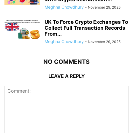
Meghna Chowdhury
-
November 29, 2025
UK To Force Crypto Exchanges To
Collect Full Transaction Records
From...
Meghna Chowdhury
-
November 29, 2025
NO COMMENTS
LEAVE A REPLY