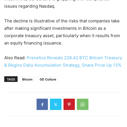
issues regarding Nasdaq.
The decline is illustrative of the risks that companies take
after making significant investments in Bitcoin as a
corporate treasury asset, particularly when it results from
an equity financing issuance.
Also Read:
Prenetics Reveals 228.42 BTC Bitcoin Treasury
& Begins Daily Accumulation Strategy, Share Price Up 13%
TAGS
Bitcoin
GD Culture