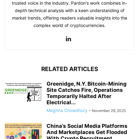
trusted voice in the industry. Pardon's work combines in-
depth technical analysis with a keen understanding of
market trends, offering readers valuable insights into the
complex world of cryptocurrencies.
RELATED ARTICLES
Greenidge, N.Y. Bitcoin-Mining
Site Catches Fire, Operations
Temporarily Halted After
Electrical...
Meghna Chowdhury
-
November 29, 2025
China’s Social Media Platforms
And Marketplaces Get Flooded
With Crypto Recruitment...