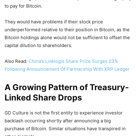
to pay for Bitcoin.
They would have problems if their stock price
underperformed relative to their position in Bitcoin, as the
Bitcoin holdings alone would not be sufficient to offset the
capital dilution to shareholders.
Also Read:
China’s Linklogis Share Price Surges 23%
Following Announcement Of Partnership With XRP Ledger
A Growing Pattern of Treasury-
Linked Share Drops
GD Culture is not the first entity to experience investor
backlash occurring shortly after announcing a big
purchase of Bitcoin. Similar situations have transpired in