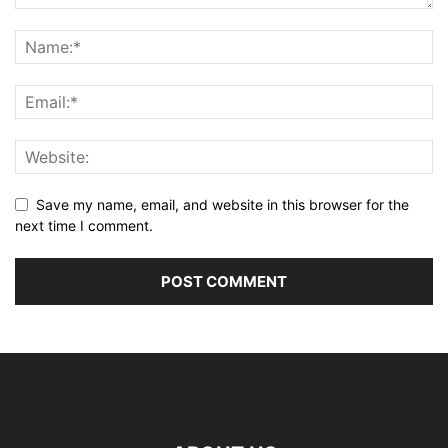
Save my name, email, and website in this browser for the
next time I comment.