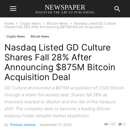
NEWSPAPER
DISCOVER THE ART OF PUBLISHING
Home
Crypto News
Bitcoin News
Nasdaq Listed GD Culture
Shares Fall 28% After Announcing $875M Bitcoin Acquisition...
Crypto News
Bitcoin News
Nasdaq Listed GD Culture
Shares Fall 28% After
Announcing $875M Bitcoin
Acquisition Deal
GD Culture announced a $875M acquisition of 7,500 Bitcoin
through a share-for-assets deal. Shares fell 28% as
investors reacted to dilution and the risk of the treasury
shift. The company aims to become a leading Bitcoin
treasury holder despite market skepticism.
125
0
By
Pardon Joshua
-
September 17, 2025