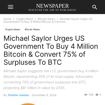
NEWSPAPER
DISCOVER THE ART OF PUBLISHING
Home
Crypto News
Bitcoin News
Michael Saylor Urges US
Government To Buy 4 Million Bitcoin & Convert...
Crypto News
Bitcoin News
Michael Saylor Urges US
Government To Buy 4 Million
Bitcoin & Convert 75% of
Surpluses To BTC
Michael Saylor suggests the U.S. government buy 4 million
Bitcoin, representing 20% of its total supply. Advocates
converting 75% of government surpluses into BTC,
projecting $81 trillion in value by 2045.
189
0
By
Pardon Joshua
-
December 4, 2024