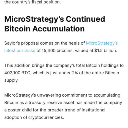
the country’s fiscal position.
MicroStrategy’s Continued
Bitcoin Accumulation
Saylor’s proposal comes on the heels of
MicroStrategy’s
latest purchase
of 15,400 bitcoins, valued at $1.5 billion.
This addition brings the company’s total Bitcoin holdings to
402,100 BTC, which is just under 2% of the entire Bitcoin
supply.
MicroStrategy’s unwavering commitment to accumulating
Bitcoin as a treasury reserve asset has made the company
a poster child for the broader trend of institutional
adoption of cryptocurrencies.