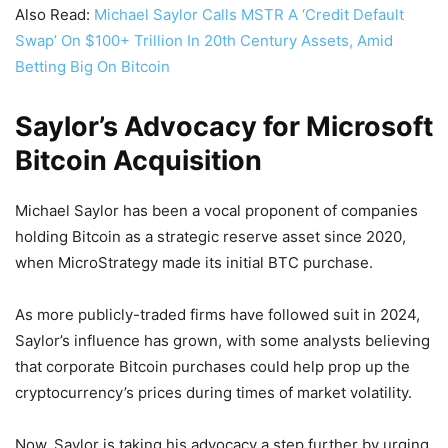
Also Read:
Michael Saylor Calls MSTR A ‘Credit Default
Swap’ On $100+ Trillion In 20th Century Assets, Amid
Betting Big On Bitcoin
Saylor’s Advocacy for Microsoft
Bitcoin Acquisition
Michael Saylor has been a vocal proponent of companies
holding Bitcoin as a strategic reserve asset since 2020,
when MicroStrategy made its initial BTC purchase.
As more publicly-traded firms have followed suit in 2024,
Saylor’s influence has grown, with some analysts believing
that corporate Bitcoin purchases could help prop up the
cryptocurrency’s prices during times of market volatility.
Now, Saylor is taking his advocacy a step further by urging