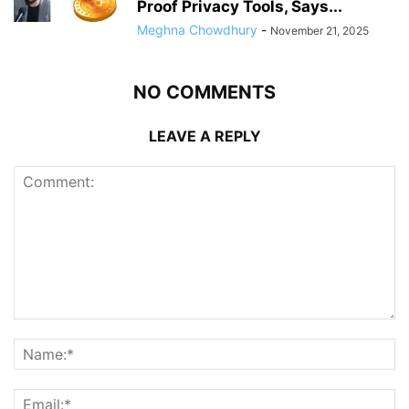
Proof Privacy Tools, Says...
Meghna Chowdhury
-
November 21, 2025
NO COMMENTS
LEAVE A REPLY