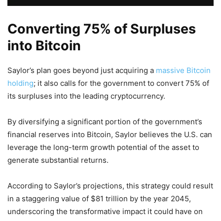
Converting 75% of Surpluses
into Bitcoin
Saylor’s plan goes beyond just acquiring a
massive Bitcoin
holding
; it also calls for the government to convert 75% of
its surpluses into the leading cryptocurrency.
By diversifying a significant portion of the government’s
financial reserves into Bitcoin, Saylor believes the U.S. can
leverage the long-term growth potential of the asset to
generate substantial returns.
According to Saylor’s projections, this strategy could result
in a staggering value of $81 trillion by the year 2045,
underscoring the transformative impact it could have on