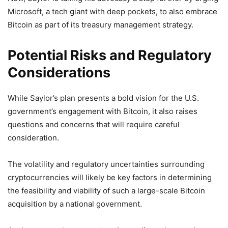
Microsoft, a tech giant with deep pockets, to also embrace
Bitcoin as part of its treasury management strategy.
Potential Risks and Regulatory
Considerations
While Saylor’s plan presents a bold vision for the U.S.
government’s engagement with Bitcoin, it also raises
questions and concerns that will require careful
consideration.
The volatility and regulatory uncertainties surrounding
cryptocurrencies will likely be key factors in determining
the feasibility and viability of such a large-scale Bitcoin
acquisition by a national government.