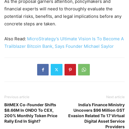
As the proposal garners attention, policymakers and
financial experts will need to thoroughly evaluate the
potential risks, benefits, and legal implications before any
concrete steps are taken.
Also Read:
MicroStrategy’s Ultimate Vision Is To Become A
Trailblazer Bitcoin Bank, Says Founder Michael Saylor
Previous article
Next article
BitMEX Co-Founder Shifts
India’s Finance Ministry
$8.66M In ONDO To CEX,
Uncovers $96 Million GST
200% Monthly Token Price
Evasion Related To 17 Virtual
Rally End In Sight?
Digital Asset Service
Providers