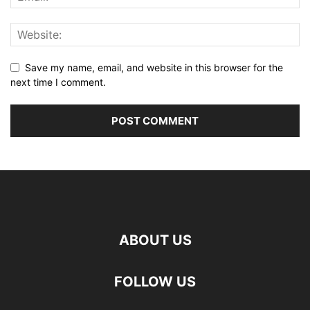
Save my name, email, and website in this browser for the
next time I comment.
ABOUT US
FOLLOW US