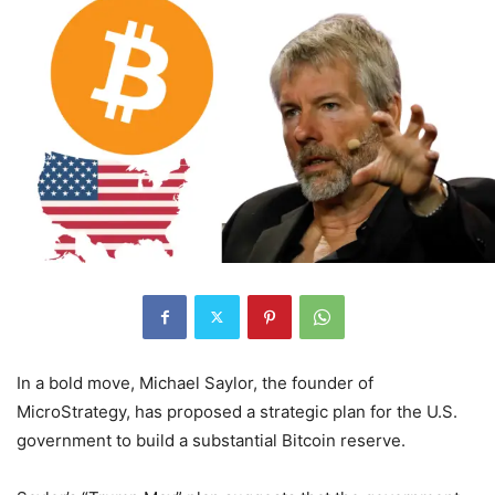
In a bold move, Michael Saylor, the founder of
MicroStrategy, has proposed a strategic plan for the U.S.
government to build a substantial Bitcoin reserve.