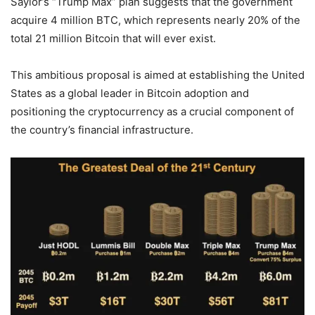
Saylor’s “Trump Max” plan suggests that the government
acquire 4 million BTC, which represents nearly 20% of the
total 21 million Bitcoin that will ever exist.
This ambitious proposal is aimed at establishing the United
States as a global leader in Bitcoin adoption and
positioning the cryptocurrency as a crucial component of
the country’s financial infrastructure.