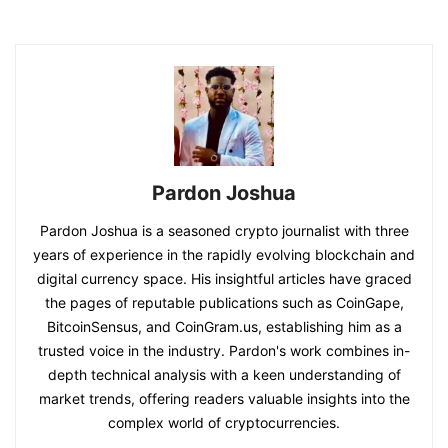
Pardon Joshua
Pardon Joshua is a seasoned crypto journalist with three
years of experience in the rapidly evolving blockchain and
digital currency space. His insightful articles have graced
the pages of reputable publications such as CoinGape,
BitcoinSensus, and CoinGram.us, establishing him as a
trusted voice in the industry. Pardon's work combines in-
depth technical analysis with a keen understanding of
market trends, offering readers valuable insights into the
complex world of cryptocurrencies.