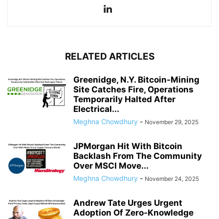
RELATED ARTICLES
Greenidge, N.Y. Bitcoin-Mining
Site Catches Fire, Operations
Temporarily Halted After
Electrical...
Meghna Chowdhury
-
November 29, 2025
JPMorgan Hit With Bitcoin
Backlash From The Community
Over MSCI Move...
Meghna Chowdhury
-
November 24, 2025
Andrew Tate Urges Urgent
Adoption Of Zero-Knowledge