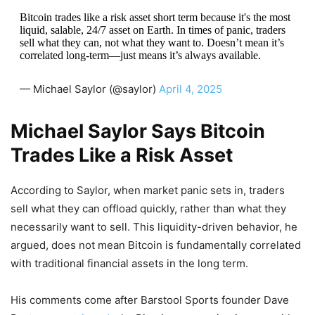
Bitcoin trades like a risk asset short term because it's the most
liquid, salable, 24/7 asset on Earth. In times of panic, traders
sell what they can, not what they want to. Doesn’t mean it’s
correlated long-term—just means it’s always available.
— Michael Saylor (@saylor)
April 4, 2025
Michael Saylor Says Bitcoin
Trades Like a Risk Asset
According to Saylor, when market panic sets in, traders
sell what they can offload quickly, rather than what they
necessarily want to sell. This liquidity-driven behavior, he
argued, does not mean Bitcoin is fundamentally correlated
with traditional financial assets in the long term.
His comments come after Barstool Sports founder Dave