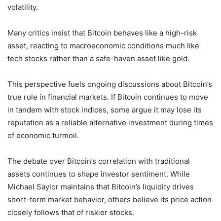
volatility.
Many critics insist that Bitcoin behaves like a high-risk
asset, reacting to macroeconomic conditions much like
tech stocks rather than a safe-haven asset like gold.
This perspective fuels ongoing discussions about Bitcoin’s
true role in financial markets. If Bitcoin continues to move
in tandem with stock indices, some argue it may lose its
reputation as a reliable alternative investment during times
of economic turmoil.
The debate over Bitcoin’s correlation with traditional
assets continues to shape investor sentiment. While
Michael Saylor maintains that Bitcoin’s liquidity drives
short-term market behavior, others believe its price action
closely follows that of riskier stocks.