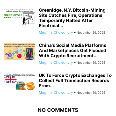
Greenidge, N.Y. Bitcoin-Mining
Site Catches Fire, Operations
Temporarily Halted After
Electrical...
Meghna Chowdhury
-
November 29, 2025
China’s Social Media Platforms
And Marketplaces Get Flooded
With Crypto Recruitment...
Meghna Chowdhury
-
November 29, 2025
UK To Force Crypto Exchanges To
Collect Full Transaction Records
From...
Meghna Chowdhury
-
November 29, 2025
NO COMMENTS