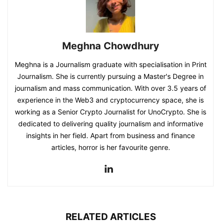
Meghna Chowdhury
Meghna is a Journalism graduate with specialisation in Print
Journalism. She is currently pursuing a Master's Degree in
journalism and mass communication. With over 3.5 years of
experience in the Web3 and cryptocurrency space, she is
working as a Senior Crypto Journalist for UnoCrypto. She is
dedicated to delivering quality journalism and informative
insights in her field. Apart from business and finance
articles, horror is her favourite genre.
RELATED ARTICLES