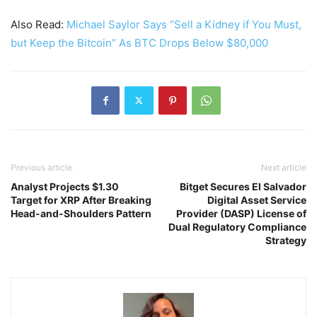
Also Read:
Michael Saylor Says “Sell a Kidney if You Must,
but Keep the Bitcoin” As BTC Drops Below $80,000
Previous article
Next article
Analyst Projects $1.30
Bitget Secures El Salvador
Target for XRP After Breaking
Digital Asset Service
Head-and-Shoulders Pattern
Provider (DASP) License of
Dual Regulatory Compliance
Strategy