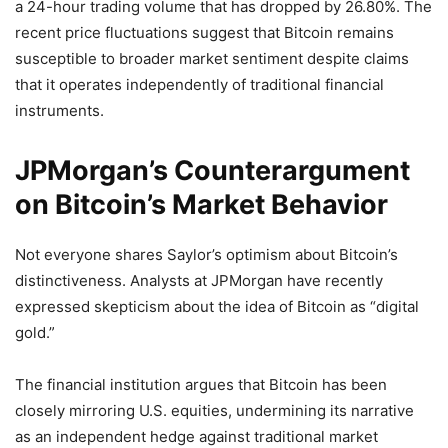
a 24-hour trading volume that has dropped by 26.80%. The
recent price fluctuations suggest that Bitcoin remains
susceptible to broader market sentiment despite claims
that it operates independently of traditional financial
instruments.
JPMorgan’s Counterargument
on Bitcoin’s Market Behavior
Not everyone shares Saylor’s optimism about Bitcoin’s
distinctiveness. Analysts at JPMorgan have recently
expressed skepticism about the idea of Bitcoin as “digital
gold.”
The financial institution argues that Bitcoin has been
closely mirroring U.S. equities, undermining its narrative
as an independent hedge against traditional market