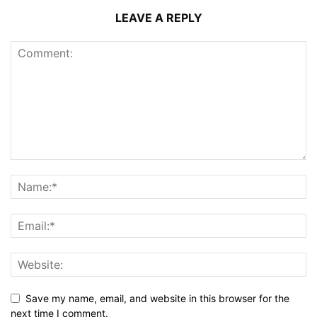
LEAVE A REPLY
Save my name, email, and website in this browser for the
next time I comment.