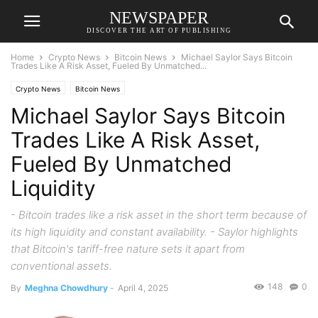
NEWSPAPER
DISCOVER THE ART OF PUBLISHING
Home
Crypto News
Bitcoin News
Michael Saylor Says Bitcoin
Trades Like A Risk Asset, Fueled By Unmatched...
Crypto News
Bitcoin News
Michael Saylor Says Bitcoin
Trades Like A Risk Asset,
Fueled By Unmatched
Liquidity
- Bitcoin trades like a risk asset in the short term because of
its high liquidity and constant availability. - Saylor highlights
that Bitcoin's tariff-free nature sets it apart from
conventional assets.
148
0
By
Meghna Chowdhury
-
April 4, 2025