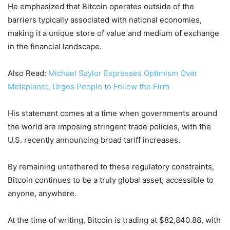
He emphasized that Bitcoin operates outside of the
barriers typically associated with national economies,
making it a unique store of value and medium of exchange
in the financial landscape.
Also Read:
Michael Saylor Expresses Optimism Over
Metaplanet, Urges People to Follow the Firm
His statement comes at a time when governments around
the world are imposing stringent trade policies, with the
U.S. recently announcing broad tariff increases.
By remaining untethered to these regulatory constraints,
Bitcoin continues to be a truly global asset, accessible to
anyone, anywhere.
At the time of writing, Bitcoin is trading at $82,840.88, with