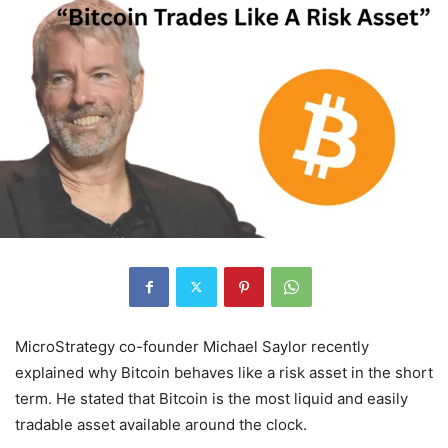
MicroStrategy co-founder Michael Saylor recently
explained why Bitcoin behaves like a risk asset in the short
term. He stated that Bitcoin is the most liquid and easily
tradable asset available around the clock.