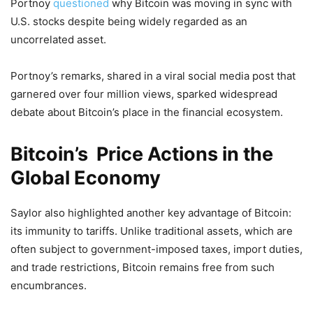
Portnoy
questioned
why Bitcoin was moving in sync with
U.S. stocks despite being widely regarded as an
uncorrelated asset.
Portnoy’s remarks, shared in a viral social media post that
garnered over four million views, sparked widespread
debate about Bitcoin’s place in the financial ecosystem.
Bitcoin’s Price Actions in the
Global Economy
Saylor also highlighted another key advantage of Bitcoin:
its immunity to tariffs. Unlike traditional assets, which are
often subject to government-imposed taxes, import duties,
and trade restrictions, Bitcoin remains free from such
encumbrances.