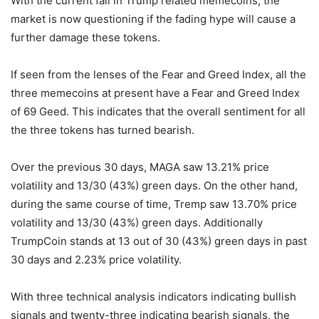
With the current fall in Trump related memecoins, the
market is now questioning if the fading hype will cause a
further damage these tokens.
If seen from the lenses of the Fear and Greed Index, all the
three memecoins at present have a Fear and Greed Index
of 69 Geed. This indicates that the overall sentiment for all
the three tokens has turned bearish.
Over the previous 30 days, MAGA saw 13.21% price
volatility and 13/30 (43%) green days. On the other hand,
during the same course of time, Tremp saw 13.70% price
volatility and 13/30 (43%) green days. Additionally
TrumpCoin stands at 13 out of 30 (43%) green days in past
30 days and 2.23% price volatility.
With three technical analysis indicators indicating bullish
signals and twenty-three indicating bearish signals, the