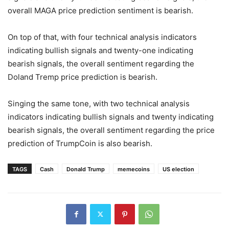
overall MAGA price prediction sentiment is bearish.
On top of that, with four technical analysis indicators
indicating bullish signals and twenty-one indicating
bearish signals, the overall sentiment regarding the
Doland Tremp price prediction is bearish.
Singing the same tone, with two technical analysis
indicators indicating bullish signals and twenty indicating
bearish signals, the overall sentiment regarding the price
prediction of TrumpCoin is also bearish.
TAGS
Cash
Donald Trump
memecoins
US election