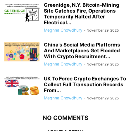
Greenidge, N.Y. Bitcoin-Mining
Site Catches Fire, Operations
Temporarily Halted After
Electrical...
Meghna Chowdhury
-
November 29, 2025
China’s Social Media Platforms
And Marketplaces Get Flooded
With Crypto Recruitment...
Meghna Chowdhury
-
November 29, 2025
UK To Force Crypto Exchanges To
Collect Full Transaction Records
From...
Meghna Chowdhury
-
November 29, 2025
NO COMMENTS