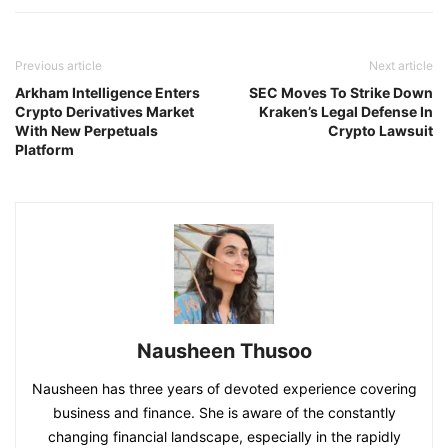
Previous article
Next article
Arkham Intelligence Enters
SEC Moves To Strike Down
Crypto Derivatives Market
Kraken’s Legal Defense In
With New Perpetuals
Crypto Lawsuit
Platform
Nausheen Thusoo
Nausheen has three years of devoted experience covering
business and finance. She is aware of the constantly
changing financial landscape, especially in the rapidly