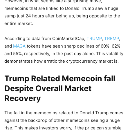
However, in what seems like a surprising move,
memecoins that are linked to Donald Trump saw a huge
sump just 24 hours after being up, being opposite to the
entire market.
According to data from CoinMarketCap,
TRUMP
,
TREMP
,
and
MAGA
tokens have seen sharp declines of 60%, 62%,
and 55%, respectively, in the past day alone. This volatility
demonstrates how erratic the cryptocurrency market is.
Trump Related Memecoin fall
Despite Overall Market
Recovery
The fall in the memecoins related to Donald Trump comes
against the backdrop of other memecoins seeing a huge
rise. This makes investors worry, if the price can stumble