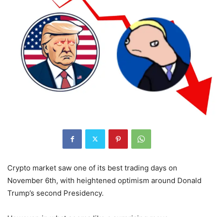
Crypto market saw one of its best trading days on
November 6th, with heightened optimism around Donald
Trump’s second Presidency.