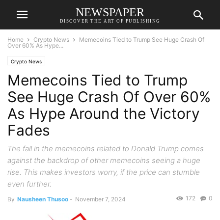
NEWSPAPER
DISCOVER THE ART OF PUBLISHING
Home
Crypto News
Memecoins Tied to Trump See Huge Crash Of
Over 60% As Hype...
Crypto News
Memecoins Tied to Trump
See Huge Crash Of Over 60%
As Hype Around the Victory
Fades
The fall in the memecoins related to Donald Trump comes
against the backdrop of other memecoins seeing a huge
rise. This makes investors worry, if the price can stumble
even further.
172
0
By
Nausheen Thusoo
-
November 7, 2024