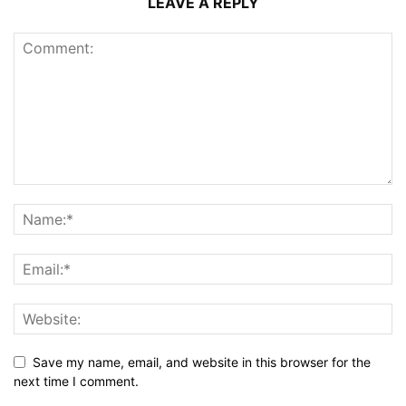
LEAVE A REPLY
Save my name, email, and website in this browser for the
next time I comment.