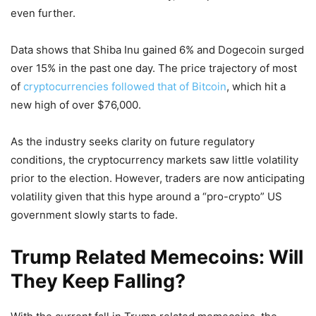
even further.
Data shows that Shiba Inu gained 6% and Dogecoin surged
over 15% in the past one day. The price trajectory of most
of
cryptocurrencies followed that of Bitcoin
, which hit a
new high of over $76,000.
As the industry seeks clarity on future regulatory
conditions, the cryptocurrency markets saw little volatility
prior to the election. However, traders are now anticipating
volatility given that this hype around a “pro-crypto” US
government slowly starts to fade.
Trump Related Memecoins: Will
They Keep Falling?