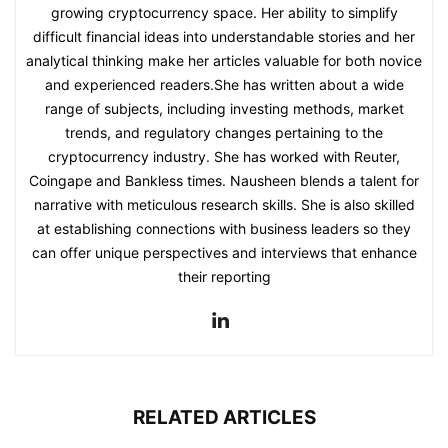
growing cryptocurrency space. Her ability to simplify
difficult financial ideas into understandable stories and her
analytical thinking make her articles valuable for both novice
and experienced readers.She has written about a wide
range of subjects, including investing methods, market
trends, and regulatory changes pertaining to the
cryptocurrency industry. She has worked with Reuter,
Coingape and Bankless times. Nausheen blends a talent for
narrative with meticulous research skills. She is also skilled
at establishing connections with business leaders so they
can offer unique perspectives and interviews that enhance
their reporting
RELATED ARTICLES